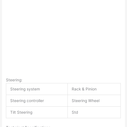
Steering:
Steering system
Rack & Pinion
Steering controller
Steering Wheel
Tilt Steering
Std