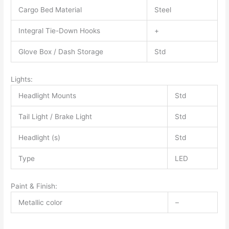
Cargo Bed Material
Steel
Integral Tie-Down Hooks
+
Glove Box / Dash Storage
Std
Lights:
Headlight Mounts
Std
Tail Light / Brake Light
Std
Headlight (s)
Std
Type
LED
Paint & Finish:
Metallic color
–