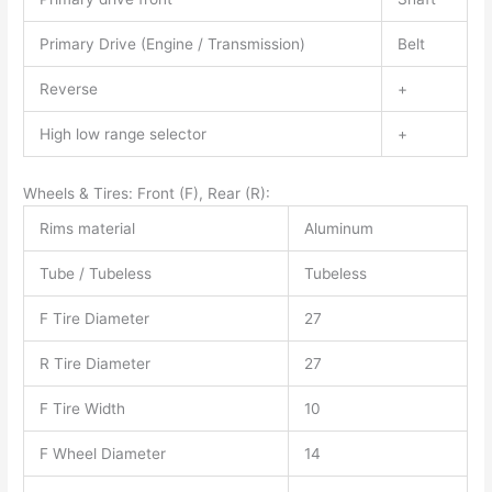
Primary Drive (Engine / Transmission)
Belt
Reverse
+
High low range selector
+
Wheels & Tires: Front (F), Rear (R):
Rims material
Aluminum
Tube / Tubeless
Tubeless
F Tire Diameter
27
R Tire Diameter
27
F Tire Width
10
F Wheel Diameter
14