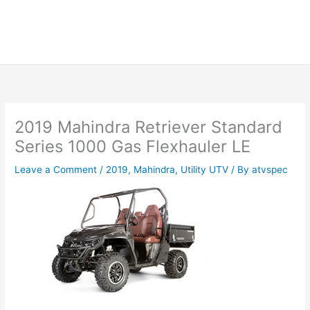
2019 Mahindra Retriever Standard
Series 1000 Gas Flexhauler LE
Leave a Comment
/
2019
,
Mahindra
,
Utility UTV
/ By
atvspec