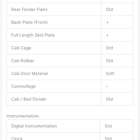
Rear Fender Flairs
Std
Bash Plate (Front)
+
Full Length Skid Plate
+
Cab Cage
Std
Cab Rollbar
Std
Cab Door Material
Soft
Camouflage
–
Cab / Bed Divider
Std
Instrumentation:
Digital Instrumentation
Std
Clock
Std