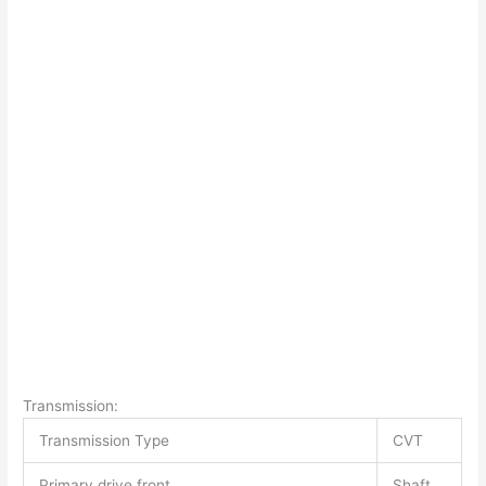
Transmission:
Transmission Type
CVT
Primary drive front
Shaft