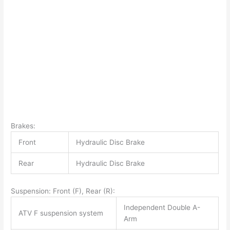
Brakes:
Front
Hydraulic Disc Brake
Rear
Hydraulic Disc Brake
Suspension: Front (F), Rear (R):
Independent Double A-
ATV F suspension system
Arm