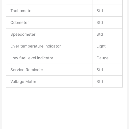
Tachometer
Std
Odometer
Std
Speedometer
Std
Over temperature indicator
Light
Low fuel level indicator
Gauge
Service Reminder
Std
Voltage Meter
Std