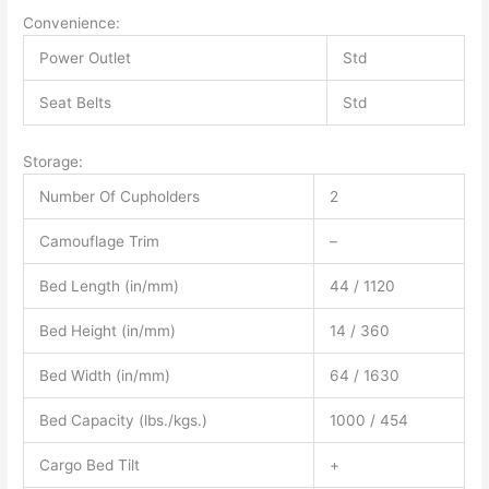
Convenience:
Power Outlet
Std
Seat Belts
Std
Storage:
Number Of Cupholders
2
Camouflage Trim
–
Bed Length (in/mm)
44 / 1120
Bed Height (in/mm)
14 / 360
Bed Width (in/mm)
64 / 1630
Bed Capacity (lbs./kgs.)
1000 / 454
Cargo Bed Tilt
+