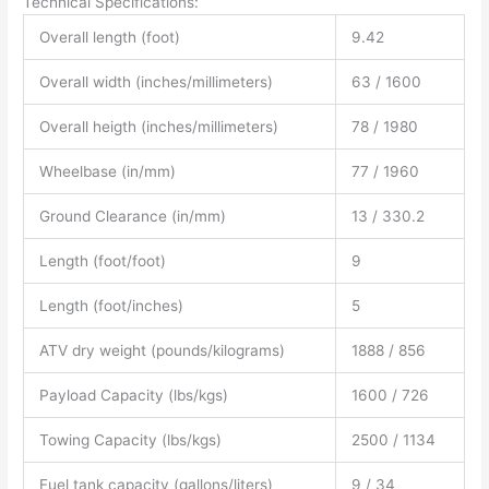
Technical Specifications:
Overall length (foot)
9.42
Overall width (inches/millimeters)
63 / 1600
Overall heigth (inches/millimeters)
78 / 1980
Wheelbase (in/mm)
77 / 1960
Ground Clearance (in/mm)
13 / 330.2
Length (foot/foot)
9
Length (foot/inches)
5
ATV dry weight (pounds/kilograms)
1888 / 856
Payload Capacity (lbs/kgs)
1600 / 726
Towing Capacity (lbs/kgs)
2500 / 1134
Fuel tank capacity (gallons/liters)
9 / 34