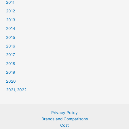
2011
2012
2013
2014
2015
2016
2017
2018
2019
2020
2021, 2022
Privacy Policy
Brands and Comparisons
Cost