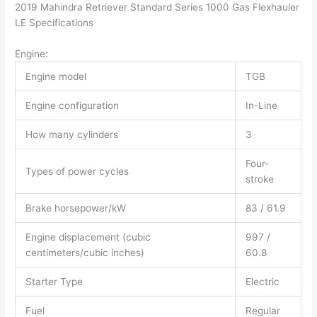
2019 Mahindra Retriever Standard Series 1000 Gas Flexhauler
LE Specifications
Engine:
Engine model
TGB
Engine configuration
In-Line
How many cylinders
3
Four-
Types of power cycles
stroke
Brake horsepower/kW
83 / 61.9
Engine displacement (cubic
997 /
centimeters/cubic inches)
60.8
Starter Type
Electric
Fuel
Regular