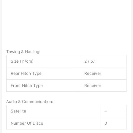
Towing & Hauling:
Size (in/cm)
2 / 5.1
Rear Hitch Type
Receiver
Front Hitch Type
Receiver
Audio & Communication:
Satellite
–
Number Of Discs
0