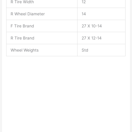
R Tire Width
12
R Wheel Diameter
14
F Tire Brand
27 X 10-14
R Tire Brand
27 X 12-14
Wheel Weights
Std