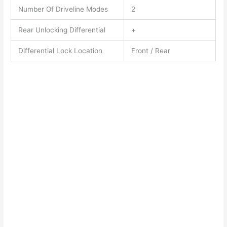
Number Of Driveline Modes
2
Rear Unlocking Differential
+
Differential Lock Location
Front / Rear