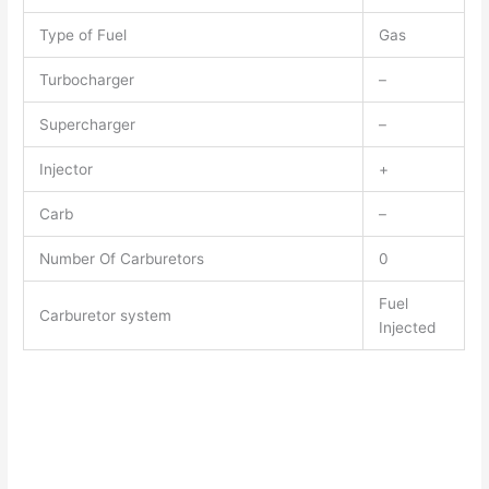
Type of Fuel
Gas
Turbocharger
–
Supercharger
–
Injector
+
Carb
–
Number Of Carburetors
0
Fuel
Carburetor system
Injected