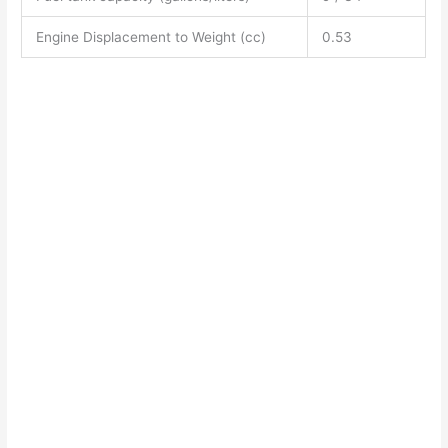
Engine Displacement to Weight (cc)
0.53