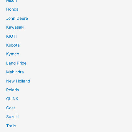
Hisun
Honda
John Deere
Kawasaki
KIOTI
Kubota
Kymco
Land Pride
Mahindra
New Holland
Polaris
QLINK
Cost
Suzuki
Trails