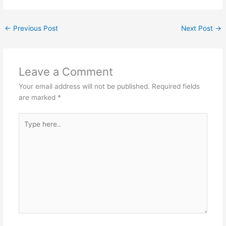
←
Previous Post
Next Post
→
Leave a Comment
Your email address will not be published.
Required fields
are marked
*
Type
here..