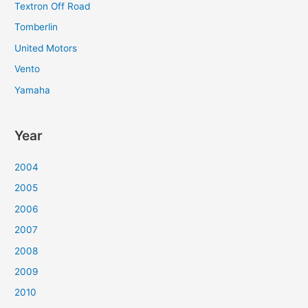
Textron Off Road
Tomberlin
United Motors
Vento
Yamaha
Year
2004
2005
2006
2007
2008
2009
2010