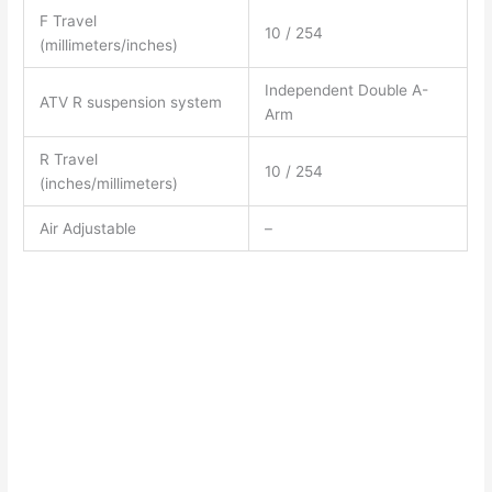
F Travel
10 / 254
(millimeters/inches)
Independent Double A-
ATV R suspension system
Arm
R Travel
10 / 254
(inches/millimeters)
Air Adjustable
–