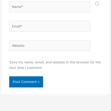
Name*
Email*
Website
Save my name, email, and website in this browser for the
next time I comment.