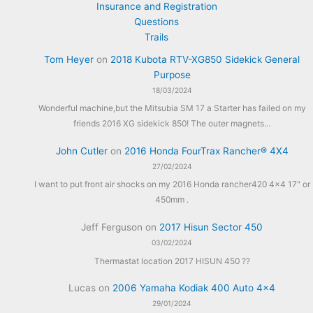
Insurance and Registration
Questions
Trails
Tom Heyer
on
2018 Kubota RTV-XG850 Sidekick General
Purpose
18/03/2024
Wonderful machine,but the Mitsubia SM 17 a Starter has failed on my
friends 2016 XG sidekick 850! The outer magnets…
John Cutler
on
2016 Honda FourTrax Rancher® 4X4
27/02/2024
I want to put front air shocks on my 2016 Honda rancher420 4x4 17" or
450mm .
Jeff Ferguson
on
2017 Hisun Sector 450
03/02/2024
Thermastat location 2017 HISUN 450 ??
Lucas
on
2006 Yamaha Kodiak 400 Auto 4×4
29/01/2024