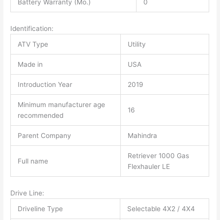
Battery Warranty (Mo.)
0
Identification:
ATV Type
Utility
Made in
USA
Introduction Year
2019
Minimum manufacturer age
16
recommended
Parent Company
Mahindra
Retriever 1000 Gas
Full name
Flexhauler LE
Drive Line:
Driveline Type
Selectable 4X2 / 4X4