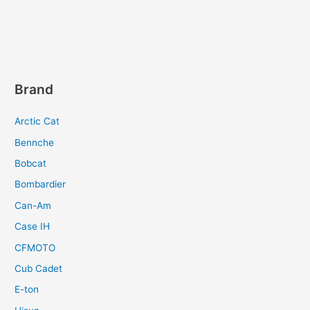
Brand
Arctic Cat
Bennche
Bobcat
Bombardier
Can-Am
Case IH
CFMOTO
Cub Cadet
E-ton