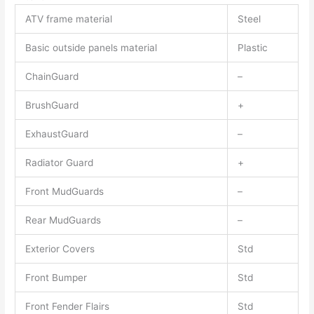
ATV frame material
Steel
Basic outside panels material
Plastic
ChainGuard
–
BrushGuard
+
ExhaustGuard
–
Radiator Guard
+
Front MudGuards
–
Rear MudGuards
–
Exterior Covers
Std
Front Bumper
Std
Front Fender Flairs
Std