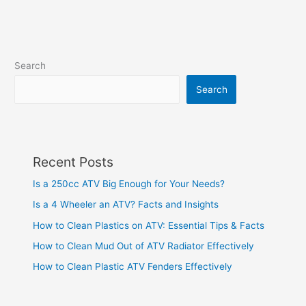
Search
Search
Recent Posts
Is a 250cc ATV Big Enough for Your Needs?
Is a 4 Wheeler an ATV? Facts and Insights
How to Clean Plastics on ATV: Essential Tips & Facts
How to Clean Mud Out of ATV Radiator Effectively
How to Clean Plastic ATV Fenders Effectively