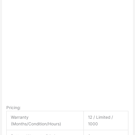
Pricing:
Warranty
12 / Limited /
(Months/Condition/Hours)
1000