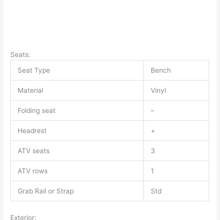
Seats:
Seat Type
Bench
Material
Vinyl
Folding seat
–
Headrest
+
ATV seats
3
ATV rows
1
Grab Rail or Strap
Std
Exterior: