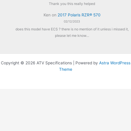
Thank you this really helped
Ken
on
2017 Polaris RZR® 570
02/12/2023
does this model have ECS ? there is no mention of it unless i missed it,
please let me know…
Copyright © 2026 ATV Specifications | Powered by
Astra WordPress
Theme