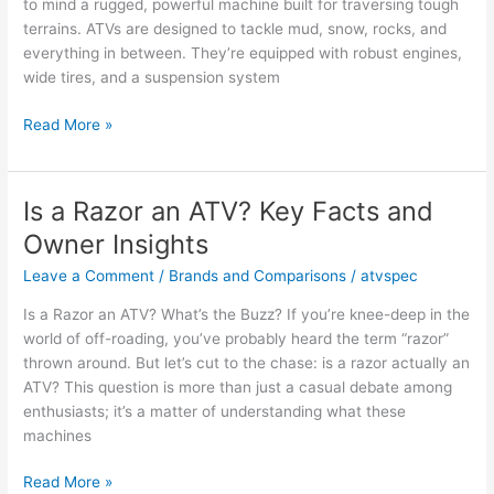
to mind a rugged, powerful machine built for traversing tough
terrains. ATVs are designed to tackle mud, snow, rocks, and
everything in between. They’re equipped with robust engines,
wide tires, and a suspension system
Is
Read More »
a
Golf
Cart
Is a Razor an ATV? Key Facts and
an
Owner Insights
ATV?
Key
Leave a Comment
/
Brands and Comparisons
/
atvspec
Facts
Is a Razor an ATV? What’s the Buzz? If you’re knee-deep in the
and
world of off-roading, you’ve probably heard the term “razor”
Opinions
thrown around. But let’s cut to the chase: is a razor actually an
ATV? This question is more than just a casual debate among
enthusiasts; it’s a matter of understanding what these
machines
Is
Read More »