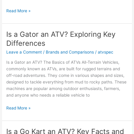
Is
Read More »
a
Dirt
Bike
Is a Gator an ATV? Exploring Key
an
Differences
ATV?
Key
Leave a Comment
/
Brands and Comparisons
/
atvspec
Facts
Is a Gator an ATV? The Basics of ATVs All-Terrain Vehicles,
and
commonly known as ATVs, are built for rugged terrains and
Opinions
off-road adventures. They come in various shapes and sizes,
designed to tackle everything from mud to rocky paths. These
machines are popular among outdoor enthusiasts, farmers,
and anyone who needs a reliable vehicle to
Is
Read More »
a
Gator
an
Is a Go Kart an ATV? Key Facts and
ATV?