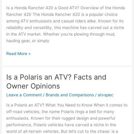
Key
Is a Honda Rancher 420 a Good ATV? Overview of the Honda
Insights
Rancher 420 The Honda Rancher 420 is a popular choice
among ATV enthusiasts and casual riders alike. Known for its
reliability and versatility, this machine has carved out a niche
in the ATV market. Whether you’re plowing through mud,
hauling gear, or simply
Is
Read More »
a
Honda
Rancher
Is a Polaris an ATV? Facts and
420
Owner Opinions
a
Good
Leave a Comment
/
Brands and Comparisons
/
atvspec
ATV?
Is a Polaris an ATV? What You Need to Know When it comes to
Facts
off-road vehicles, the name Polaris rings a bell for many
&
enthusiasts. Known for their rugged design and powerful
Opinions
performance, Polaris vehicles have carved a niche in the
world of all-terrain vehicles. But let’s cut to the chase: is a