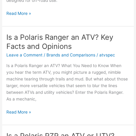
designed for off-road use.
Is
Read More »
an
ATV
a
Is a Polaris Ranger an ATV? Key
Quad
Facts and Opinions
Bike?
Facts
Leave a Comment
/
Brands and Comparisons
/
atvspec
and
Is a Polaris Ranger an ATV? What You Need to Know When
Owner
you hear the term ATV, you might picture a rugged, nimble
Opinions
machine tearing through trails and mud. But what about those
larger, more versatile vehicles that seem to blur the lines
between ATVs and utility vehicles? Enter the Polaris Ranger.
As a mechanic,
Is
Read More »
a
Polaris
Ranger
Is a Polaris RZR an ATV or UTV?