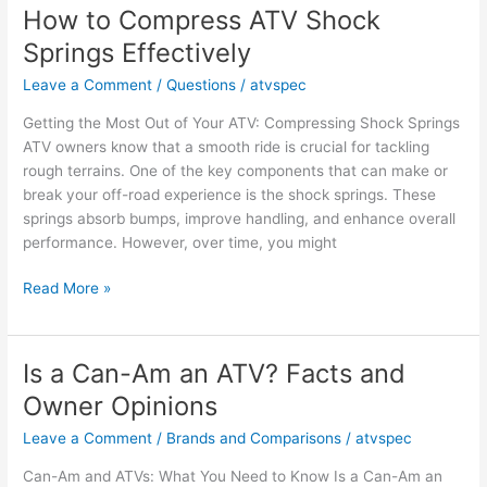
ATV
How to Compress ATV Shock
Big
Springs Effectively
Enough
for
Leave a Comment
/
Questions
/
atvspec
Your
Getting the Most Out of Your ATV: Compressing Shock Springs
Needs?
ATV owners know that a smooth ride is crucial for tackling
rough terrains. One of the key components that can make or
break your off-road experience is the shock springs. These
springs absorb bumps, improve handling, and enhance overall
performance. However, over time, you might
How
Read More »
to
Compress
ATV
Is a Can-Am an ATV? Facts and
Shock
Owner Opinions
Springs
Effectively
Leave a Comment
/
Brands and Comparisons
/
atvspec
Can-Am and ATVs: What You Need to Know Is a Can-Am an