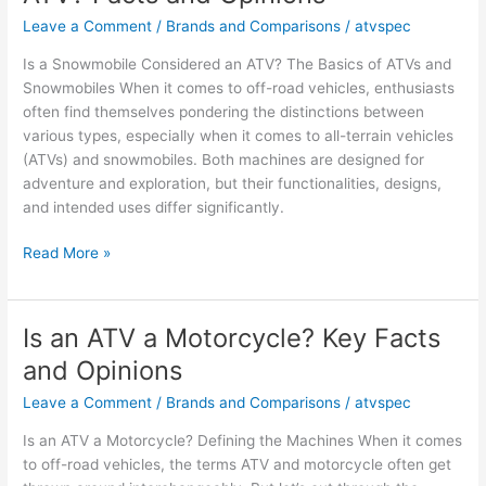
an
Leave a Comment
/
Brands and Comparisons
/
atvspec
ATV?
Is a Snowmobile Considered an ATV? The Basics of ATVs and
Facts
Snowmobiles When it comes to off-road vehicles, enthusiasts
&
often find themselves pondering the distinctions between
Views
various types, especially when it comes to all-terrain vehicles
(ATVs) and snowmobiles. Both machines are designed for
adventure and exploration, but their functionalities, designs,
and intended uses differ significantly.
Is
Read More »
a
Snowmobile
Considered
Is an ATV a Motorcycle? Key Facts
an
and Opinions
ATV?
Facts
Leave a Comment
/
Brands and Comparisons
/
atvspec
and
Is an ATV a Motorcycle? Defining the Machines When it comes
Opinions
to off-road vehicles, the terms ATV and motorcycle often get