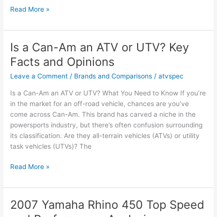
How
Read More »
to
Clean
Your
Is a Can-Am an ATV or UTV? Key
ATV
Facts and Opinions
Engine:
Essential
Leave a Comment
/
Brands and Comparisons
/
atvspec
Facts
Is a Can-Am an ATV or UTV? What You Need to Know If you’re
&
in the market for an off-road vehicle, chances are you’ve
Tips
come across Can-Am. This brand has carved a niche in the
powersports industry, but there’s often confusion surrounding
its classification. Are they all-terrain vehicles (ATVs) or utility
task vehicles (UTVs)? The
Is
Read More »
a
Can-
Am
2007 Yamaha Rhino 450 Top Speed
an