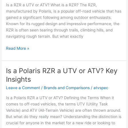
Is a RZR a UTV or ATV? What is a RZR? The RZR,
Insights
manufactured by Polaris, is a popular off-road vehicle that has
gained a significant following among outdoor enthusiasts.
Known for its rugged design and impressive performance, the
RZR is often seen tearing through trails, climbing hills, and
navigating rough terrain. But what exactly
Is
Read More »
a
RZR
a
Is a Polaris RZR a UTV or ATV? Key
UTV
Insights
or
ATV?
Leave a Comment
/
Brands and Comparisons
/
atvspec
Key
Is a Polaris RZR a UTV or ATV? Defining the Terms When it
Facts
comes to off-road vehicles, the terms UTV (Utility Task
and
Vehicle) and ATV (All-Terrain Vehicle) are often thrown around.
Opinions
But what do they really mean? Understanding the distinction is
crucial for anyone in the market for a new ride or looking to