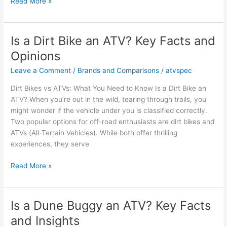
Is
Read More »
a
500cc
ATV
Is a Dirt Bike an ATV? Key Facts and
Big
Opinions
Enough
for
Leave a Comment
/
Brands and Comparisons
/
atvspec
Your
Dirt Bikes vs ATVs: What You Need to Know Is a Dirt Bike an
Needs?
ATV? When you’re out in the wild, tearing through trails, you
might wonder if the vehicle under you is classified correctly.
Two popular options for off-road enthusiasts are dirt bikes and
ATVs (All-Terrain Vehicles). While both offer thrilling
experiences, they serve
Is
Read More »
a
Dirt
Bike
Is a Dune Buggy an ATV? Key Facts
an
and Insights
ATV?