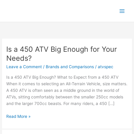
Skip
to
content
Is a 450 ATV Big Enough for Your
Needs?
Leave a Comment
/
Brands and Comparisons
/
atvspec
Is a 450 ATV Big Enough? What to Expect from a 450 ATV
When it comes to selecting an All-Terrain Vehicle, size matters.
A 450 ATV is often seen as a middle ground in the world of
ATVs, sitting comfortably between the smaller 250cc models
and the larger 700cc beasts. For many riders, a 450 […]
Is
Read More »
a
450