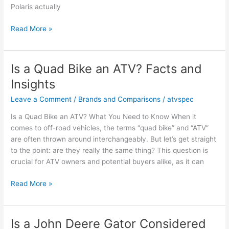
Polaris actually
Is
Read More »
a
Polaris
an
Is a Quad Bike an ATV? Facts and
ATV?
Insights
Facts
and
Leave a Comment
/
Brands and Comparisons
/
atvspec
Owner
Is a Quad Bike an ATV? What You Need to Know When it
Opinions
comes to off-road vehicles, the terms “quad bike” and “ATV”
are often thrown around interchangeably. But let’s get straight
to the point: are they really the same thing? This question is
crucial for ATV owners and potential buyers alike, as it can
Is
Read More »
a
Quad
Bike
Is a John Deere Gator Considered
an