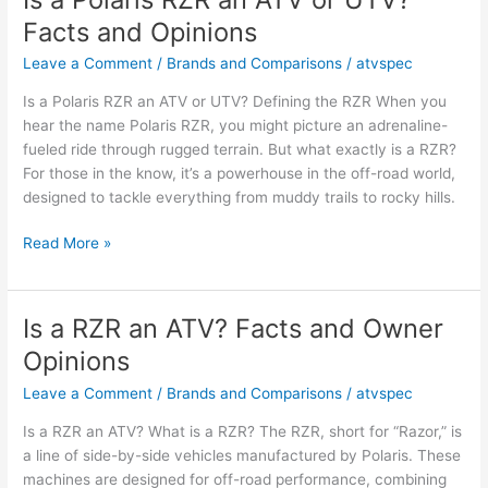
an
Facts and Opinions
ATV?
Key
Leave a Comment
/
Brands and Comparisons
/
atvspec
Facts
Is a Polaris RZR an ATV or UTV? Defining the RZR When you
and
hear the name Polaris RZR, you might picture an adrenaline-
Opinions
fueled ride through rugged terrain. But what exactly is a RZR?
For those in the know, it’s a powerhouse in the off-road world,
designed to tackle everything from muddy trails to rocky hills.
Is
Read More »
a
Polaris
RZR
Is a RZR an ATV? Facts and Owner
an
Opinions
ATV
or
Leave a Comment
/
Brands and Comparisons
/
atvspec
UTV?
Is a RZR an ATV? What is a RZR? The RZR, short for “Razor,” is
Facts
a line of side-by-side vehicles manufactured by Polaris. These
and
machines are designed for off-road performance, combining
Opinions