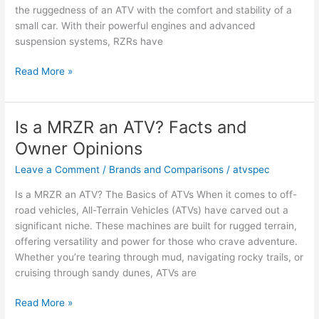
the ruggedness of an ATV with the comfort and stability of a
small car. With their powerful engines and advanced
suspension systems, RZRs have
Is
Read More »
a
RZR
an
Is a MRZR an ATV? Facts and
ATV?
Owner Opinions
Facts
and
Leave a Comment
/
Brands and Comparisons
/
atvspec
Owner
Is a MRZR an ATV? The Basics of ATVs When it comes to off-
Opinions
road vehicles, All-Terrain Vehicles (ATVs) have carved out a
significant niche. These machines are built for rugged terrain,
offering versatility and power for those who crave adventure.
Whether you’re tearing through mud, navigating rocky trails, or
cruising through sandy dunes, ATVs are
Is
Read More »
a