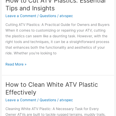
How to Cut ATV Plastics: Essential
an
Tips and Insights
ATV?
Key
Leave a Comment
/
Questions
/
atvspec
Facts
Cutting ATV Plastics: A Practical Guide for Owners and Buyers
and
When it comes to customizing or repairing your ATV, cutting
Opinions
the plastics can seem like a daunting task. However, with the
right tools and techniques, it can be a straightforward process
that enhances both the functionality and aesthetics of your
ride. Whether you’re looking to
How
Read More »
to
Cut
ATV
How to Clean White ATV Plastic
Plastics:
Effectively
Essential
Tips
Leave a Comment
/
Questions
/
atvspec
and
Cleaning White ATV Plastic: A Necessary Task for Every
Insights
Owner ATVs are built to tackle rugged terrains, muddy trails,