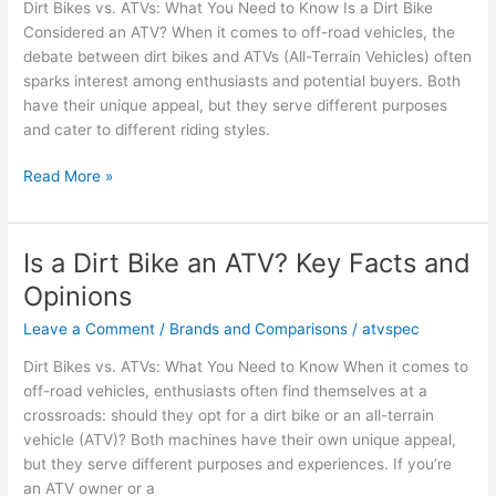
Dirt Bikes vs. ATVs: What You Need to Know Is a Dirt Bike
Facts
Considered an ATV? When it comes to off-road vehicles, the
Explained
debate between dirt bikes and ATVs (All-Terrain Vehicles) often
sparks interest among enthusiasts and potential buyers. Both
have their unique appeal, but they serve different purposes
and cater to different riding styles.
Is
Read More »
a
Dirt
Bike
Is a Dirt Bike an ATV? Key Facts and
Considered
Opinions
an
ATV?
Leave a Comment
/
Brands and Comparisons
/
atvspec
Facts
Dirt Bikes vs. ATVs: What You Need to Know When it comes to
and
off-road vehicles, enthusiasts often find themselves at a
Opinions
crossroads: should they opt for a dirt bike or an all-terrain
vehicle (ATV)? Both machines have their own unique appeal,
but they serve different purposes and experiences. If you’re
an ATV owner or a