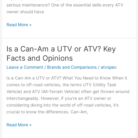
serious maintenance? One of the essential skills every ATV
owner should have
How
Read More »
to
Debead
an
Is a Can-Am a UTV or ATV? Key
ATV
Facts and Opinions
Tire:
Essential
Leave a Comment
/
Brands and Comparisons
/
atvspec
Facts
Is a Can-Am a UTV or ATV? What You Need to Know When it
&
comes to off-road vehicles, the terms UTV (Utility Task
Insights
Vehicle) and ATV (All-Terrain Vehicle) often get thrown around
interchangeably. However, if you’re an ATV owner or
considering diving into the world of off-road vehicles, it’s
crucial to know the differences. Can-Am,
Is
Read More »
a