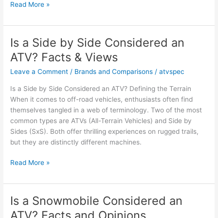
Is
Read More »
an
ATV
a
Is a Side by Side Considered an
4
ATV? Facts & Views
Wheeler?
Facts
Leave a Comment
/
Brands and Comparisons
/
atvspec
and
Is a Side by Side Considered an ATV? Defining the Terrain
Opinions
When it comes to off-road vehicles, enthusiasts often find
Explored
themselves tangled in a web of terminology. Two of the most
common types are ATVs (All-Terrain Vehicles) and Side by
Sides (SxS). Both offer thrilling experiences on rugged trails,
but they are distinctly different machines.
Is
Read More »
a
Side
by
Is a Snowmobile Considered an
Side
ATV? Facts and Opinions
Considered