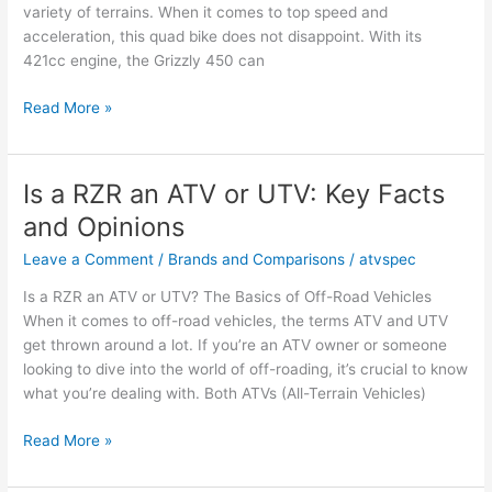
variety of terrains. When it comes to top speed and
acceleration, this quad bike does not disappoint. With its
421cc engine, the Grizzly 450 can
2007
Read More »
Yamaha
Grizzly
450
Is a RZR an ATV or UTV: Key Facts
Top
and Opinions
Speed
and
Leave a Comment
/
Brands and Comparisons
/
atvspec
Acceleration
Is a RZR an ATV or UTV? The Basics of Off-Road Vehicles
Insights
When it comes to off-road vehicles, the terms ATV and UTV
get thrown around a lot. If you’re an ATV owner or someone
looking to dive into the world of off-roading, it’s crucial to know
what you’re dealing with. Both ATVs (All-Terrain Vehicles)
Is
Read More »
a
RZR