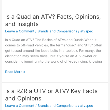
a
Razor
an
Is a Quad an ATV? Facts, Opinions,
ATV?
and Insights
Key
Facts
Leave a Comment
/
Brands and Comparisons
/
atvspec
and
Is a Quad an ATV? The Basics of ATVs and Quads When it
Owner
comes to off-road vehicles, the terms “quad” and “ATV” often
Insights
get tossed around like loose bolts in a toolbox. For many, the
distinction may seem trivial, but if you’re an ATV owner or
considering jumping into the world of off-road riding, knowing
Is
Read More »
a
Quad
an
Is a RZR a UTV or ATV? Key Facts
ATV?
and Opinions
Facts,
Opinions,
Leave a Comment
/
Brands and Comparisons
/
atvspec
and