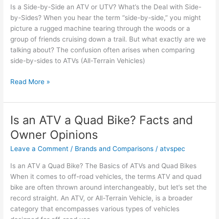
Is a Side-by-Side an ATV or UTV? What’s the Deal with Side-
UTV?
by-Sides? When you hear the term “side-by-side,” you might
Key
picture a rugged machine tearing through the woods or a
Insights
group of friends cruising down a trail. But what exactly are we
talking about? The confusion often arises when comparing
side-by-sides to ATVs (All-Terrain Vehicles)
Is
Read More »
a
Side-
by-
Is an ATV a Quad Bike? Facts and
Side
Owner Opinions
an
ATV
Leave a Comment
/
Brands and Comparisons
/
atvspec
or
Is an ATV a Quad Bike? The Basics of ATVs and Quad Bikes
UTV?
When it comes to off-road vehicles, the terms ATV and quad
Facts
bike are often thrown around interchangeably, but let’s set the
and
record straight. An ATV, or All-Terrain Vehicle, is a broader
Insights
category that encompasses various types of vehicles