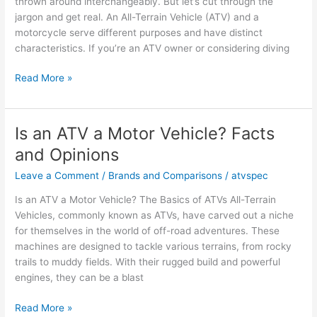
thrown around interchangeably. But let’s cut through the
jargon and get real. An All-Terrain Vehicle (ATV) and a
motorcycle serve different purposes and have distinct
characteristics. If you’re an ATV owner or considering diving
Is
Read More »
an
ATV
a
Is an ATV a Motor Vehicle? Facts
Motorcycle?
and Opinions
Key
Facts
Leave a Comment
/
Brands and Comparisons
/
atvspec
and
Is an ATV a Motor Vehicle? The Basics of ATVs All-Terrain
Opinions
Vehicles, commonly known as ATVs, have carved out a niche
for themselves in the world of off-road adventures. These
machines are designed to tackle various terrains, from rocky
trails to muddy fields. With their rugged build and powerful
engines, they can be a blast
Is
Read More »