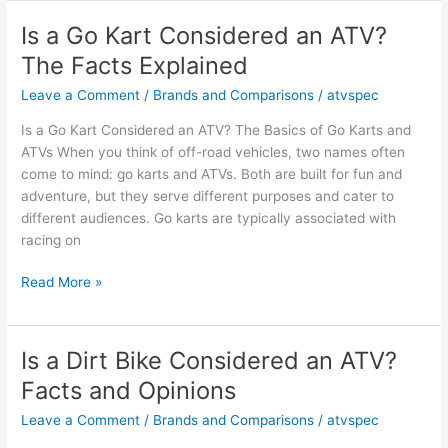
Can-
Am
Is a Go Kart Considered an ATV?
a
The Facts Explained
UTV
or
Leave a Comment
/
Brands and Comparisons
/
atvspec
ATV?
Is a Go Kart Considered an ATV? The Basics of Go Karts and
Key
ATVs When you think of off-road vehicles, two names often
Facts
come to mind: go karts and ATVs. Both are built for fun and
and
adventure, but they serve different purposes and cater to
Opinions
different audiences. Go karts are typically associated with
racing on
Is
Read More »
a
Go
Kart
Is a Dirt Bike Considered an ATV?
Considered
Facts and Opinions
an
ATV?
Leave a Comment
/
Brands and Comparisons
/
atvspec
The