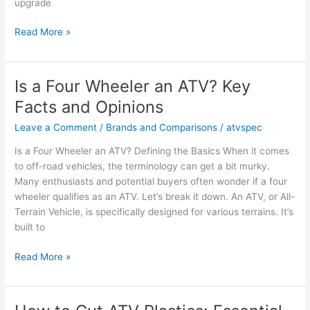
upgrade
Is
Read More »
a
Polaris
RZR
Is a Four Wheeler an ATV? Key
a
Facts and Opinions
UTV
or
Leave a Comment
/
Brands and Comparisons
/
atvspec
ATV?
Is a Four Wheeler an ATV? Defining the Basics When it comes
Key
to off-road vehicles, the terminology can get a bit murky.
Insights
Many enthusiasts and potential buyers often wonder if a four
wheeler qualifies as an ATV. Let’s break it down. An ATV, or All-
Terrain Vehicle, is specifically designed for various terrains. It’s
built to
Is
Read More »
a
Four
Wheeler