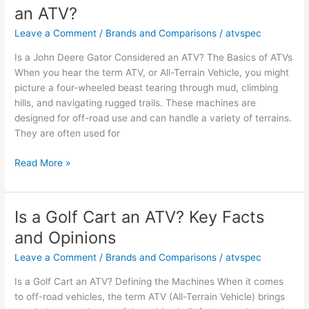
an ATV?
ATV?
Facts
Leave a Comment
/
Brands and Comparisons
/
atvspec
and
Is a John Deere Gator Considered an ATV? The Basics of ATVs
Insights
When you hear the term ATV, or All-Terrain Vehicle, you might
picture a four-wheeled beast tearing through mud, climbing
hills, and navigating rugged trails. These machines are
designed for off-road use and can handle a variety of terrains.
They are often used for
Is
Read More »
a
John
Deere
Is a Golf Cart an ATV? Key Facts
Gator
and Opinions
Considered
an
Leave a Comment
/
Brands and Comparisons
/
atvspec
ATV?
Is a Golf Cart an ATV? Defining the Machines When it comes
to off-road vehicles, the term ATV (All-Terrain Vehicle) brings