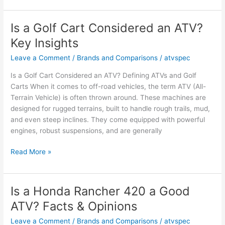
MRZR
an
Is a Golf Cart Considered an ATV?
ATV?
Key Insights
Facts
and
Leave a Comment
/
Brands and Comparisons
/
atvspec
Owner
Is a Golf Cart Considered an ATV? Defining ATVs and Golf
Opinions
Carts When it comes to off-road vehicles, the term ATV (All-
Terrain Vehicle) is often thrown around. These machines are
designed for rugged terrains, built to handle rough trails, mud,
and even steep inclines. They come equipped with powerful
engines, robust suspensions, and are generally
Is
Read More »
a
Golf
Cart
Is a Honda Rancher 420 a Good
Considered
ATV? Facts & Opinions
an
ATV?
Leave a Comment
/
Brands and Comparisons
/
atvspec