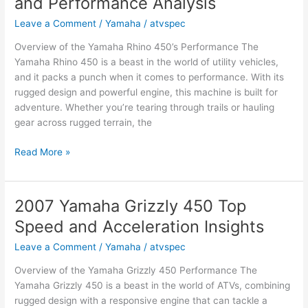
and Performance Analysis
ATV
or
Leave a Comment
/
Yamaha
/
atvspec
UTV?
Overview of the Yamaha Rhino 450’s Performance The
Key
Yamaha Rhino 450 is a beast in the world of utility vehicles,
Facts
and it packs a punch when it comes to performance. With its
and
rugged design and powerful engine, this machine is built for
Opinions
adventure. Whether you’re tearing through trails or hauling
gear across rugged terrain, the
2007
Read More »
Yamaha
Rhino
450
2007 Yamaha Grizzly 450 Top
Top
Speed and Acceleration Insights
Speed
and
Leave a Comment
/
Yamaha
/
atvspec
Performance
Overview of the Yamaha Grizzly 450 Performance The
Analysis
Yamaha Grizzly 450 is a beast in the world of ATVs, combining
rugged design with a responsive engine that can tackle a