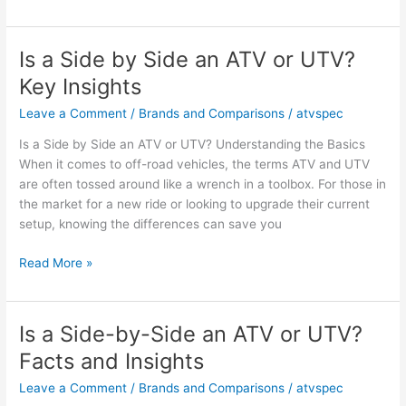
an
ATV
a
Is a Side by Side an ATV or UTV?
Motor
Key Insights
Vehicle?
Facts
Leave a Comment
/
Brands and Comparisons
/
atvspec
and
Is a Side by Side an ATV or UTV? Understanding the Basics
Opinions
When it comes to off-road vehicles, the terms ATV and UTV
are often tossed around like a wrench in a toolbox. For those in
the market for a new ride or looking to upgrade their current
setup, knowing the differences can save you
Is
Read More »
a
Side
by
Is a Side-by-Side an ATV or UTV?
Side
Facts and Insights
an
ATV
Leave a Comment
/
Brands and Comparisons
/
atvspec
or