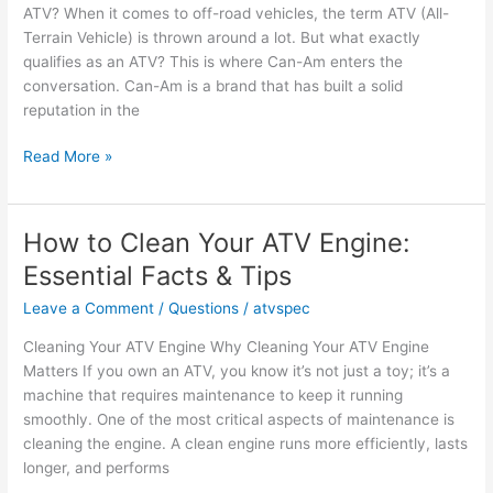
ATV? When it comes to off-road vehicles, the term ATV (All-
Terrain Vehicle) is thrown around a lot. But what exactly
qualifies as an ATV? This is where Can-Am enters the
conversation. Can-Am is a brand that has built a solid
reputation in the
Is
Read More »
a
Can-
Am
How to Clean Your ATV Engine:
an
Essential Facts & Tips
ATV?
Facts
Leave a Comment
/
Questions
/
atvspec
and
Cleaning Your ATV Engine Why Cleaning Your ATV Engine
Owner
Matters If you own an ATV, you know it’s not just a toy; it’s a
Opinions
machine that requires maintenance to keep it running
smoothly. One of the most critical aspects of maintenance is
cleaning the engine. A clean engine runs more efficiently, lasts
longer, and performs