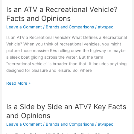
an
Is an ATV a Recreational Vehicle?
ATV
Facts and Opinions
or
UTV:
Leave a Comment
/
Brands and Comparisons
/
atvspec
Key
Is an ATV a Recreational Vehicle? What Defines a Recreational
Facts
Vehicle? When you think of recreational vehicles, you might
and
picture those massive RVs rolling down the highway or maybe
Opinions
a sleek boat gliding across the water. But the term
“recreational vehicle” is broader than that. It includes anything
designed for pleasure and leisure. So, where
Is
Read More »
an
ATV
a
Is a Side by Side an ATV? Key Facts
Recreational
and Opinions
Vehicle?
Facts
Leave a Comment
/
Brands and Comparisons
/
atvspec
and