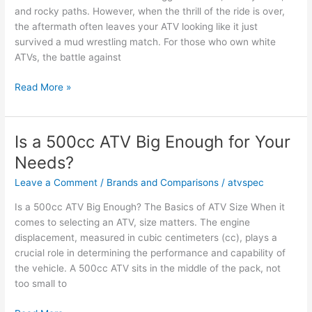
and rocky paths. However, when the thrill of the ride is over,
the aftermath often leaves your ATV looking like it just
survived a mud wrestling match. For those who own white
ATVs, the battle against
How
Read More »
to
Clean
White
Is a 500cc ATV Big Enough for Your
ATV
Needs?
Plastic
Effectively
Leave a Comment
/
Brands and Comparisons
/
atvspec
Is a 500cc ATV Big Enough? The Basics of ATV Size When it
comes to selecting an ATV, size matters. The engine
displacement, measured in cubic centimeters (cc), plays a
crucial role in determining the performance and capability of
the vehicle. A 500cc ATV sits in the middle of the pack, not
too small to