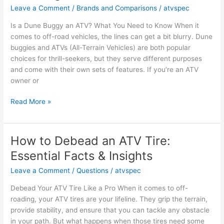
Key
Leave a Comment
/
Brands and Comparisons
/
atvspec
Facts
Is a Dune Buggy an ATV? What You Need to Know When it
and
comes to off-road vehicles, the lines can get a bit blurry. Dune
Opinions
buggies and ATVs (All-Terrain Vehicles) are both popular
choices for thrill-seekers, but they serve different purposes
and come with their own sets of features. If you’re an ATV
owner or
Is
Read More »
a
Dune
Buggy
How to Debead an ATV Tire:
an
Essential Facts & Insights
ATV?
Key
Leave a Comment
/
Questions
/
atvspec
Facts
Debead Your ATV Tire Like a Pro When it comes to off-
and
roading, your ATV tires are your lifeline. They grip the terrain,
Insights
provide stability, and ensure that you can tackle any obstacle
in your path. But what happens when those tires need some