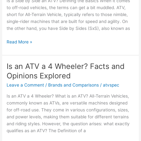
Is a Side by Side an ATV? Defining the Basics When it comes
Opinions
to off-road vehicles, the terms can get a bit muddled. ATV,
short for All-Terrain Vehicle, typically refers to those nimble,
single-rider machines that are built for speed and agility. On
the other hand, you have Side by Sides (SxS), also known as
Is
Read More »
a
Side
by
Is an ATV a 4 Wheeler? Facts and
Side
Opinions Explored
an
ATV?
Leave a Comment
/
Brands and Comparisons
/
atvspec
Key
Is an ATV a 4 Wheeler? What is an ATV? All-Terrain Vehicles,
Facts
commonly known as ATVs, are versatile machines designed
and
for off-road use. They come in various configurations, sizes,
Opinions
and power levels, making them suitable for different terrains
and riding styles. However, the question arises: what exactly
qualifies as an ATV? The Definition of a