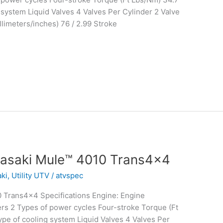
system Liquid Valves 4 Valves Per Cylinder 2 Valve
limeters/inches) 76 / 2.99 Stroke
asaki Mule™ 4010 Trans4x4
ki
,
Utility UTV
/
atvspec
 Trans4x4 Specifications Engine: Engine
rs 2 Types of power cycles Four-stroke Torque (Ft
e of cooling system Liquid Valves 4 Valves Per