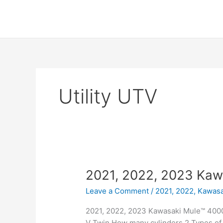
Skip
to
content
Utility UTV
2021, 2022, 2023 Kaw
Leave a Comment
/
2021, 2022
,
Kawasa
2021, 2022, 2023 Kawasaki Mule™ 4000 
V Twin How many cylinders 2 Types of