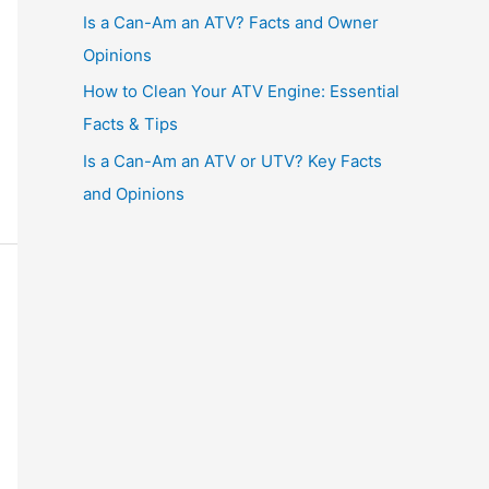
Is a Can-Am an ATV? Facts and Owner
Opinions
How to Clean Your ATV Engine: Essential
Facts & Tips
Is a Can-Am an ATV or UTV? Key Facts
and Opinions