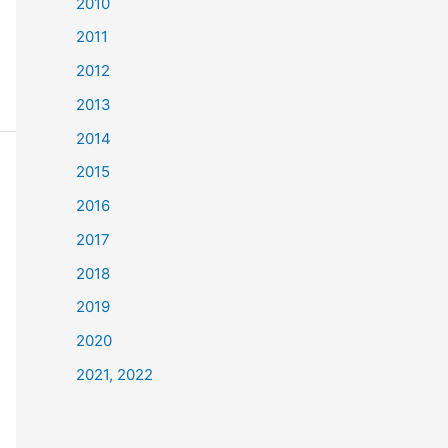
2010
2011
2012
2013
2014
2015
2016
2017
2018
2019
2020
2021, 2022