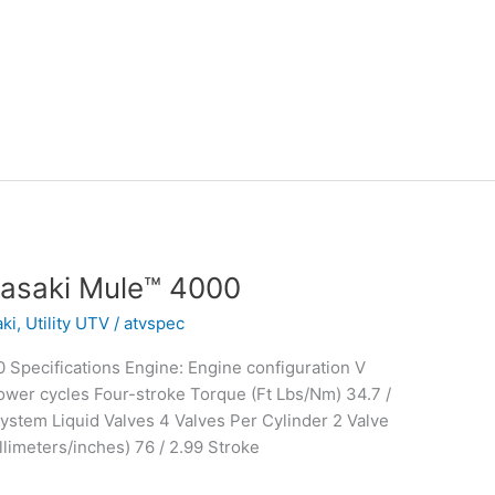
asaki Mule™ 4000
ki
,
Utility UTV
/
atvspec
Specifications Engine: Engine configuration V
wer cycles Four-stroke Torque (Ft Lbs/Nm) 34.7 /
stem Liquid Valves 4 Valves Per Cylinder 2 Valve
limeters/inches) 76 / 2.99 Stroke