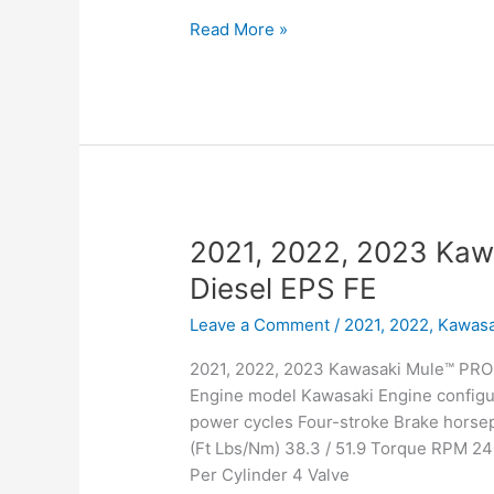
2021,
Read More »
2022,
2023
Kawasaki
Mule™
4000
2021, 2022, 2023 Ka
Diesel EPS FE
Leave a Comment
/
2021, 2022
,
Kawasa
2021, 2022, 2023 Kawasaki Mule™ PRO-
Engine model Kawasaki Engine configur
power cycles Four-stroke Brake hors
(Ft Lbs/Nm) 38.3 / 51.9 Torque RPM 24
Per Cylinder 4 Valve