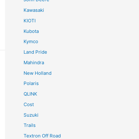
Kawasaki
KIOTI
Kubota
Kymco
Land Pride
Mahindra
New Holland
Polaris
QLINK
Cost
Suzuki
Trails
Textron Off Road