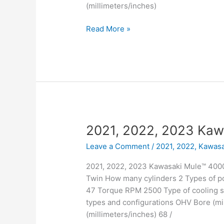
(millimeters/inches)
2021,
Read More »
2022,
2023
Kawasaki
Mule™
4010
Trans4x4
Camo
2021, 2022, 2023 Kaw
Leave a Comment
/
2021, 2022
,
Kawasa
2021, 2022, 2023 Kawasaki Mule™ 4000 
Twin How many cylinders 2 Types of po
47 Torque RPM 2500 Type of cooling sy
types and configurations OHV Bore (mil
(millimeters/inches) 68 /