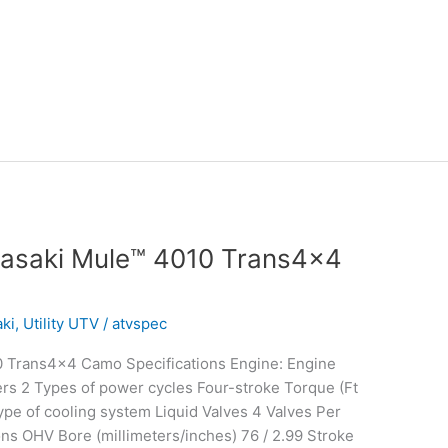
asaki Mule™ 4010 Trans4x4
ki
,
Utility UTV
/
atvspec
 Trans4x4 Camo Specifications Engine: Engine
rs 2 Types of power cycles Four-stroke Torque (Ft
e of cooling system Liquid Valves 4 Valves Per
ons OHV Bore (millimeters/inches) 76 / 2.99 Stroke