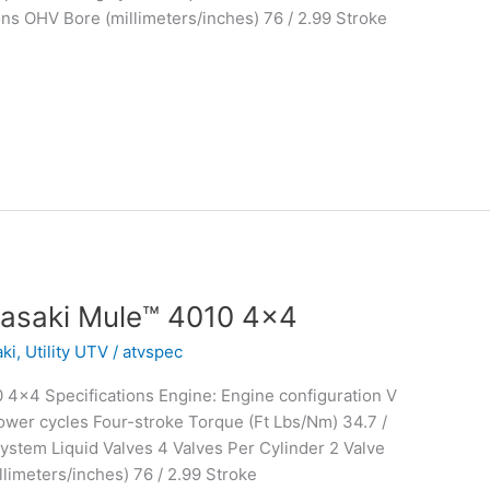
ons OHV Bore (millimeters/inches) 76 / 2.99 Stroke
asaki Mule™ 4010 4×4
ki
,
Utility UTV
/
atvspec
4×4 Specifications Engine: Engine configuration V
wer cycles Four-stroke Torque (Ft Lbs/Nm) 34.7 /
stem Liquid Valves 4 Valves Per Cylinder 2 Valve
limeters/inches) 76 / 2.99 Stroke