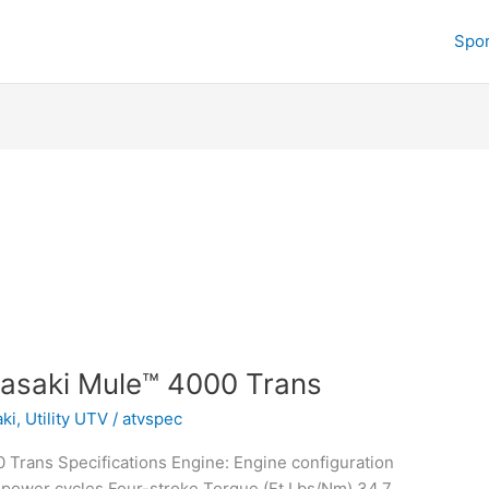
Spor
asaki Mule™ 4000 Trans
ki
,
Utility UTV
/
atvspec
Trans Specifications Engine: Engine configuration
 power cycles Four-stroke Torque (Ft Lbs/Nm) 34.7