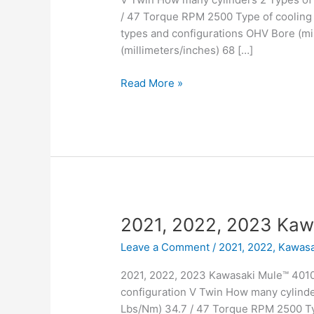
/ 47 Torque RPM 2500 Type of cooling 
types and configurations OHV Bore (mil
(millimeters/inches) 68 […]
2021,
Read More »
2022,
2023
Kawasaki
Mule™
4000
Trans
2021, 2022, 2023 Kaw
Leave a Comment
/
2021, 2022
,
Kawasa
2021, 2022, 2023 Kawasaki Mule™ 4010
configuration V Twin How many cylinde
Lbs/Nm) 34.7 / 47 Torque RPM 2500 Typ