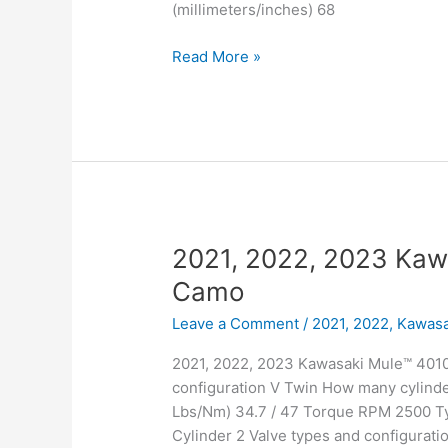
(millimeters/inches) 68
2021,
Read More »
2022,
2023
Kawasaki
Mule™
4010
4×4
2021, 2022, 2023 Kaw
Camo
Leave a Comment
/
2021, 2022
,
Kawasa
2021, 2022, 2023 Kawasaki Mule™ 4010
configuration V Twin How many cylinde
Lbs/Nm) 34.7 / 47 Torque RPM 2500 Typ
Cylinder 2 Valve types and configurati