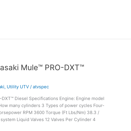
wasaki Mule™ PRO-DXT™
ki
,
Utility UTV
/
atvspec
DXT™ Diesel Specifications Engine: Engine model
 How many cylinders 3 Types of power cycles Four-
Horsepower RPM 3600 Torque (Ft Lbs/Nm) 38.3 /
system Liquid Valves 12 Valves Per Cylinder 4