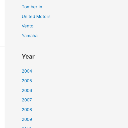
Tomberlin
United Motors
Vento
Yamaha
Year
2004
2005
2006
2007
2008
2009