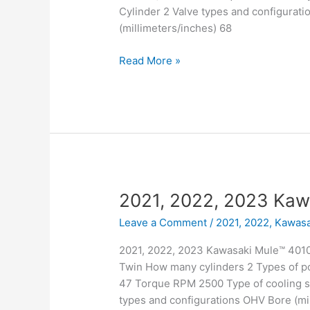
Cylinder 2 Valve types and configurati
(millimeters/inches) 68
2021,
Read More »
2022,
2023
Kawasaki
Mule™
4010
Trans4x4
2021, 2022, 2023 Kaw
Leave a Comment
/
2021, 2022
,
Kawasa
2021, 2022, 2023 Kawasaki Mule™ 4010 
Twin How many cylinders 2 Types of po
47 Torque RPM 2500 Type of cooling sy
types and configurations OHV Bore (mil