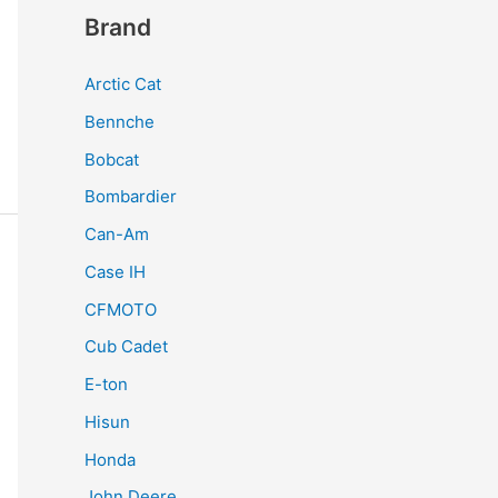
Brand
Arctic Cat
Bennche
Bobcat
Bombardier
Can-Am
Case IH
CFMOTO
Cub Cadet
E-ton
Hisun
Honda
John Deere