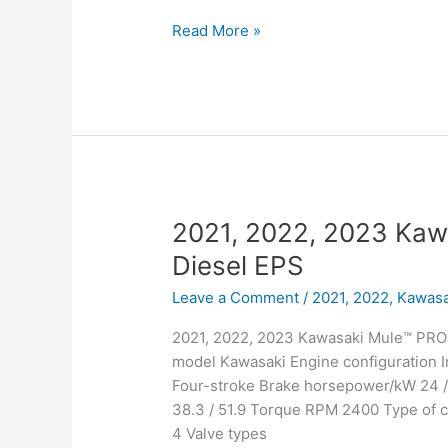
2021,
Read More »
2022,
2023
Kawasaki
Mule™
PRO-
DXT™
Diesel
2021, 2022, 2023 Ka
Diesel EPS
Leave a Comment
/
2021, 2022
,
Kawasa
2021, 2022, 2023 Kawasaki Mule™ PRO-
model Kawasaki Engine configuration I
Four-stroke Brake horsepower/kW 24 
38.3 / 51.9 Torque RPM 2400 Type of c
4 Valve types