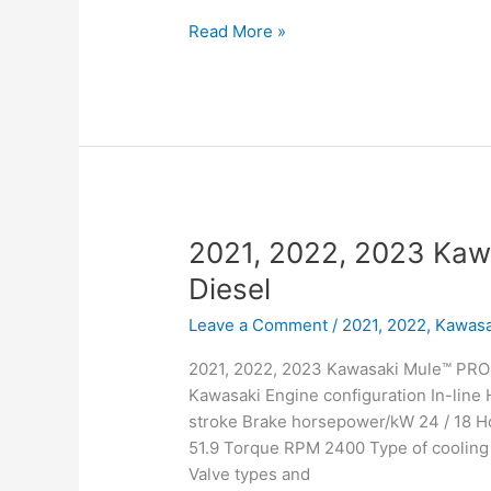
2021,
Read More »
2022,
2023
Kawasaki
Mule™
PRO-
DXT™
Diesel
EPS
2021, 2022, 2023 Ka
FE
Diesel
Leave a Comment
/
2021, 2022
,
Kawasa
2021, 2022, 2023 Kawasaki Mule™ PRO-
Kawasaki Engine configuration In-line
stroke Brake horsepower/kW 24 / 18 
51.9 Torque RPM 2400 Type of cooling 
Valve types and