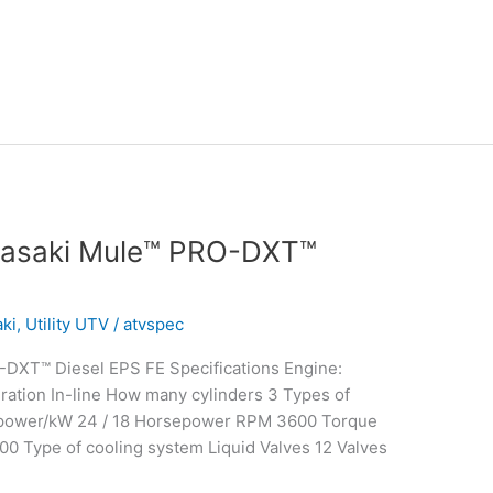
wasaki Mule™ PRO-DXT™
ki
,
Utility UTV
/
atvspec
DXT™ Diesel EPS FE Specifications Engine:
ation In-line How many cylinders 3 Types of
epower/kW 24 / 18 Horsepower RPM 3600 Torque
00 Type of cooling system Liquid Valves 12 Valves