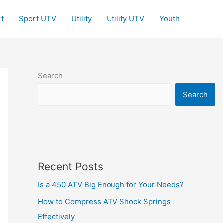
t
Sport UTV
Utility
Utility UTV
Youth
Search
Search
Recent Posts
Is a 450 ATV Big Enough for Your Needs?
How to Compress ATV Shock Springs
Effectively