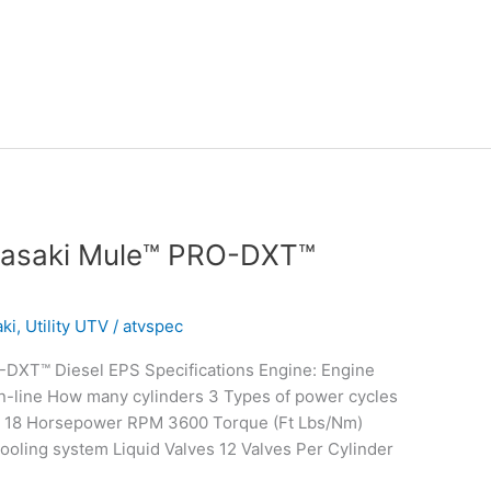
wasaki Mule™ PRO-DXT™
ki
,
Utility UTV
/
atvspec
DXT™ Diesel EPS Specifications Engine: Engine
n-line How many cylinders 3 Types of power cycles
/ 18 Horsepower RPM 3600 Torque (Ft Lbs/Nm)
ooling system Liquid Valves 12 Valves Per Cylinder