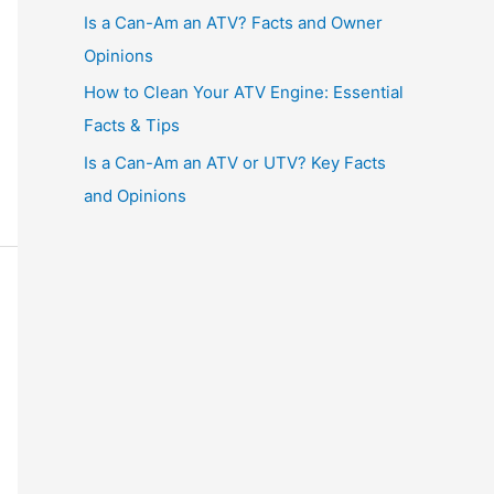
Is a Can-Am an ATV? Facts and Owner
Opinions
How to Clean Your ATV Engine: Essential
Facts & Tips
Is a Can-Am an ATV or UTV? Key Facts
and Opinions