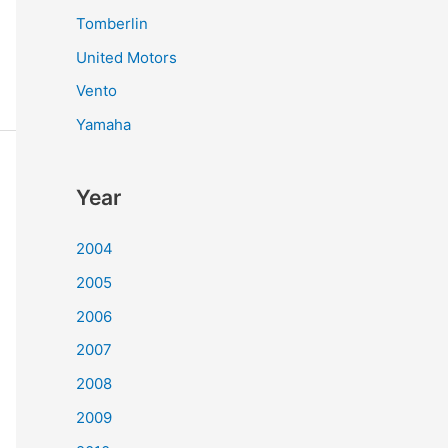
Tomberlin
United Motors
Vento
Yamaha
Year
2004
2005
2006
2007
2008
2009