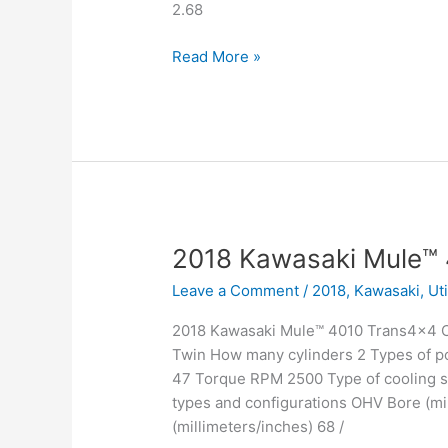
2.68
2018
Read More »
Kawasaki
Mule™
4010
4×4
2018 Kawasaki Mule™
Leave a Comment
/
2018
,
Kawasaki
,
Ut
2018 Kawasaki Mule™ 4010 Trans4x4 Ca
Twin How many cylinders 2 Types of po
47 Torque RPM 2500 Type of cooling sy
types and configurations OHV Bore (mil
(millimeters/inches) 68 /