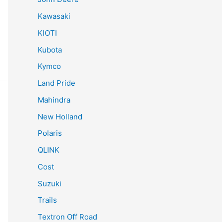
Kawasaki
KIOTI
Kubota
Kymco
Land Pride
Mahindra
New Holland
Polaris
QLINK
Cost
Suzuki
Trails
Textron Off Road