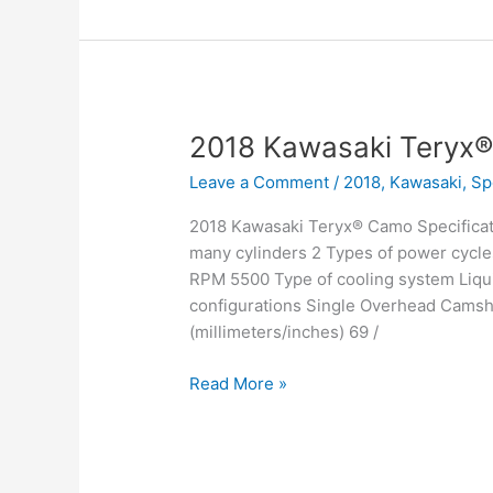
2018 Kawasaki Teryx
Leave a Comment
/
2018
,
Kawasaki
,
Sp
2018 Kawasaki Teryx® Camo Specificat
many cylinders 2 Types of power cycle
RPM 5500 Type of cooling system Liqui
configurations Single Overhead Camsha
(millimeters/inches) 69 /
2018
Read More »
Kawasaki
Teryx®
Camo