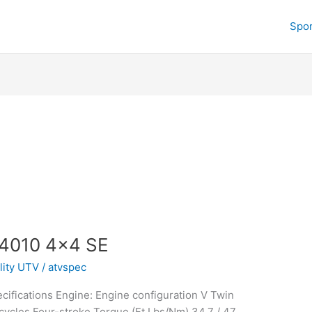
Spor
 4010 4×4 SE
ility UTV
/
atvspec
ifications Engine: Engine configuration V Twin
ycles Four-stroke Torque (Ft Lbs/Nm) 34.7 / 47