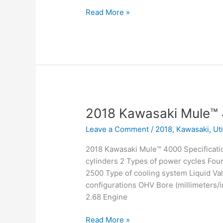
2018
Read More »
Kawasaki
Mule™
4010
Trans4x4
Camo
2018 Kawasaki Mule™
Leave a Comment
/
2018
,
Kawasaki
,
Ut
2018 Kawasaki Mule™ 4000 Specificati
cylinders 2 Types of power cycles Fou
2500 Type of cooling system Liquid Val
configurations OHV Bore (millimeters/in
2.68 Engine
2018
Read More »