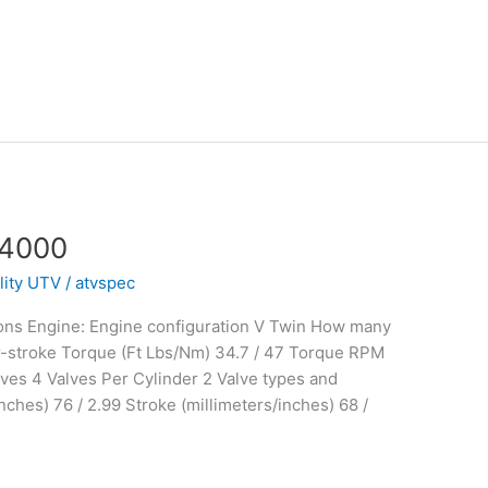
 4000
ility UTV
/
atvspec
ons Engine: Engine configuration V Twin How many
r-stroke Torque (Ft Lbs/Nm) 34.7 / 47 Torque RPM
ves 4 Valves Per Cylinder 2 Valve types and
ches) 76 / 2.99 Stroke (millimeters/inches) 68 /