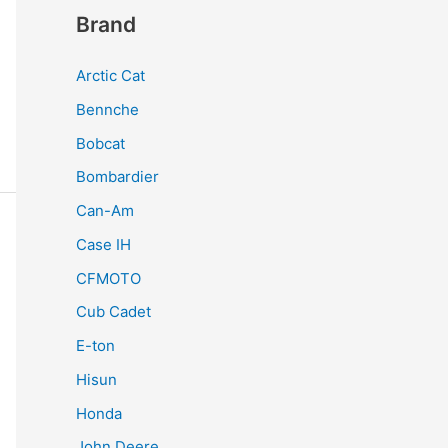
Brand
Arctic Cat
Bennche
Bobcat
Bombardier
Can-Am
Case IH
CFMOTO
Cub Cadet
E-ton
Hisun
Honda
John Deere