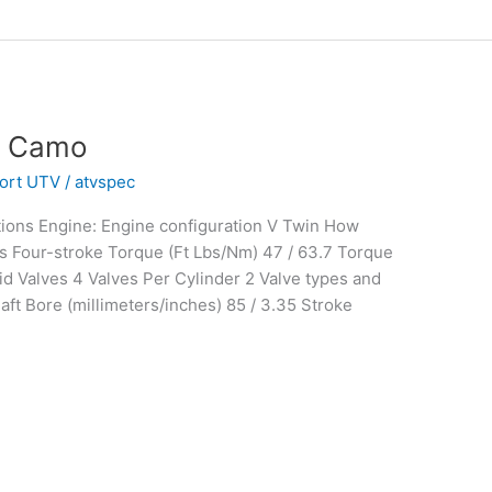
® Camo
ort UTV
/
atvspec
ions Engine: Engine configuration V Twin How
s Four-stroke Torque (Ft Lbs/Nm) 47 / 63.7 Torque
d Valves 4 Valves Per Cylinder 2 Valve types and
ft Bore (millimeters/inches) 85 / 3.35 Stroke