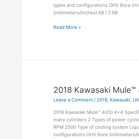
types and configurations OHV Bore (mil
(millimeters/inches) 68 / 2.68
2018
Read More »
Kawasaki
Mule™
4010
Trans4x4
2018 Kawasaki Mule™
Leave a Comment
/
2018
,
Kawasaki
,
Ut
2018 Kawasaki Mule™ 4010 4×4 Specifi
many cylinders 2 Types of power cycle
RPM 2500 Type of cooling system Liqui
configurations OHV Bore (millimeters/in