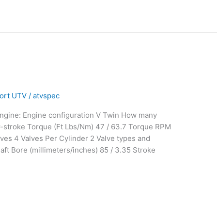
®
ort UTV
/
atvspec
Engine: Engine configuration V Twin How many
r-stroke Torque (Ft Lbs/Nm) 47 / 63.7 Torque RPM
ves 4 Valves Per Cylinder 2 Valve types and
ft Bore (millimeters/inches) 85 / 3.35 Stroke