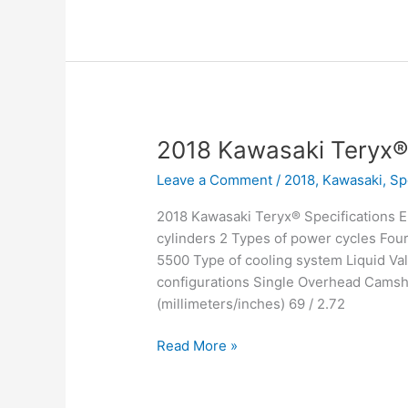
Mule™
4010
Trans4x4
SE
2018 Kawasaki Teryx
Leave a Comment
/
2018
,
Kawasaki
,
Sp
2018 Kawasaki Teryx® Specifications 
cylinders 2 Types of power cycles Fou
5500 Type of cooling system Liquid Val
configurations Single Overhead Camsha
(millimeters/inches) 69 / 2.72
2018
Read More »
Kawasaki
Teryx®