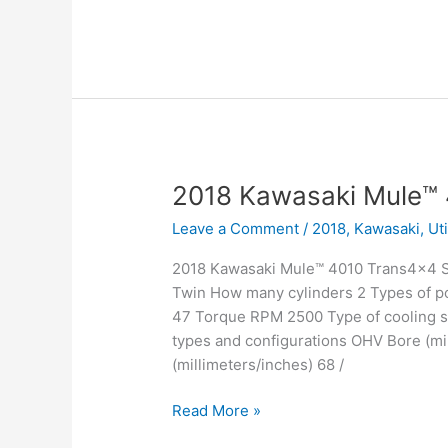
Kawasaki
Mule™
4000
2018 Kawasaki Mule™
Leave a Comment
/
2018
,
Kawasaki
,
Ut
2018 Kawasaki Mule™ 4010 Trans4x4 SE
Twin How many cylinders 2 Types of po
47 Torque RPM 2500 Type of cooling sy
types and configurations OHV Bore (mil
(millimeters/inches) 68 /
2018
Read More »
Kawasaki