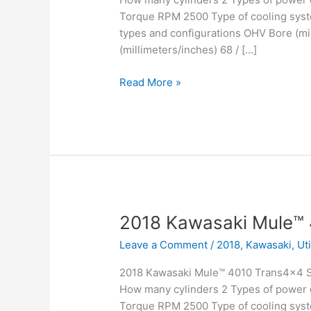
Torque RPM 2500 Type of cooling syste
types and configurations OHV Bore (mil
(millimeters/inches) 68 / […]
2018
Read More »
Kawasaki
Mule™
4010
4×4
SE
2018 Kawasaki Mule™
Leave a Comment
/
2018
,
Kawasaki
,
Ut
2018 Kawasaki Mule™ 4010 Trans4x4 Sp
How many cylinders 2 Types of power c
Torque RPM 2500 Type of cooling syste