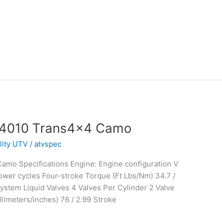
 4010 Trans4x4 Camo
ility UTV
/
atvspec
mo Specifications Engine: Engine configuration V
wer cycles Four-stroke Torque (Ft Lbs/Nm) 34.7 /
stem Liquid Valves 4 Valves Per Cylinder 2 Valve
limeters/inches) 76 / 2.99 Stroke