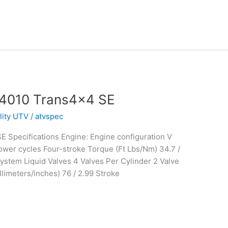
 4010 Trans4x4 SE
ility UTV
/
atvspec
 Specifications Engine: Engine configuration V
wer cycles Four-stroke Torque (Ft Lbs/Nm) 34.7 /
stem Liquid Valves 4 Valves Per Cylinder 2 Valve
limeters/inches) 76 / 2.99 Stroke