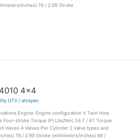
limeters/inches) 76 / 2.99 Stroke
 4010 4×4
ility UTV
/
atvspec
cations Engine: Engine configuration V Twin How
s Four-stroke Torque (Ft Lbs/Nm) 34.7 / 47 Torque
d Valves 4 Valves Per Cylinder 2 Valve types and
ches) 76 / 2.99 Stroke (millimeters/inches) 68 /