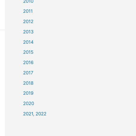
2010
2011
2012
2013
2014
2015
2016
2017
2018
2019
2020
2021, 2022