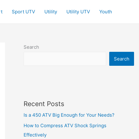
t
Sport UTV
Utility
Utility UTV
Youth
Search
Search
Recent Posts
Is a 450 ATV Big Enough for Your Needs?
How to Compress ATV Shock Springs
Effectively