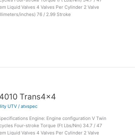
m Liquid Valves 4 Valves Per Cylinder 2 Valve
limeters/inches) 76 / 2.99 Stroke
 4010 Trans4x4
ility UTV
/
atvspec
ecifications Engine: Engine configuration V Twin
ycles Four-stroke Torque (Ft Lbs/Nm) 34.7 / 47
m Liquid Valves 4 Valves Per Cylinder 2 Valve