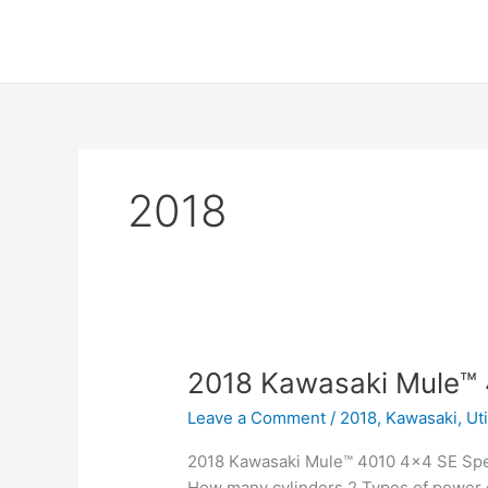
Skip
to
content
2018
2018 Kawasaki Mule™
Leave a Comment
/
2018
,
Kawasaki
,
Ut
2018 Kawasaki Mule™ 4010 4×4 SE Spec
How many cylinders 2 Types of power c