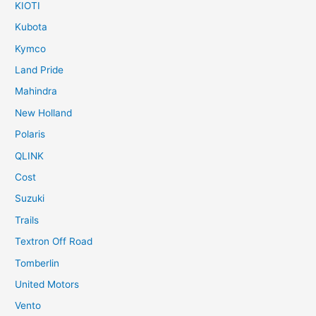
KIOTI
Kubota
Kymco
Land Pride
Mahindra
New Holland
Polaris
QLINK
Cost
Suzuki
Trails
Textron Off Road
Tomberlin
United Motors
Vento