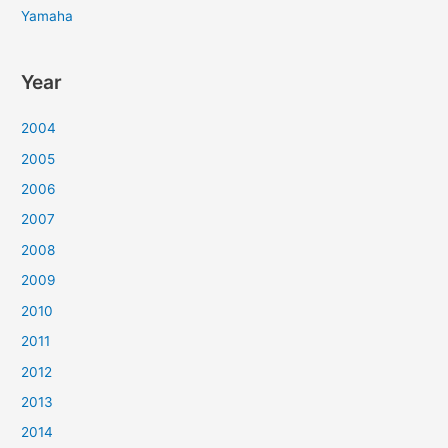
Yamaha
Year
2004
2005
2006
2007
2008
2009
2010
2011
2012
2013
2014