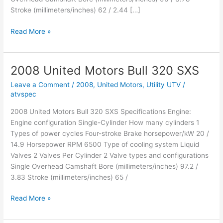
Stroke (millimeters/inches) 62 / 2.44 […]
2008
Read More »
United
Motors
MTX
2008 United Motors Bull 320 SXS
450R
Leave a Comment
/
2008
,
United Motors
,
Utility UTV
/
atvspec
2008 United Motors Bull 320 SXS Specifications Engine:
Engine configuration Single-Cylinder How many cylinders 1
Types of power cycles Four-stroke Brake horsepower/kW 20 /
14.9 Horsepower RPM 6500 Type of cooling system Liquid
Valves 2 Valves Per Cylinder 2 Valve types and configurations
Single Overhead Camshaft Bore (millimeters/inches) 97.2 /
3.83 Stroke (millimeters/inches) 65 /
2008
Read More »
United
Motors