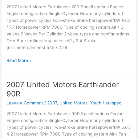
2007 United Motors Earthlander 200 Specifications Engine:
Engine configuration Single-Cylinder How many cylinders 1
Types of power cycles Four-stroke Brake horsepower/kW 10.3
/ 7.7 Horsepower RPM 7000 Type of cooling system Air / Oil
Valves 2 Valves Per Cylinder 2 Valve types and configurations
OHV Bore (millimeters/inches) 61 / 2.4 Stroke
(millimeters/inches) 57.8 / 2.28
2007
Read More »
United
Motors
Earthlander
2007 United Motors Earthlander
200
90R
Leave a Comment
/
2007
,
United Motors
,
Youth
/
atvspec
2007 United Motors Earthlander 90R Specifications Engine:
Engine configuration Single-Cylinder How many cylinders 1
Types of power cycles Two-stroke Brake horsepower/kW 5.6 /
4.2 Horsepower RPM 7000 Type of cooling system Air / Fan