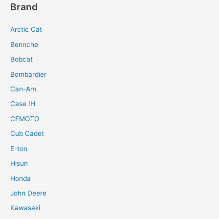
Brand
Arctic Cat
Bennche
Bobcat
Bombardier
Can-Am
Case IH
CFMOTO
Cub Cadet
E-ton
Hisun
Honda
John Deere
Kawasaki