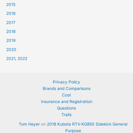
2015
2016
2017
2018
2019
2020
2021, 2022
Privacy Policy
Brands and Comparisons
Cost
Insurance and Registration
Questions
Trails
Tom Heyer
on
2018 Kubota RTV-XG850 Sidekick General
Purpose