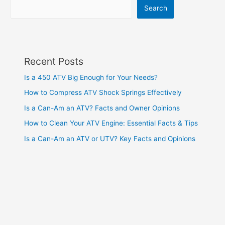
Search
Recent Posts
Is a 450 ATV Big Enough for Your Needs?
How to Compress ATV Shock Springs Effectively
Is a Can-Am an ATV? Facts and Owner Opinions
How to Clean Your ATV Engine: Essential Facts & Tips
Is a Can-Am an ATV or UTV? Key Facts and Opinions