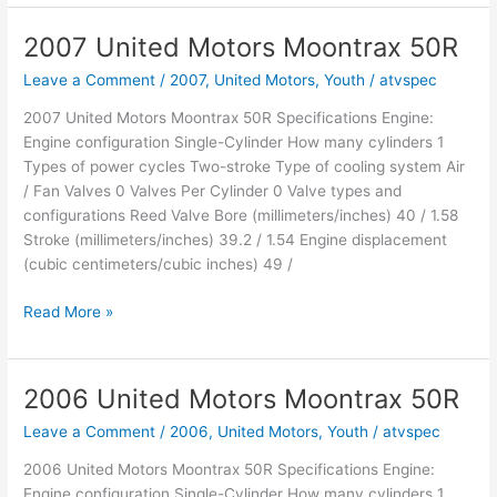
Motors
Moontrax
2007 United Motors Moontrax 50R
90R
Leave a Comment
/
2007
,
United Motors
,
Youth
/
atvspec
2007 United Motors Moontrax 50R Specifications Engine:
Engine configuration Single-Cylinder How many cylinders 1
Types of power cycles Two-stroke Type of cooling system Air
/ Fan Valves 0 Valves Per Cylinder 0 Valve types and
configurations Reed Valve Bore (millimeters/inches) 40 / 1.58
Stroke (millimeters/inches) 39.2 / 1.54 Engine displacement
(cubic centimeters/cubic inches) 49 /
2007
Read More »
United
Motors
Moontrax
2006 United Motors Moontrax 50R
50R
Leave a Comment
/
2006
,
United Motors
,
Youth
/
atvspec
2006 United Motors Moontrax 50R Specifications Engine:
Engine configuration Single-Cylinder How many cylinders 1