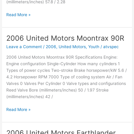
(millimeters/inches) 57.8 / 2.28
2006
Read More »
United
Motors
Earthlander
2006 United Motors Moontrax 90R
200
Leave a Comment
/
2006
,
United Motors
,
Youth
/
atvspec
2006 United Motors Moontrax 90R Specifications Engine:
Engine configuration Single-Cylinder How many cylinders 1
Types of power cycles Two-stroke Brake horsepower/kW 5.6 /
4.2 Horsepower RPM 7000 Type of cooling system Air / Fan
Valves 0 Valves Per Cylinder 0 Valve types and configurations
Reed Valve Bore (millimeters/inches) 50 / 1.97 Stroke
(millimeters/inches) 42 /
2006
Read More »
United
Motors
Moontrax
2006 United Motors Earthlander