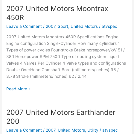
Bull
2007 United Motors Moontrax
320
450R
SXS
Leave a Comment
/
2007
,
Sport
,
United Motors
/
atvspec
2007 United Motors Moontrax 450R Specifications Engine:
Engine configuration Single-Cylinder How many cylinders 1
Types of power cycles Four-stroke Brake horsepower/kW 51 /
38.1 Horsepower RPM 7500 Type of cooling system Liquid
Valves 4 Valves Per Cylinder 4 Valve types and configurations
Double OverHead Camshaft Bore (millimeters/inches) 96 /
3.78 Stroke (millimeters/inches) 62 / 2.44
2007
Read More »
United
Motors
Moontrax
2007 United Motors Earthlander
450R
200
Leave a Comment
/
2007
,
United Motors
,
Utility
/
atvspec