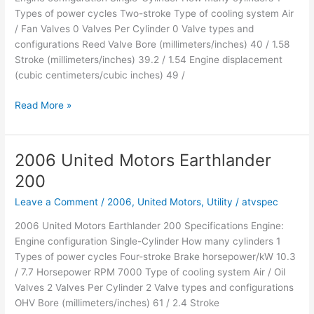
Types of power cycles Two-stroke Type of cooling system Air
/ Fan Valves 0 Valves Per Cylinder 0 Valve types and
configurations Reed Valve Bore (millimeters/inches) 40 / 1.58
Stroke (millimeters/inches) 39.2 / 1.54 Engine displacement
(cubic centimeters/cubic inches) 49 /
2006
Read More »
United
Motors
Moontrax
2006 United Motors Earthlander
50R
200
Leave a Comment
/
2006
,
United Motors
,
Utility
/
atvspec
2006 United Motors Earthlander 200 Specifications Engine:
Engine configuration Single-Cylinder How many cylinders 1
Types of power cycles Four-stroke Brake horsepower/kW 10.3
/ 7.7 Horsepower RPM 7000 Type of cooling system Air / Oil
Valves 2 Valves Per Cylinder 2 Valve types and configurations
OHV Bore (millimeters/inches) 61 / 2.4 Stroke