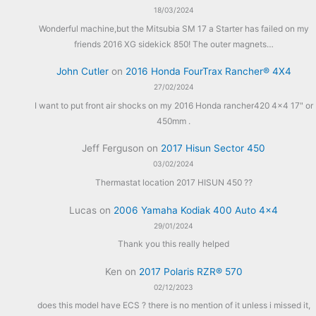
18/03/2024
Wonderful machine,but the Mitsubia SM 17 a Starter has failed on my
friends 2016 XG sidekick 850! The outer magnets…
John Cutler
on
2016 Honda FourTrax Rancher® 4X4
27/02/2024
I want to put front air shocks on my 2016 Honda rancher420 4x4 17" or
450mm .
Jeff Ferguson
on
2017 Hisun Sector 450
03/02/2024
Thermastat location 2017 HISUN 450 ??
Lucas
on
2006 Yamaha Kodiak 400 Auto 4×4
29/01/2024
Thank you this really helped
Ken
on
2017 Polaris RZR® 570
02/12/2023
does this model have ECS ? there is no mention of it unless i missed it,