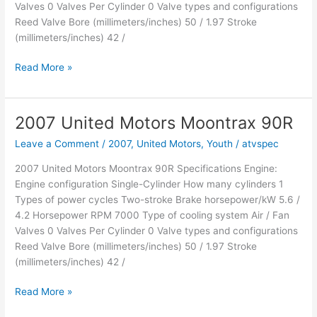
Valves 0 Valves Per Cylinder 0 Valve types and configurations
Reed Valve Bore (millimeters/inches) 50 / 1.97 Stroke
(millimeters/inches) 42 /
2007
Read More »
United
Motors
Earthlander
2007 United Motors Moontrax 90R
90R
Leave a Comment
/
2007
,
United Motors
,
Youth
/
atvspec
2007 United Motors Moontrax 90R Specifications Engine:
Engine configuration Single-Cylinder How many cylinders 1
Types of power cycles Two-stroke Brake horsepower/kW 5.6 /
4.2 Horsepower RPM 7000 Type of cooling system Air / Fan
Valves 0 Valves Per Cylinder 0 Valve types and configurations
Reed Valve Bore (millimeters/inches) 50 / 1.97 Stroke
(millimeters/inches) 42 /
2007
Read More »
United