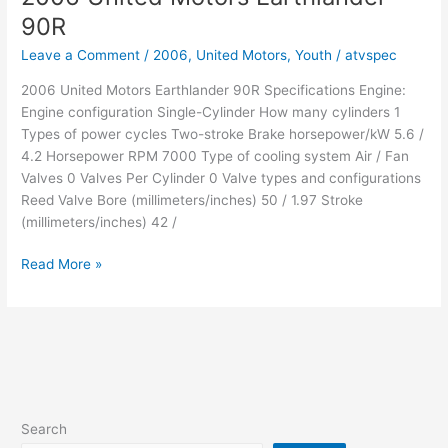
90R
90R
Leave a Comment
/
2006
,
United Motors
,
Youth
/
atvspec
2006 United Motors Earthlander 90R Specifications Engine:
Engine configuration Single-Cylinder How many cylinders 1
Types of power cycles Two-stroke Brake horsepower/kW 5.6 /
4.2 Horsepower RPM 7000 Type of cooling system Air / Fan
Valves 0 Valves Per Cylinder 0 Valve types and configurations
Reed Valve Bore (millimeters/inches) 50 / 1.97 Stroke
(millimeters/inches) 42 /
2006
Read More »
United
Motors
Earthlander
90R
Search