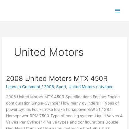
Skip
to
content
United Motors
2008 United Motors MTX 450R
Leave a Comment
/
2008
,
Sport
,
United Motors
/
atvspec
2008 United Motors MTX 450R Specifications Engine: Engine
configuration Single-Cylinder How many cylinders 1 Types of
power cycles Four-stroke Brake horsepower/kW 51 / 38.1
Horsepower RPM 7500 Type of cooling system Liquid Valves 4
Valves Per Cylinder 4 Valve types and configurations Double
OverHead Camshaft Bore (millimeters/inches) 96 / 3.78