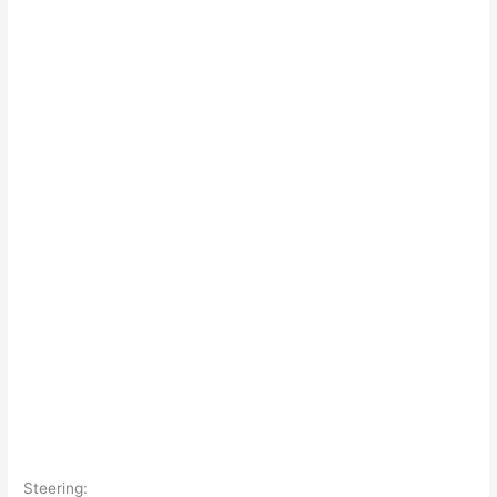
Steering: