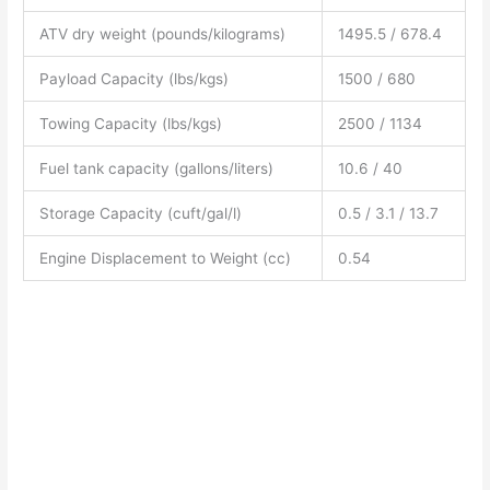
ATV dry weight (pounds/kilograms)
1495.5 / 678.4
Payload Capacity (lbs/kgs)
1500 / 680
Towing Capacity (lbs/kgs)
2500 / 1134
Fuel tank capacity (gallons/liters)
10.6 / 40
Storage Capacity (cuft/gal/l)
0.5 / 3.1 / 13.7
Engine Displacement to Weight (cc)
0.54