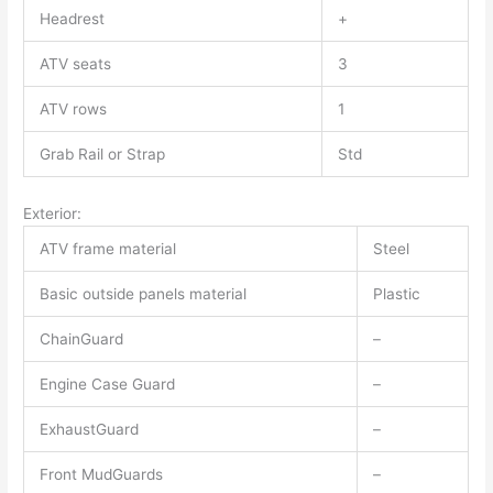
Headrest
+
ATV seats
3
ATV rows
1
Grab Rail or Strap
Std
Exterior:
ATV frame material
Steel
Basic outside panels material
Plastic
ChainGuard
–
Engine Case Guard
–
ExhaustGuard
–
Front MudGuards
–