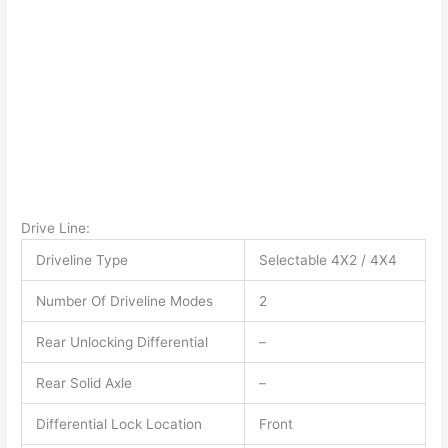
Drive Line:
Driveline Type
Selectable 4X2 / 4X4
Number Of Driveline Modes
2
Rear Unlocking Differential
–
Rear Solid Axle
–
Differential Lock Location
Front