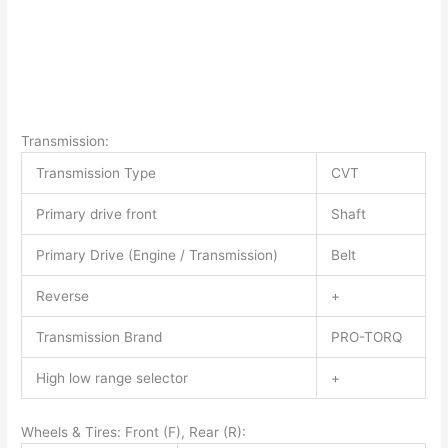
Transmission:
Transmission Type
CVT
Primary drive front
Shaft
Primary Drive (Engine / Transmission)
Belt
Reverse
+
Transmission Brand
PRO-TORQ
High low range selector
+
Wheels & Tires: Front (F), Rear (R):