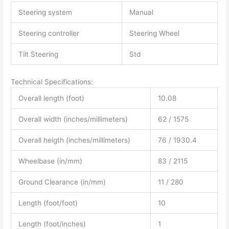
Steering system
Manual
Steering controller
Steering Wheel
Tilt Steering
Std
Technical Specifications:
Overall length (foot)
10.08
Overall width (inches/millimeters)
62 / 1575
Overall heigth (inches/millimeters)
76 / 1930.4
Wheelbase (in/mm)
83 / 2115
Ground Clearance (in/mm)
11 / 280
Length (foot/foot)
10
Length (foot/inches)
1