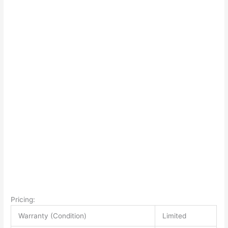
Pricing:
Warranty (Condition)
Limited