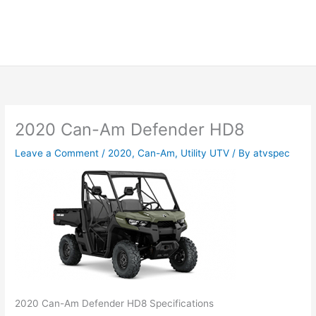
2020 Can-Am Defender HD8
Leave a Comment
/
2020
,
Can-Am
,
Utility UTV
/ By
atvspec
2020 Can-Am Defender HD8 Specifications