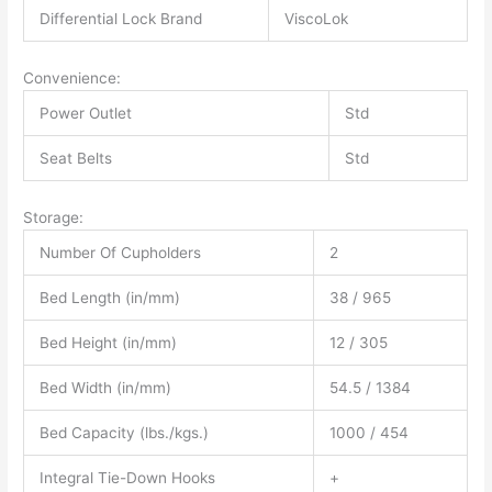
Differential Lock Brand
ViscoLok
Convenience:
Power Outlet
Std
Seat Belts
Std
Storage:
Number Of Cupholders
2
Bed Length (in/mm)
38 / 965
Bed Height (in/mm)
12 / 305
Bed Width (in/mm)
54.5 / 1384
Bed Capacity (lbs./kgs.)
1000 / 454
Integral Tie-Down Hooks
+