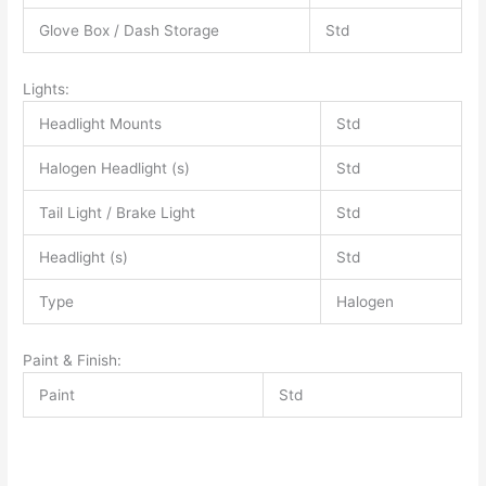
Glove Box / Dash Storage
Std
Lights:
Headlight Mounts
Std
Halogen Headlight (s)
Std
Tail Light / Brake Light
Std
Headlight (s)
Std
Type
Halogen
Paint & Finish:
Paint
Std