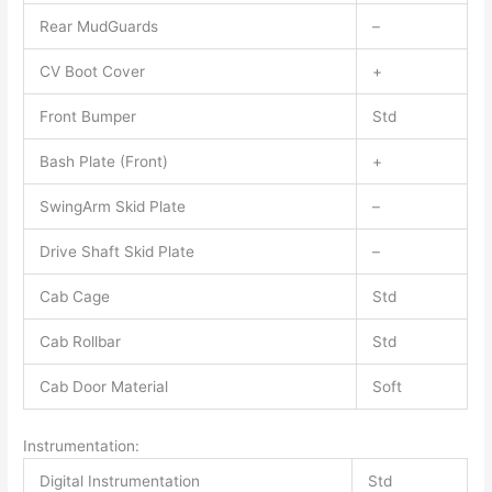
Rear MudGuards
–
CV Boot Cover
+
Front Bumper
Std
Bash Plate (Front)
+
SwingArm Skid Plate
–
Drive Shaft Skid Plate
–
Cab Cage
Std
Cab Rollbar
Std
Cab Door Material
Soft
Instrumentation:
Digital Instrumentation
Std