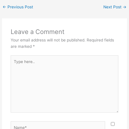
←
Previous Post
Next Post
→
Leave a Comment
Your email address will not be published.
Required fields
are marked
*
Type
here..
Name*