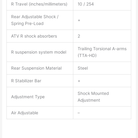
R Travel (inches/millimeters)
10 / 254
Rear Adjustable Shock /
+
Spring Pre-Load
ATV R shock absorbers
2
Trailing Torsional A-arms
R suspension system model
(TTA-HD)
Rear Suspension Material
Steel
R Stabilizer Bar
+
Shock Mounted
Adjustment Type
Adjustment
Air Adjustable
–