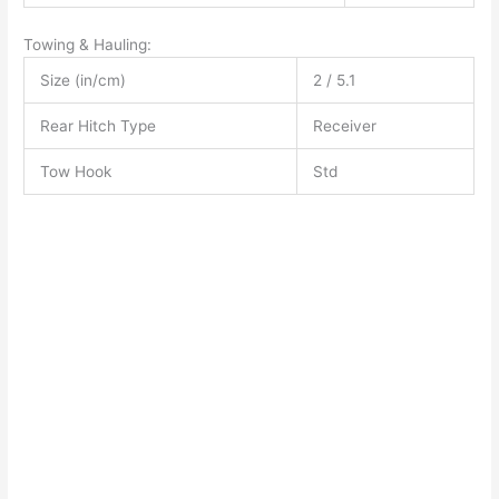
Towing & Hauling:
Size (in/cm)
2 / 5.1
Rear Hitch Type
Receiver
Tow Hook
Std