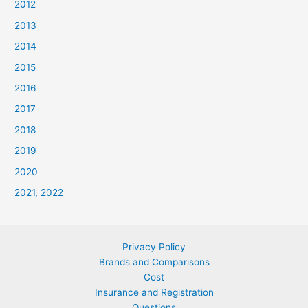
2012
2013
2014
2015
2016
2017
2018
2019
2020
2021, 2022
Privacy Policy
Brands and Comparisons
Cost
Insurance and Registration
Questions