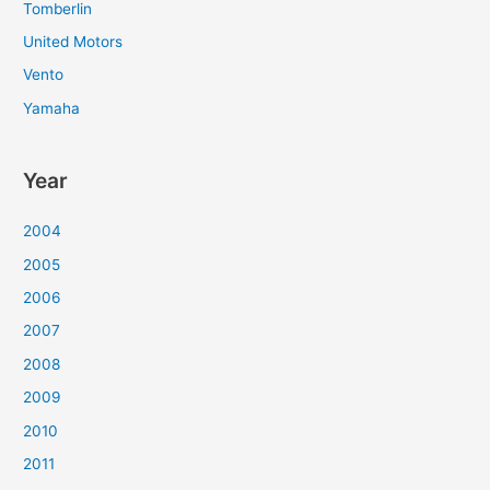
Tomberlin
United Motors
Vento
Yamaha
Year
2004
2005
2006
2007
2008
2009
2010
2011