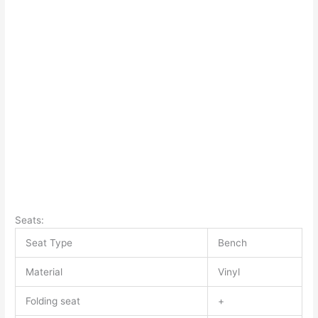
Seats:
Seat Type
Bench
Material
Vinyl
Folding seat
+