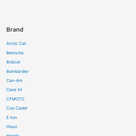
Brand
Arctic Cat
Bennche
Bobcat
Bombardier
Can-Am
Case IH
CFMOTO
Cub Cadet
E-ton
Hisun
Honda