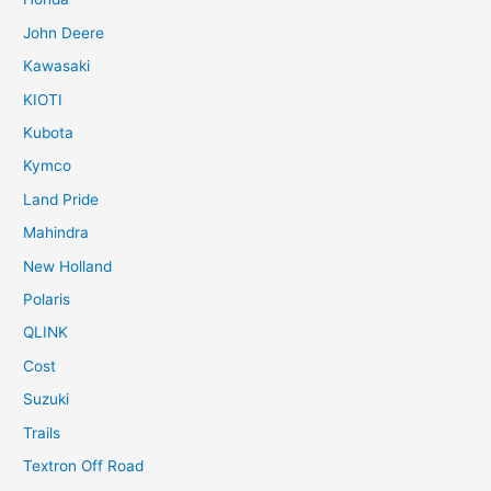
John Deere
Kawasaki
KIOTI
Kubota
Kymco
Land Pride
Mahindra
New Holland
Polaris
QLINK
Cost
Suzuki
Trails
Textron Off Road