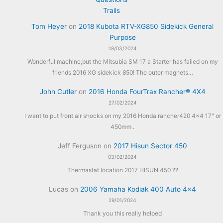
Trails
Tom Heyer
on
2018 Kubota RTV-XG850 Sidekick General
Purpose
18/03/2024
Wonderful machine,but the Mitsubia SM 17 a Starter has failed on my
friends 2016 XG sidekick 850! The outer magnets…
John Cutler
on
2016 Honda FourTrax Rancher® 4X4
27/02/2024
I want to put front air shocks on my 2016 Honda rancher420 4x4 17" or
450mm .
Jeff Ferguson
on
2017 Hisun Sector 450
03/02/2024
Thermastat location 2017 HISUN 450 ??
Lucas
on
2006 Yamaha Kodiak 400 Auto 4×4
29/01/2024
Thank you this really helped