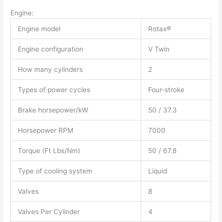
Engine:
Engine model
Rotax®
Engine configuration
V Twin
How many cylinders
2
Types of power cycles
Four-stroke
Brake horsepower/kW
50 / 37.3
Horsepower RPM
7000
Torque (Ft Lbs/Nm)
50 / 67.8
Type of cooling system
Liquid
Valves
8
Valves Per Cylinder
4