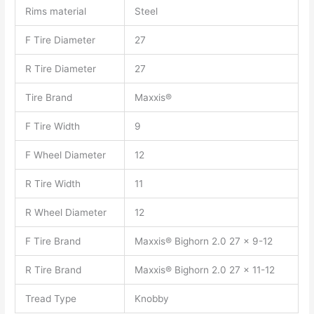
Rims material
Steel
F Tire Diameter
27
R Tire Diameter
27
Tire Brand
Maxxis®
F Tire Width
9
F Wheel Diameter
12
R Tire Width
11
R Wheel Diameter
12
F Tire Brand
Maxxis® Bighorn 2.0 27 x 9-12
R Tire Brand
Maxxis® Bighorn 2.0 27 x 11-12
Tread Type
Knobby