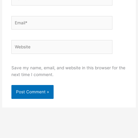
Email*
Website
Save my name, email, and website in this browser for the
next time I comment.