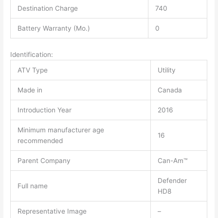
Destination Charge
740
Battery Warranty (Mo.)
0
Identification:
ATV Type
Utility
Made in
Canada
Introduction Year
2016
Minimum manufacturer age
16
recommended
Parent Company
Can-Am™
Defender
Full name
HD8
Representative Image
–