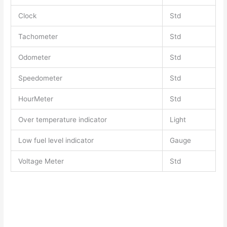
Clock
Std
Tachometer
Std
Odometer
Std
Speedometer
Std
HourMeter
Std
Over temperature indicator
Light
Low fuel level indicator
Gauge
Voltage Meter
Std