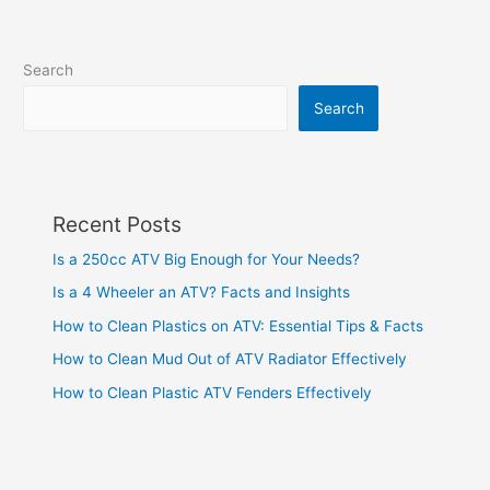
Search
Search
Recent Posts
Is a 250cc ATV Big Enough for Your Needs?
Is a 4 Wheeler an ATV? Facts and Insights
How to Clean Plastics on ATV: Essential Tips & Facts
How to Clean Mud Out of ATV Radiator Effectively
How to Clean Plastic ATV Fenders Effectively