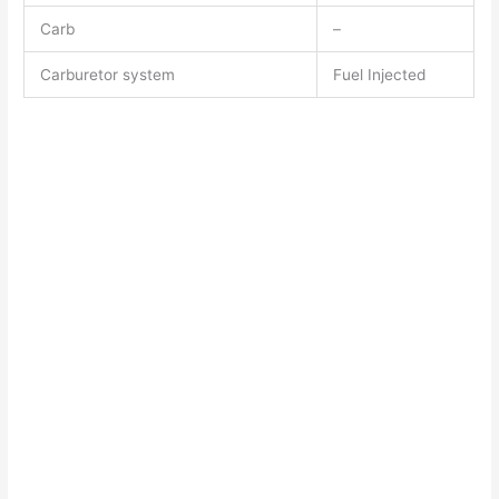
Carb
–
Carburetor system
Fuel Injected