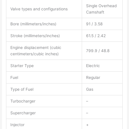
Single Overhead
Valve types and configurations
Camshaft
Bore (millimeters/inches)
91 / 3.58
Stroke (millimeters/inches)
61.5 / 2.42
Engine displacement (cubic
799.9 / 48.8
centimeters/cubic inches)
Starter Type
Electric
Fuel
Regular
Type of Fuel
Gas
Turbocharger
–
Supercharger
–
Injector
+