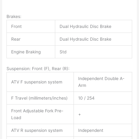
Brakes:
Front
Dual Hydraulic Disc Brake
Rear
Dual Hydraulic Disc Brake
Engine Braking
Std
Suspension: Front (F), Rear (R):
Independent Double A-
ATV F suspension system
Arm
F Travel (millimeters/inches)
10 / 254
Front Adjustable Fork Pre-
+
Load
ATV R suspension system
Independent