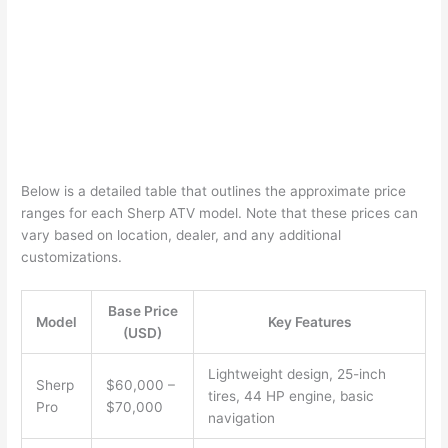
Below is a detailed table that outlines the approximate price
ranges for each Sherp ATV model. Note that these prices can
vary based on location, dealer, and any additional
customizations.
Base Price
Model
Key Features
(USD)
Lightweight design, 25-inch
Sherp
$60,000 –
tires, 44 HP engine, basic
Pro
$70,000
navigation