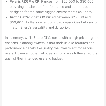
Polaris RZR Pro XP:
Ranges from $20,000 to $30,000,
providing a balance of performance and comfort but not
designed for the same rugged environments as Sherp.
Arctic Cat Wildcat XX:
Priced between $25,000 and
$30,000, it offers decent off-road capabilities but cannot
match Sherp’s versatility and durability.
In summary, while Sherp ATVs come with a high price tag, the
consensus among owners is that their unique features and
performance capabilities justify the investment for serious
users. However, potential buyers should weigh these factors
against their intended use and budget.