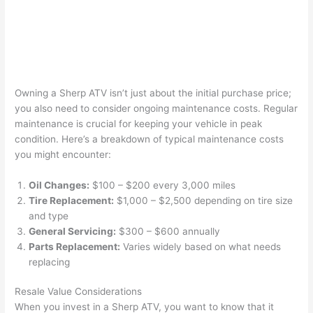
Owning a Sherp ATV isn’t just about the initial purchase price;
you also need to consider ongoing maintenance costs. Regular
maintenance is crucial for keeping your vehicle in peak
condition. Here’s a breakdown of typical maintenance costs
you might encounter:
Oil Changes:
$100 – $200 every 3,000 miles
Tire Replacement:
$1,000 – $2,500 depending on tire size
and type
General Servicing:
$300 – $600 annually
Parts Replacement:
Varies widely based on what needs
replacing
Resale Value Considerations
When you invest in a Sherp ATV, you want to know that it