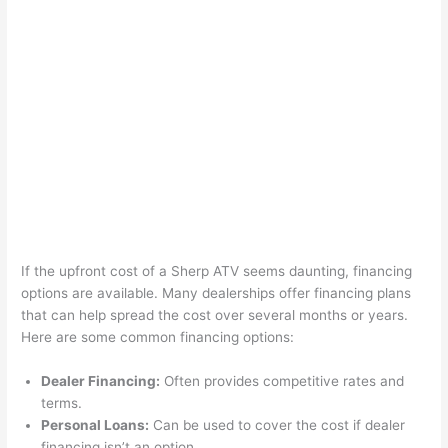
If the upfront cost of a Sherp ATV seems daunting, financing
options are available. Many dealerships offer financing plans
that can help spread the cost over several months or years.
Here are some common financing options:
Dealer Financing:
Often provides competitive rates and
terms.
Personal Loans:
Can be used to cover the cost if dealer
financing isn’t an option.