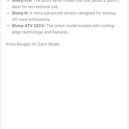
Sherp Pro:
The entry-level model that still packs a punch,
ideal for recreational use.
Sherp N:
A more advanced version designed for serious
off-road enthusiasts.
Sherp ATV 2023:
The latest model loaded with cutting-
edge technology and features.
Price Ranges for Each Model