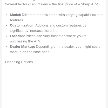
Several factors can influence the final price of a Sherp ATV:
Model:
Different models come with varying capabilities and
features.
Customization:
Add-ons and custom features can
significantly increase the price.
Location:
Prices can vary based on where you’re
purchasing the ATV.
Dealer Markup:
Depending on the dealer, you might see a
markup on the base price.
Financing Options