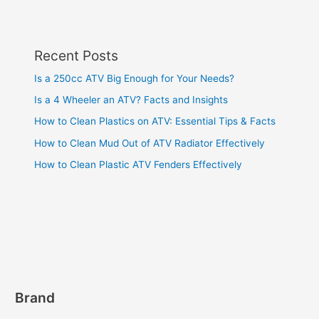
Recent Posts
Is a 250cc ATV Big Enough for Your Needs?
Is a 4 Wheeler an ATV? Facts and Insights
How to Clean Plastics on ATV: Essential Tips & Facts
How to Clean Mud Out of ATV Radiator Effectively
How to Clean Plastic ATV Fenders Effectively
Brand