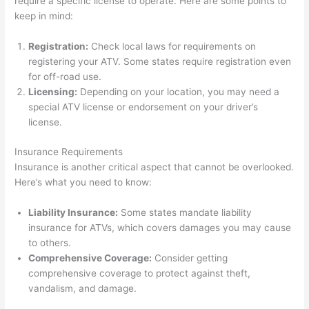
require a specific license to operate. Here are some points to
keep in mind:
Registration:
Check local laws for requirements on
registering your ATV. Some states require registration even
for off-road use.
Licensing:
Depending on your location, you may need a
special ATV license or endorsement on your driver’s
license.
Insurance Requirements
Insurance is another critical aspect that cannot be overlooked.
Here’s what you need to know:
Liability Insurance:
Some states mandate liability
insurance for ATVs, which covers damages you may cause
to others.
Comprehensive Coverage:
Consider getting
comprehensive coverage to protect against theft,
vandalism, and damage.