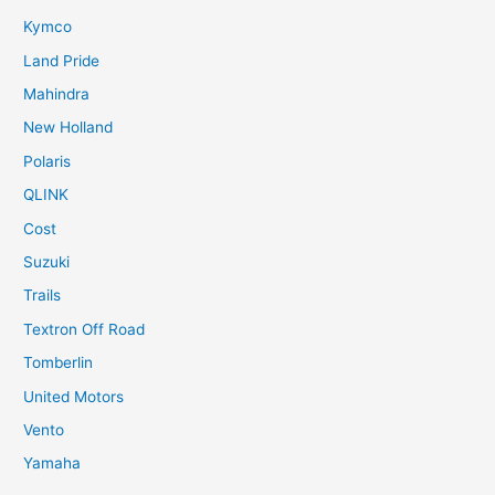
Kymco
Land Pride
Mahindra
New Holland
Polaris
QLINK
Cost
Suzuki
Trails
Textron Off Road
Tomberlin
United Motors
Vento
Yamaha