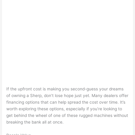
If the upfront cost is making you second-guess your dreams
of owning a Sherp, don’t lose hope just yet. Many dealers offer
financing options that can help spread the cost over time. It’s
worth exploring these options, especially if you’re looking to
get behind the wheel of one of these rugged machines without
breaking the bank all at once.