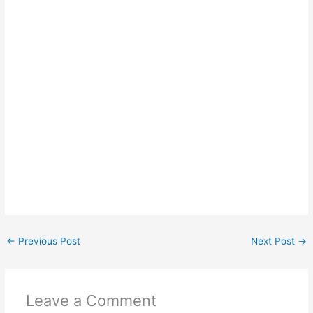
←
Previous Post
Next Post
→
Leave a Comment