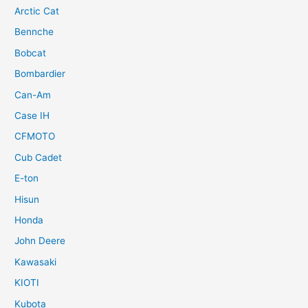
Arctic Cat
Bennche
Bobcat
Bombardier
Can-Am
Case IH
CFMOTO
Cub Cadet
E-ton
Hisun
Honda
John Deere
Kawasaki
KIOTI
Kubota