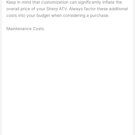
Keep in mind that customization can significantly inflate the
overall price of your Sherp ATV. Always factor these additional
costs into your budget when considering a purchase.
Maintenance Costs