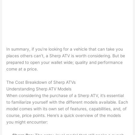
In summary, if you’re looking for a vehicle that can take you
places others can’t, a Sherp ATV is worth considering. But be
prepared to open your wallet wide; quality and performance
come at a price.
The Cost Breakdown of Sherp ATVs
Understanding Sherp ATV Models
When considering the purchase of a Sherp ATV, it’s essential
to familiarize yourself with the different models available. Each
model comes with its own set of features, capabilities, and, of
course, price points. Here’s a quick overview of the models
you might encounter: