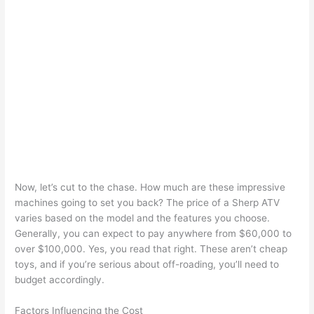
Now, let’s cut to the chase. How much are these impressive
machines going to set you back? The price of a Sherp ATV
varies based on the model and the features you choose.
Generally, you can expect to pay anywhere from $60,000 to
over $100,000. Yes, you read that right. These aren’t cheap
toys, and if you’re serious about off-roading, you’ll need to
budget accordingly.
Factors Influencing the Cost