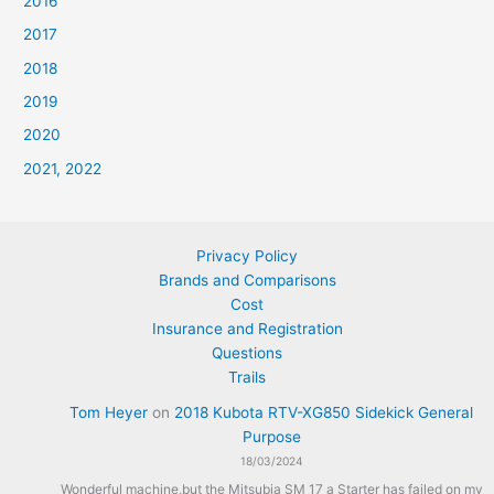
2016
2017
2018
2019
2020
2021, 2022
Privacy Policy
Brands and Comparisons
Cost
Insurance and Registration
Questions
Trails
Tom Heyer
on
2018 Kubota RTV-XG850 Sidekick General
Purpose
18/03/2024
Wonderful machine,but the Mitsubia SM 17 a Starter has failed on my