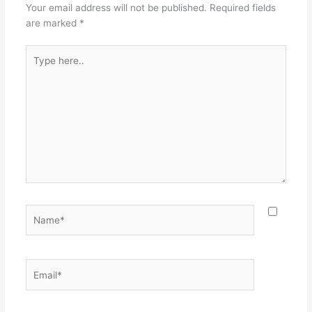
Your email address will not be published.
Required fields
are marked
*
Type
here..
Name*
Email*