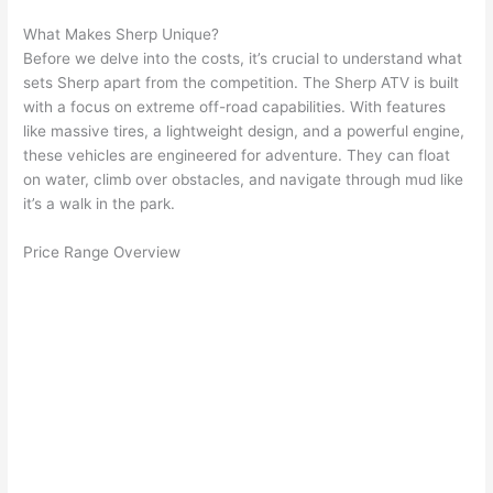
What Makes Sherp Unique?
Before we delve into the costs, it’s crucial to understand what
sets Sherp apart from the competition. The Sherp ATV is built
with a focus on extreme off-road capabilities. With features
like massive tires, a lightweight design, and a powerful engine,
these vehicles are engineered for adventure. They can float
on water, climb over obstacles, and navigate through mud like
it’s a walk in the park.
Price Range Overview