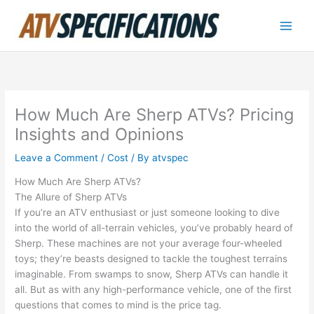
Skip
to
content
How Much Are Sherp ATVs? Pricing
Insights and Opinions
Leave a Comment
/
Cost
/ By
atvspec
How Much Are Sherp ATVs?
The Allure of Sherp ATVs
If you’re an ATV enthusiast or just someone looking to dive
into the world of all-terrain vehicles, you’ve probably heard of
Sherp. These machines are not your average four-wheeled
toys; they’re beasts designed to tackle the toughest terrains
imaginable. From swamps to snow, Sherp ATVs can handle it
all. But as with any high-performance vehicle, one of the first
questions that comes to mind is the price tag.