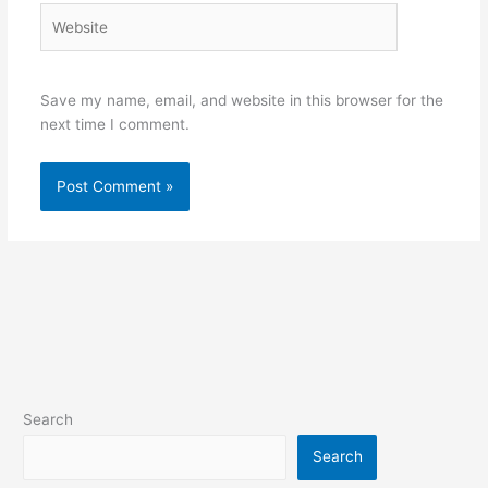
Website
Save my name, email, and website in this browser for the
next time I comment.
Search
Search