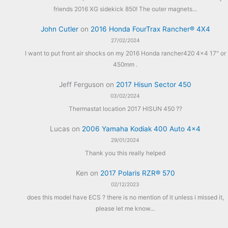
friends 2016 XG sidekick 850! The outer magnets…
John Cutler
on
2016 Honda FourTrax Rancher® 4X4
27/02/2024
I want to put front air shocks on my 2016 Honda rancher420 4x4 17" or
450mm .
Jeff Ferguson
on
2017 Hisun Sector 450
03/02/2024
Thermastat location 2017 HISUN 450 ??
Lucas
on
2006 Yamaha Kodiak 400 Auto 4×4
29/01/2024
Thank you this really helped
Ken
on
2017 Polaris RZR® 570
02/12/2023
does this model have ECS ? there is no mention of it unless i missed it,
please let me know…