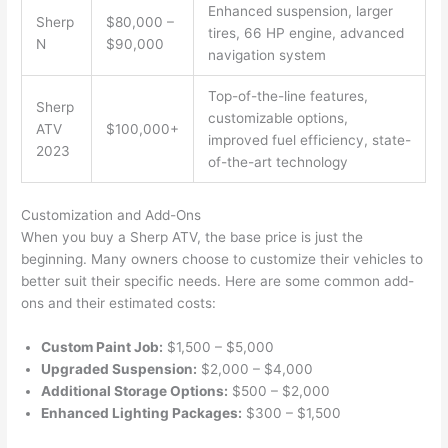
Enhanced suspension, larger
Sherp
$80,000 –
tires, 66 HP engine, advanced
N
$90,000
navigation system
Top-of-the-line features,
Sherp
customizable options,
ATV
$100,000+
improved fuel efficiency, state-
2023
of-the-art technology
Customization and Add-Ons
When you buy a Sherp ATV, the base price is just the
beginning. Many owners choose to customize their vehicles to
better suit their specific needs. Here are some common add-
ons and their estimated costs:
Custom Paint Job:
$1,500 – $5,000
Upgraded Suspension:
$2,000 – $4,000
Additional Storage Options:
$500 – $2,000
Enhanced Lighting Packages:
$300 – $1,500