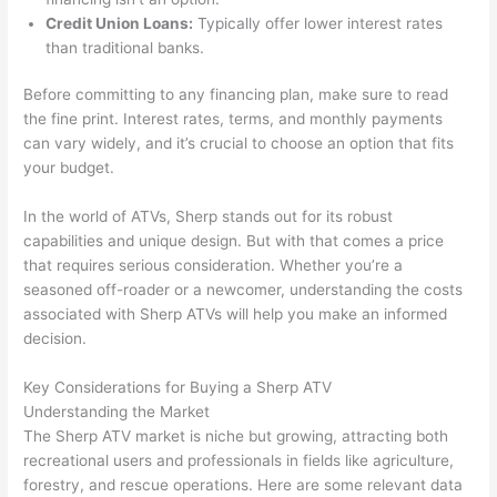
Credit Union Loans:
Typically offer lower interest rates
than traditional banks.
Before committing to any financing plan, make sure to read
the fine print. Interest rates, terms, and monthly payments
can vary widely, and it’s crucial to choose an option that fits
your budget.
In the world of ATVs, Sherp stands out for its robust
capabilities and unique design. But with that comes a price
that requires serious consideration. Whether you’re a
seasoned off-roader or a newcomer, understanding the costs
associated with Sherp ATVs will help you make an informed
decision.
Key Considerations for Buying a Sherp ATV
Understanding the Market
The Sherp ATV market is niche but growing, attracting both
recreational users and professionals in fields like agriculture,
forestry, and rescue operations. Here are some relevant data