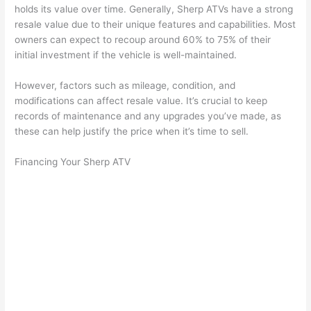
holds its value over time. Generally, Sherp ATVs have a strong
resale value due to their unique features and capabilities. Most
owners can expect to recoup around 60% to 75% of their
initial investment if the vehicle is well-maintained.
However, factors such as mileage, condition, and
modifications can affect resale value. It’s crucial to keep
records of maintenance and any upgrades you’ve made, as
these can help justify the price when it’s time to sell.
Financing Your Sherp ATV