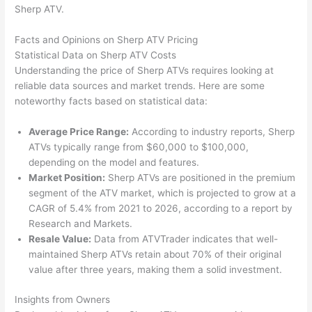
Sherp ATV.
Facts and Opinions on Sherp ATV Pricing
Statistical Data on Sherp ATV Costs
Understanding the price of Sherp ATVs requires looking at
reliable data sources and market trends. Here are some
noteworthy facts based on statistical data:
Average Price Range:
According to industry reports, Sherp
ATVs typically range from $60,000 to $100,000,
depending on the model and features.
Market Position:
Sherp ATVs are positioned in the premium
segment of the ATV market, which is projected to grow at a
CAGR of 5.4% from 2021 to 2026, according to a report by
Research and Markets.
Resale Value:
Data from ATVTrader indicates that well-
maintained Sherp ATVs retain about 70% of their original
value after three years, making them a solid investment.
Insights from Owners