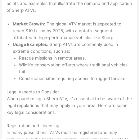
points and examples that illustrate the demand and application
of Sherp ATVs:
Market Growth:
The global ATV market is expected to
reach $10 billion by 2025, with a notable segment
attributed to high-performance vehicles like Sherp.
Usage Examples:
Sherp ATVs are commonly used in
extreme conditions, such as:
Rescue missions in remote areas.
Wildlife conservation efforts where traditional vehicles
fail.
Construction sites requiring access to rugged terrain.
Legal Aspects to Consider
When purchasing a Sherp ATV, it’s essential to be aware of the
legal regulations that may apply in your area. Here are some
key legal considerations:
Registration and Licensing
In many jurisdictions, ATVs must be registered and may