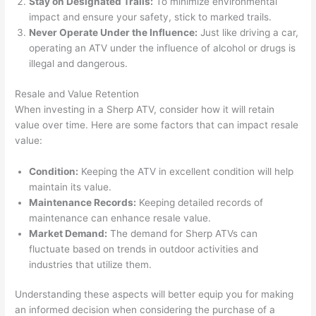
Stay on Designated Trails:
To minimize environmental
impact and ensure your safety, stick to marked trails.
Never Operate Under the Influence:
Just like driving a car,
operating an ATV under the influence of alcohol or drugs is
illegal and dangerous.
Resale and Value Retention
When investing in a Sherp ATV, consider how it will retain
value over time. Here are some factors that can impact resale
value:
Condition:
Keeping the ATV in excellent condition will help
maintain its value.
Maintenance Records:
Keeping detailed records of
maintenance can enhance resale value.
Market Demand:
The demand for Sherp ATVs can
fluctuate based on trends in outdoor activities and
industries that utilize them.
Understanding these aspects will better equip you for making
an informed decision when considering the purchase of a