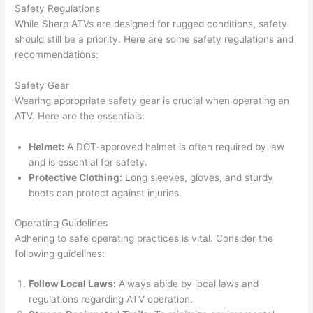
Safety Regulations
While Sherp ATVs are designed for rugged conditions, safety
should still be a priority. Here are some safety regulations and
recommendations:
Safety Gear
Wearing appropriate safety gear is crucial when operating an
ATV. Here are the essentials:
Helmet:
A DOT-approved helmet is often required by law
and is essential for safety.
Protective Clothing:
Long sleeves, gloves, and sturdy
boots can protect against injuries.
Operating Guidelines
Adhering to safe operating practices is vital. Consider the
following guidelines:
Follow Local Laws:
Always abide by local laws and
regulations regarding ATV operation.