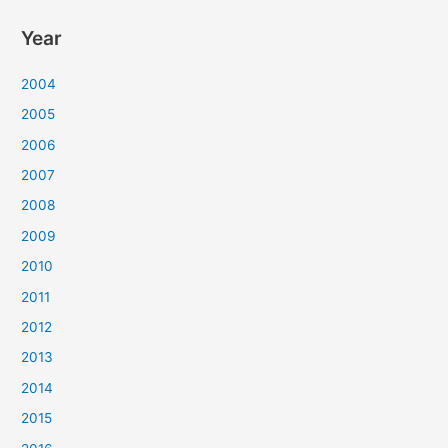
Year
2004
2005
2006
2007
2008
2009
2010
2011
2012
2013
2014
2015