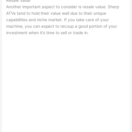
Resale Value
Another important aspect to consider is resale value. Sherp
ATVs tend to hold their value well due to their unique
capabilities and niche market. If you take care of your
machine, you can expect to recoup a good portion of your
investment when it’s time to sell or trade in.