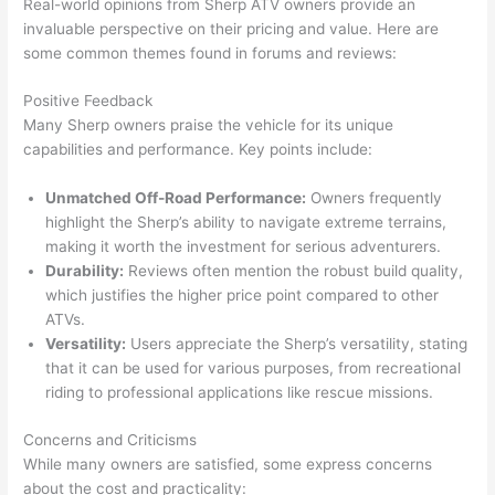
Real-world opinions from Sherp ATV owners provide an
invaluable perspective on their pricing and value. Here are
some common themes found in forums and reviews:
Positive Feedback
Many Sherp owners praise the vehicle for its unique
capabilities and performance. Key points include:
Unmatched Off-Road Performance:
Owners frequently
highlight the Sherp’s ability to navigate extreme terrains,
making it worth the investment for serious adventurers.
Durability:
Reviews often mention the robust build quality,
which justifies the higher price point compared to other
ATVs.
Versatility:
Users appreciate the Sherp’s versatility, stating
that it can be used for various purposes, from recreational
riding to professional applications like rescue missions.
Concerns and Criticisms
While many owners are satisfied, some express concerns
about the cost and practicality: