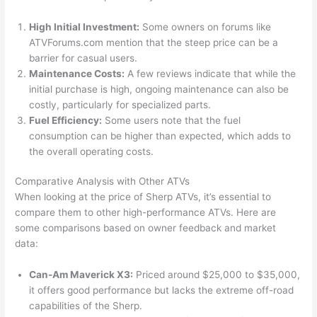
High Initial Investment:
Some owners on forums like
ATVForums.com mention that the steep price can be a
barrier for casual users.
Maintenance Costs:
A few reviews indicate that while the
initial purchase is high, ongoing maintenance can also be
costly, particularly for specialized parts.
Fuel Efficiency:
Some users note that the fuel
consumption can be higher than expected, which adds to
the overall operating costs.
Comparative Analysis with Other ATVs
When looking at the price of Sherp ATVs, it’s essential to
compare them to other high-performance ATVs. Here are
some comparisons based on owner feedback and market
data:
Can-Am Maverick X3:
Priced around $25,000 to $35,000,
it offers good performance but lacks the extreme off-road
capabilities of the Sherp.