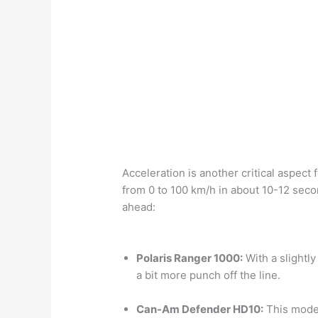
Acceleration is another critical aspec
from 0 to 100 km/h in about 10-12 seco
ahead:
Polaris Ranger 1000:
With a slightly
a bit more punch off the line.
Can-Am Defender HD10:
This model