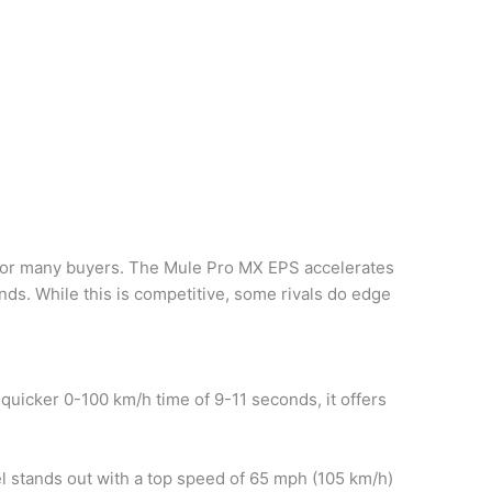
t for many buyers. The Mule Pro MX EPS accelerates
nds. While this is competitive, some rivals do edge
 quicker 0-100 km/h time of 9-11 seconds, it offers
 stands out with a top speed of 65 mph (105 km/h)