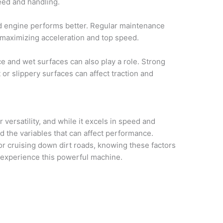
peed and handling.
 engine performs better. Regular maintenance
, maximizing acceleration and top speed.
e and wet surfaces can also play a role. Strong
or slippery surfaces can affect traction and
versatility, and while it excels in speed and
nd the variables that can affect performance.
or cruising down dirt roads, knowing these factors
 experience this powerful machine.