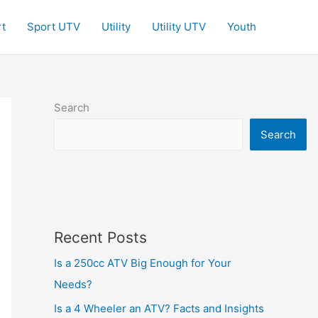
t
Sport UTV
Utility
Utility UTV
Youth
Search
Search
Recent Posts
Is a 250cc ATV Big Enough for Your
Needs?
Is a 4 Wheeler an ATV? Facts and Insights