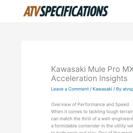
Skip
to
content
Kawasaki Mule Pro M
Acceleration Insights
Leave a Comment
/
Kawasaki
/ By
atvs
Overview of Performance and Speed
When it comes to tackling tough terrai
can match the thrill of a well-engine
a formidable contender in the utility v
to both work and play. One of the most 