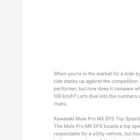
When you’re in the market for a side-by
ride stacks up against the competition
performer, but how does it compare w
100 km/h? Let’s dive into the numbers 
rivals.
Kawasaki Mule Pro MX EPS Top Speed
The Mule Pro MX EPS boasts a top spee
respectable for a utility vehicle, but 