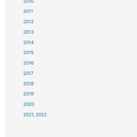
2010
2011
2012
2013
2014
2015
2016
2017
2018
2019
2020
2021, 2022