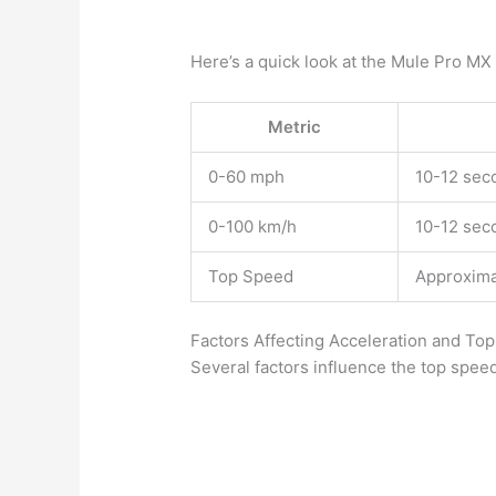
Here’s a quick look at the Mule Pro MX
Metric
0-60 mph
10-12 sec
0-100 km/h
10-12 sec
Top Speed
Approxima
Factors Affecting Acceleration and To
Several factors influence the top spee