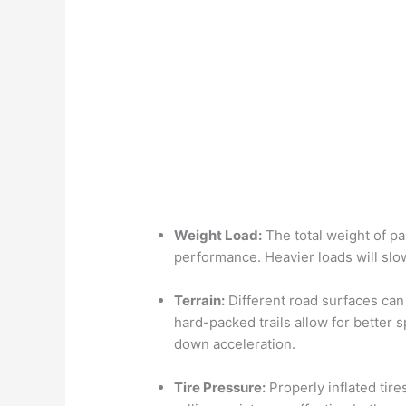
Weight Load:
The total weight of pa
performance. Heavier loads will sl
Terrain:
Different road surfaces ca
hard-packed trails allow for better
down acceleration.
Tire Pressure:
Properly inflated tire