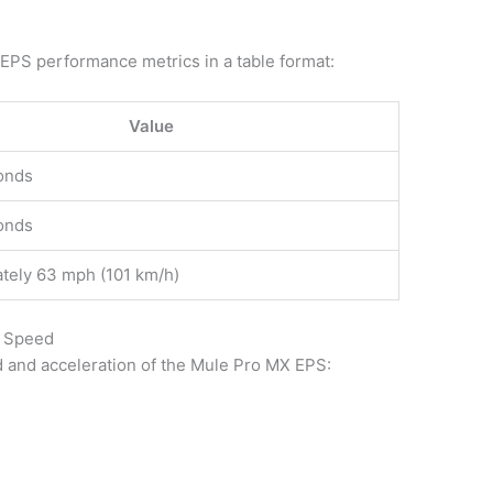
 EPS performance metrics in a table format:
Value
onds
onds
tely 63 mph (101 km/h)
p Speed
d and acceleration of the Mule Pro MX EPS: