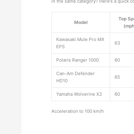
in the same category? Here’s a quick c
Top Sp
Model
(mph
Kawasaki Mule Pro MX
63
EPS
Polaris Ranger 1000
60
Can-Am Defender
65
HD10
Yamaha Wolverine X2
60
Acceleration to 100 km/h