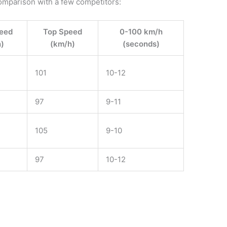
omparison with a few competitors:
eed
Top Speed
0-100 km/h
)
(km/h)
(seconds)
101
10-12
97
9-11
105
9-10
97
10-12