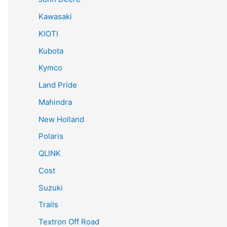
Kawasaki
KIOTI
Kubota
Kymco
Land Pride
Mahindra
New Holland
Polaris
QLINK
Cost
Suzuki
Trails
Textron Off Road