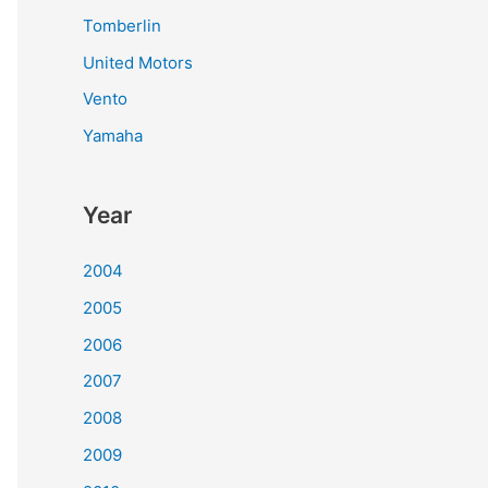
Tomberlin
United Motors
Vento
Yamaha
Year
2004
2005
2006
2007
2008
2009