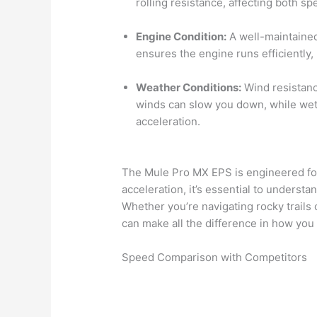
rolling resistance, affecting both s
Engine Condition:
A well-maintained
ensures the engine runs efficiently
Weather Conditions:
Wind resistanc
winds can slow you down, while wet 
acceleration.
The Mule Pro MX EPS is engineered for 
acceleration, it’s essential to understa
Whether you’re navigating rocky trails 
can make all the difference in how you
Speed Comparison with Competitors