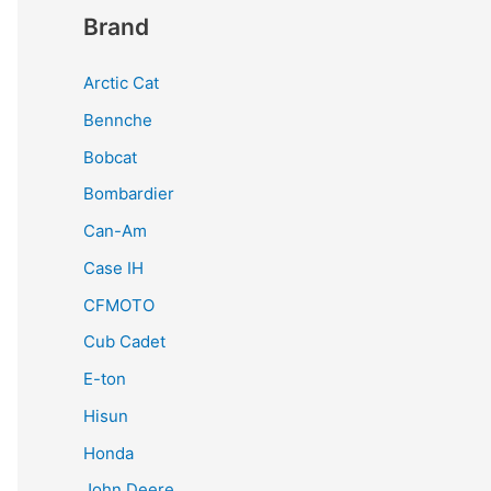
Brand
Arctic Cat
Bennche
Bobcat
Bombardier
Can-Am
Case IH
CFMOTO
Cub Cadet
E-ton
Hisun
Honda
John Deere