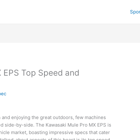
Spor
X EPS Top Speed and
pec
n and enjoying the great outdoors, few machines
ered side-by-side. The Kawasaki Mule Pro MX EPS is
ehicle market, boasting impressive specs that cater
talked-about aspects of this beast is its top speed