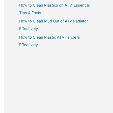
How to Clean Plastics on ATV: Essential
Tips & Facts
How to Clean Mud Out of ATV Radiator
Effectively
How to Clean Plastic ATV Fenders
Effectively