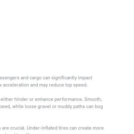
ssengers and cargo can significantly impact
ow acceleration and may reduce top speed.
n either hinder or enhance performance. Smooth,
 speed, while loose gravel or muddy paths can bog
s are crucial. Under-inflated tires can create more