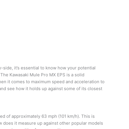
-side, it’s essential to know how your potential
. The Kawasaki Mule Pro MX EPS is a solid
hen it comes to maximum speed and acceleration to
and see how it holds up against some of its closest
d of approximately 63 mph (101 km/h). This is
how does it measure up against other popular models