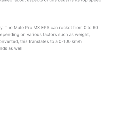
ory. The Mule Pro MX EPS can rocket from 0 to 60
epending on various factors such as weight,
onverted, this translates to a 0-100 km/h
nds as well.