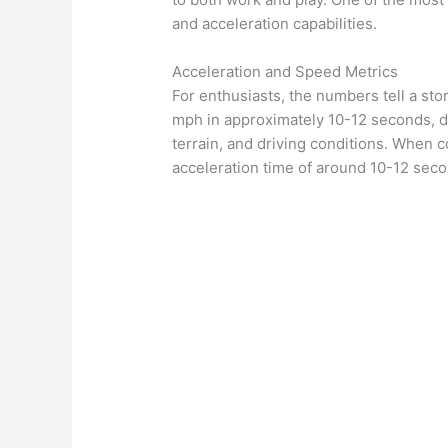
and acceleration capabilities.
Acceleration and Speed Metrics
For enthusiasts, the numbers tell a st
mph in approximately 10-12 seconds, d
terrain, and driving conditions. When c
acceleration time of around 10-12 seco