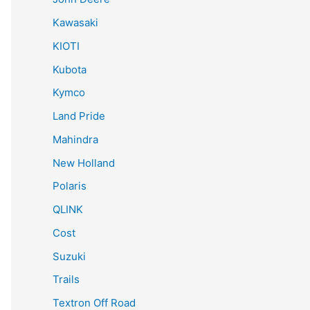
Kawasaki
KIOTI
Kubota
Kymco
Land Pride
Mahindra
New Holland
Polaris
QLINK
Cost
Suzuki
Trails
Textron Off Road