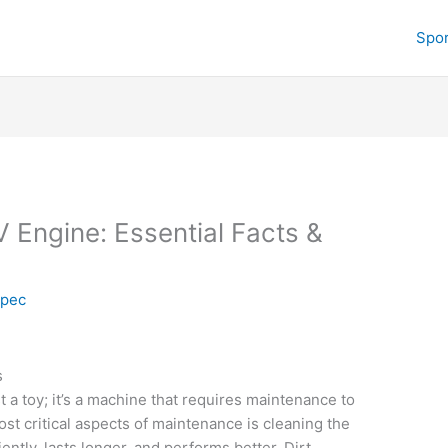
Spor
 Engine: Essential Facts &
spec
s
t a toy; it’s a machine that requires maintenance to
st critical aspects of maintenance is cleaning the
ntly, lasts longer, and performs better. Dirt,