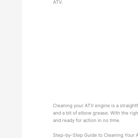
ATV.
Cleaning your ATV engine is a straightf
and a bit of elbow grease. With the rig
and ready for action in no time.
Step-by-Step Guide to Cleaning Your 