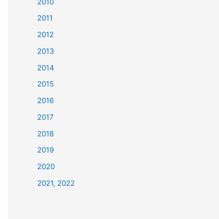
2010
2011
2012
2013
2014
2015
2016
2017
2018
2019
2020
2021, 2022