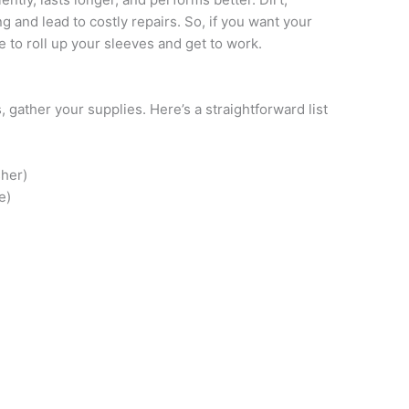
 and lead to costly repairs. So, if you want your
me to roll up your sleeves and get to work.
, gather your supplies. Here’s a straightforward list
her)
e)