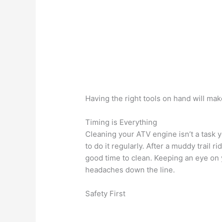
Having the right tools on hand will mak
Timing is Everything
Cleaning your ATV engine isn’t a task y
to do it regularly. After a muddy trail r
good time to clean. Keeping an eye on 
headaches down the line.
Safety First