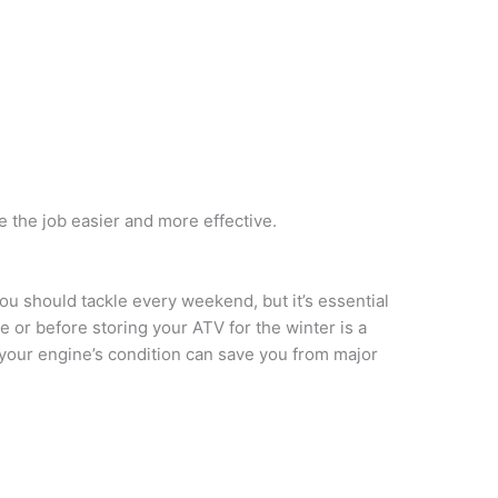
e the job easier and more effective.
ou should tackle every weekend, but it’s essential
ide or before storing your ATV for the winter is a
your engine’s condition can save you from major