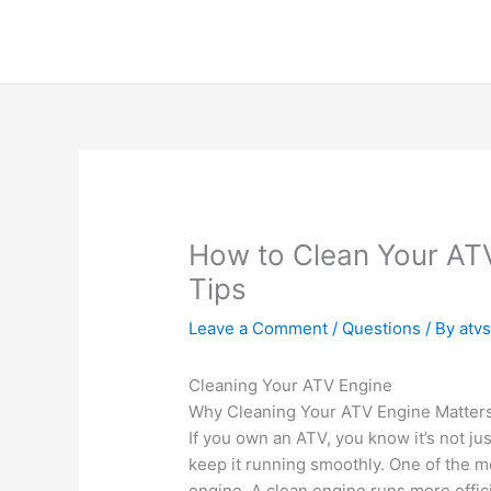
Skip
to
content
How to Clean Your ATV
Tips
Leave a Comment
/
Questions
/ By
atv
Cleaning Your ATV Engine
Why Cleaning Your ATV Engine Matter
If you own an ATV, you know it’s not jus
keep it running smoothly. One of the mo
engine. A clean engine runs more efficie