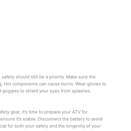
, safety should still be a priority. Make sure the
ng. Hot components can cause burns. Wear gloves to
 goggles to shield your eyes from splashes.
ety gear, it’s time to prepare your ATV for
 ensure it’s stable. Disconnect the battery to avoid
cial for both your safety and the longevity of your