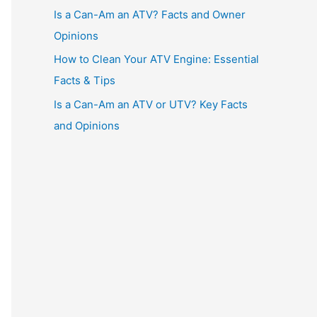
Is a Can-Am an ATV? Facts and Owner
Opinions
How to Clean Your ATV Engine: Essential
Facts & Tips
Is a Can-Am an ATV or UTV? Key Facts
and Opinions