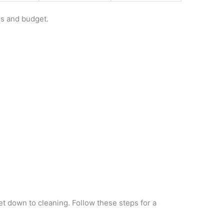
ds and budget.
get down to cleaning. Follow these steps for a