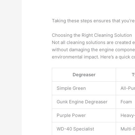
Taking these steps ensures that you’re 
Choosing the Right Cleaning Solution
Not all cleaning solutions are created
without damaging the engine componen
environmental impact. Here’s a quick 
Degreaser
T
Simple Green
All-Pu
Gunk Engine Degreaser
Foam
Purple Power
Heavy
WD-40 Specialist
Multi-