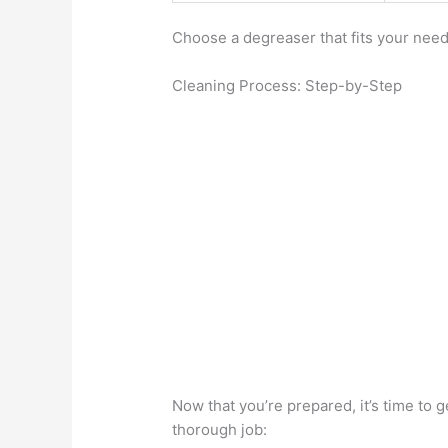
Choose a degreaser that fits your nee
Cleaning Process: Step-by-Step
Now that you’re prepared, it’s time to 
thorough job: