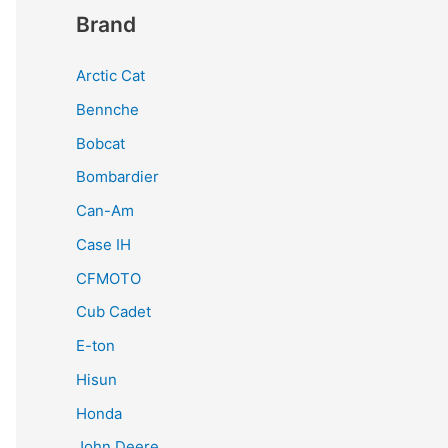
Brand
Arctic Cat
Bennche
Bobcat
Bombardier
Can-Am
Case IH
CFMOTO
Cub Cadet
E-ton
Hisun
Honda
John Deere