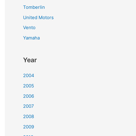
Tomberlin
United Motors
Vento
Yamaha
Year
2004
2005
2006
2007
2008
2009