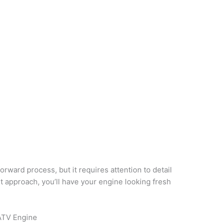
orward process, but it requires attention to detail
ht approach, you’ll have your engine looking fresh
ATV Engine