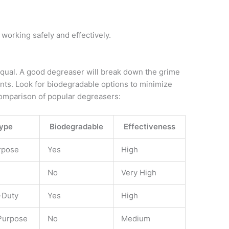
working safely and effectively.
 equal. A good degreaser will break down the grime
ts. Look for biodegradable options to minimize
comparison of popular degreasers:
ype
Biodegradable
Effectiveness
rpose
Yes
High
No
Very High
-Duty
Yes
High
Purpose
No
Medium