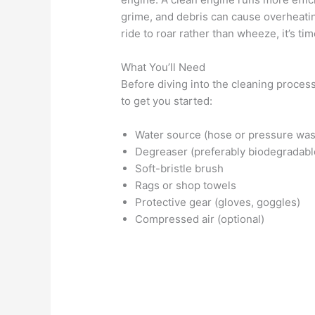
grime, and debris can cause overheating
ride to roar rather than wheeze, it’s ti
What You’ll Need
Before diving into the cleaning process
to get you started:
Water source (hose or pressure was
Degreaser (preferably biodegradabl
Soft-bristle brush
Rags or shop towels
Protective gear (gloves, goggles)
Compressed air (optional)