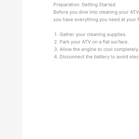
Preparation: Getting Started
Before you dive into cleaning your ATV
you have everything you need at your fi
Gather your cleaning supplies.
Park your ATV on a flat surface.
Allow the engine to cool completely
Disconnect the battery to avoid elect