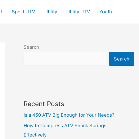
t
Sport UTV
Utility
Utility UTV
Youth
Search
Search
Recent Posts
Is a 450 ATV Big Enough for Your Needs?
How to Compress ATV Shock Springs
Effectively