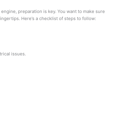
 engine, preparation is key. You want to make sure
ngertips. Here’s a checklist of steps to follow:
.
rical issues.