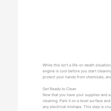
While this isn’t a life-or-death situation
engine is cool before you start cleani
protect your hands from chemicals, and
Get Ready to Clean
Now that you have your supplies and saf
cleaning. Park it on a level surface and
any electrical mishaps. This step is cru