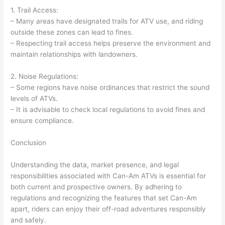
1. Trail Access:
– Many areas have designated trails for ATV use, and riding
outside these zones can lead to fines.
– Respecting trail access helps preserve the environment and
maintain relationships with landowners.
2. Noise Regulations:
– Some regions have noise ordinances that restrict the sound
levels of ATVs.
– It is advisable to check local regulations to avoid fines and
ensure compliance.
Conclusion
Understanding the data, market presence, and legal
responsibilities associated with Can-Am ATVs is essential for
both current and prospective owners. By adhering to
regulations and recognizing the features that set Can-Am
apart, riders can enjoy their off-road adventures responsibly
and safely.