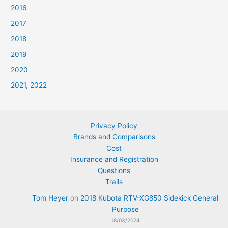
2016
2017
2018
2019
2020
2021, 2022
Privacy Policy
Brands and Comparisons
Cost
Insurance and Registration
Questions
Trails
Tom Heyer
on
2018 Kubota RTV-XG850 Sidekick General
Purpose
18/03/2024