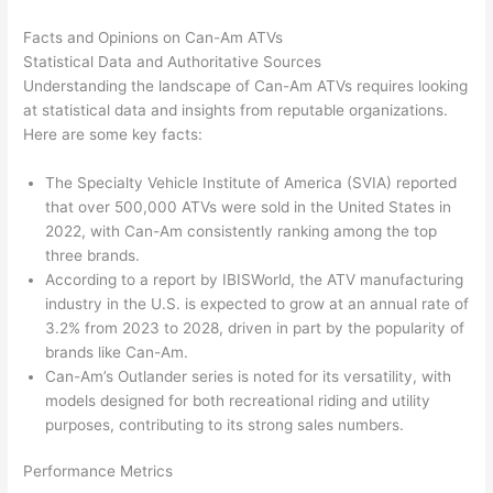
Facts and Opinions on Can-Am ATVs
Statistical Data and Authoritative Sources
Understanding the landscape of Can-Am ATVs requires looking
at statistical data and insights from reputable organizations.
Here are some key facts:
The Specialty Vehicle Institute of America (SVIA) reported
that over 500,000 ATVs were sold in the United States in
2022, with Can-Am consistently ranking among the top
three brands.
According to a report by IBISWorld, the ATV manufacturing
industry in the U.S. is expected to grow at an annual rate of
3.2% from 2023 to 2028, driven in part by the popularity of
brands like Can-Am.
Can-Am’s Outlander series is noted for its versatility, with
models designed for both recreational riding and utility
purposes, contributing to its strong sales numbers.
Performance Metrics