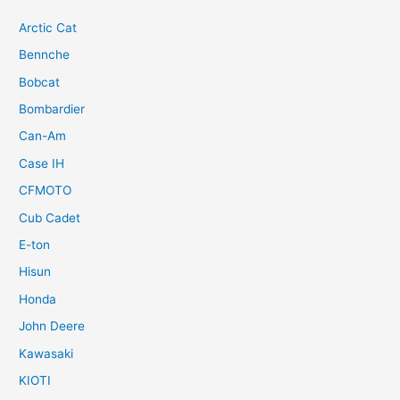
Arctic Cat
Bennche
Bobcat
Bombardier
Can-Am
Case IH
CFMOTO
Cub Cadet
E-ton
Hisun
Honda
John Deere
Kawasaki
KIOTI