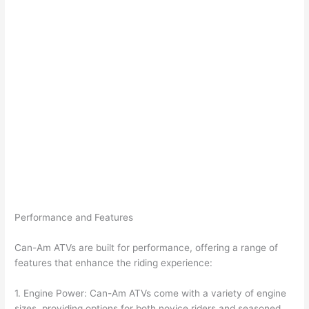
Performance and Features
Can-Am ATVs are built for performance, offering a range of
features that enhance the riding experience:
1. Engine Power: Can-Am ATVs come with a variety of engine
sizes, providing options for both novice riders and seasoned