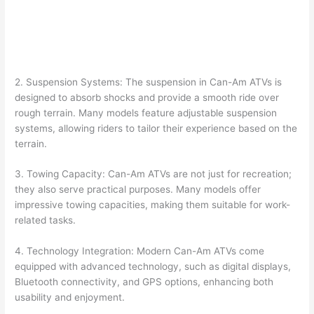
2. Suspension Systems: The suspension in Can-Am ATVs is
designed to absorb shocks and provide a smooth ride over
rough terrain. Many models feature adjustable suspension
systems, allowing riders to tailor their experience based on the
terrain.
3. Towing Capacity: Can-Am ATVs are not just for recreation;
they also serve practical purposes. Many models offer
impressive towing capacities, making them suitable for work-
related tasks.
4. Technology Integration: Modern Can-Am ATVs come
equipped with advanced technology, such as digital displays,
Bluetooth connectivity, and GPS options, enhancing both
usability and enjoyment.