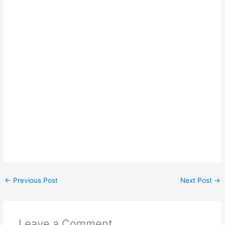
←
Previous Post
Next Post
→
Leave a Comment