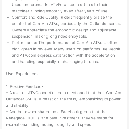
Users on forums like ATVForum.com often cite their
machines running smoothly even after years of use.
Comfort and Ride Quality: Riders frequently praise the
comfort of Can-Am ATVs, particularly the Outlander series.
Owners appreciate the ergonomic design and adjustable
suspension, making long rides enjoyable.
Performance: The performance of Can-Am ATVs is often
highlighted in reviews. Many users on platforms like Reddit
and ATV.com express satisfaction with the acceleration
and handling, especially in challenging terrains.
User Experiences
1. Positive Feedback
– A user on ATVConnection.com mentioned that their Can-Am
Outlander 850 is “a beast on the trails,” emphasizing its power
and stability.
– Another owner shared on a Facebook group that their
Renegade 1000 is “the best investment” they’ve made for
recreational riding, noting its agility and speed.