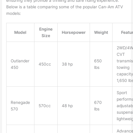
ensuring they provide a thrilling and safe riding experience.
Below is a table comparing some of the popular Can-Am ATV
models:
Engine
Model
Horsepower
Weight
Featu
Size
2WD/4W
CVT
Outlander
650
transmis
450cc
38 hp
450
lbs
towing
capacit
1,650 lb
Sport
perform
Renegade
670
570cc
48 hp
adjustab
570
lbs
suspensi
lightwei
Advanc