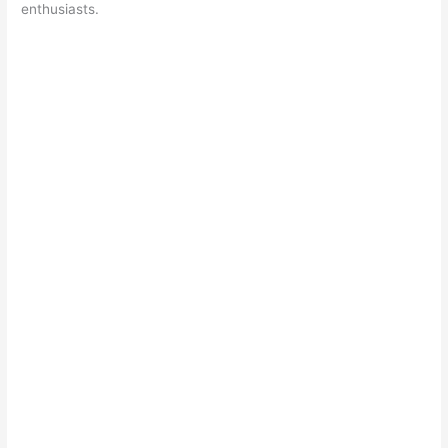
enthusiasts.