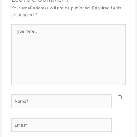
Your email address will not be published.
Required fields
are marked
*
Type
here..
Name*
Email*