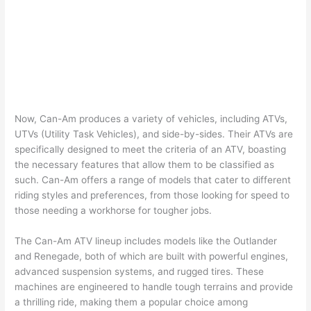
Now, Can-Am produces a variety of vehicles, including ATVs,
UTVs (Utility Task Vehicles), and side-by-sides. Their ATVs are
specifically designed to meet the criteria of an ATV, boasting
the necessary features that allow them to be classified as
such. Can-Am offers a range of models that cater to different
riding styles and preferences, from those looking for speed to
those needing a workhorse for tougher jobs.
The Can-Am ATV lineup includes models like the Outlander
and Renegade, both of which are built with powerful engines,
advanced suspension systems, and rugged tires. These
machines are engineered to handle tough terrains and provide
a thrilling ride, making them a popular choice among