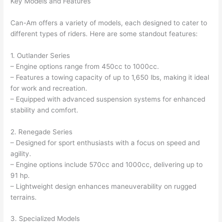
Key Models and Features
Can-Am offers a variety of models, each designed to cater to
different types of riders. Here are some standout features:
1. Outlander Series
– Engine options range from 450cc to 1000cc.
– Features a towing capacity of up to 1,650 lbs, making it ideal
for work and recreation.
– Equipped with advanced suspension systems for enhanced
stability and comfort.
2. Renegade Series
– Designed for sport enthusiasts with a focus on speed and
agility.
– Engine options include 570cc and 1000cc, delivering up to
91 hp.
– Lightweight design enhances maneuverability on rugged
terrains.
3. Specialized Models