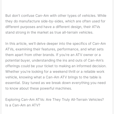
But don’t confuse Can-Am with other types of vehicles. While
they do manufacture side-by-sides, which are often used for
different purposes and have a different design, their ATVs
stand strong in the market as true all-terrain vehicles.
In this article, we’ll delve deeper into the specifics of Can-Am
ATVs, examining their features, performance, and what sets
them apart from other brands. If you’re an ATV owner or a
potential buyer, understanding the ins and outs of Can-Am’s
offerings could be your ticket to making an informed decision.
Whether you’re looking for a weekend thrill or a reliable work
vehicle, knowing what a Can-Am ATV brings to the table is
essential. Stay tuned as we break down everything you need
to know about these powerful machines.
Exploring Can-Am ATVs: Are They Truly All-Terrain Vehicles?
Is a Can-Am an ATV?