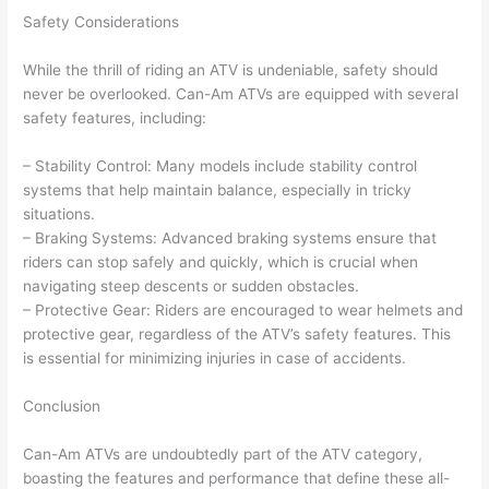
Safety Considerations
While the thrill of riding an ATV is undeniable, safety should
never be overlooked. Can-Am ATVs are equipped with several
safety features, including:
– Stability Control: Many models include stability control
systems that help maintain balance, especially in tricky
situations.
– Braking Systems: Advanced braking systems ensure that
riders can stop safely and quickly, which is crucial when
navigating steep descents or sudden obstacles.
– Protective Gear: Riders are encouraged to wear helmets and
protective gear, regardless of the ATV’s safety features. This
is essential for minimizing injuries in case of accidents.
Conclusion
Can-Am ATVs are undoubtedly part of the ATV category,
boasting the features and performance that define these all-