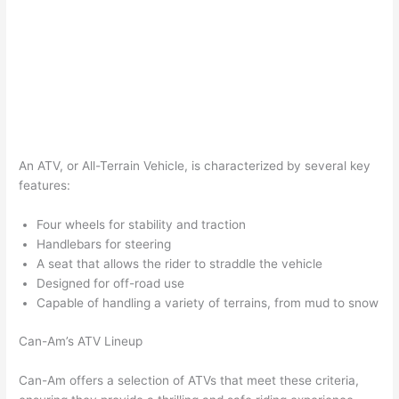
An ATV, or All-Terrain Vehicle, is characterized by several key
features:
Four wheels for stability and traction
Handlebars for steering
A seat that allows the rider to straddle the vehicle
Designed for off-road use
Capable of handling a variety of terrains, from mud to snow
Can-Am’s ATV Lineup
Can-Am offers a selection of ATVs that meet these criteria,