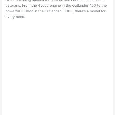
veterans. From the 450cc engine in the Outlander 450 to the
powerful 1000cc in the Outlander 1000R, there’s a model for
every need.