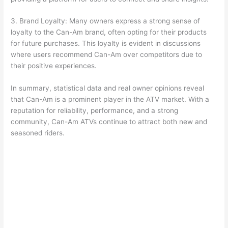
3. Brand Loyalty: Many owners express a strong sense of
loyalty to the Can-Am brand, often opting for their products
for future purchases. This loyalty is evident in discussions
where users recommend Can-Am over competitors due to
their positive experiences.
In summary, statistical data and real owner opinions reveal
that Can-Am is a prominent player in the ATV market. With a
reputation for reliability, performance, and a strong
community, Can-Am ATVs continue to attract both new and
seasoned riders.