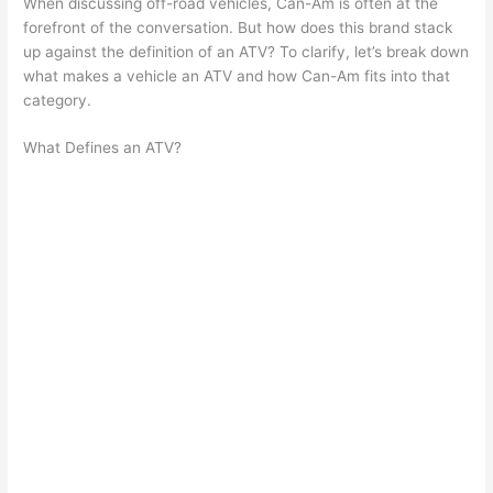
When discussing off-road vehicles, Can-Am is often at the
forefront of the conversation. But how does this brand stack
up against the definition of an ATV? To clarify, let’s break down
what makes a vehicle an ATV and how Can-Am fits into that
category.
What Defines an ATV?