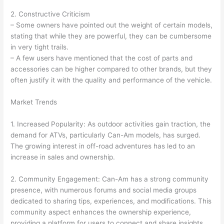
2. Constructive Criticism
– Some owners have pointed out the weight of certain models,
stating that while they are powerful, they can be cumbersome
in very tight trails.
– A few users have mentioned that the cost of parts and
accessories can be higher compared to other brands, but they
often justify it with the quality and performance of the vehicle.
Market Trends
1. Increased Popularity: As outdoor activities gain traction, the
demand for ATVs, particularly Can-Am models, has surged.
The growing interest in off-road adventures has led to an
increase in sales and ownership.
2. Community Engagement: Can-Am has a strong community
presence, with numerous forums and social media groups
dedicated to sharing tips, experiences, and modifications. This
community aspect enhances the ownership experience,
providing a platform for users to connect and share insights.