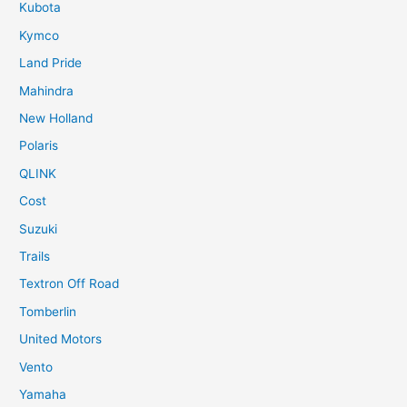
Kubota
Kymco
Land Pride
Mahindra
New Holland
Polaris
QLINK
Cost
Suzuki
Trails
Textron Off Road
Tomberlin
United Motors
Vento
Yamaha