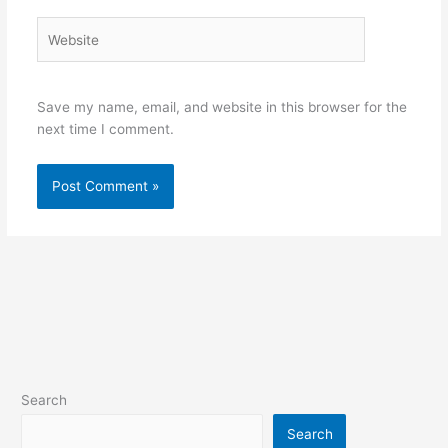
Website
Save my name, email, and website in this browser for the
next time I comment.
Search
Search