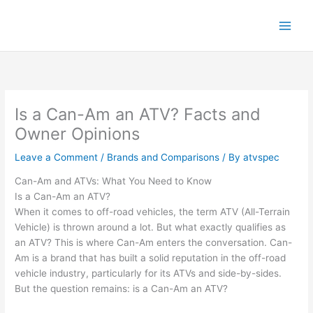
Skip
to
content
Is a Can-Am an ATV? Facts and
Owner Opinions
Leave a Comment
/
Brands and Comparisons
/ By
atvspec
Can-Am and ATVs: What You Need to Know
Is a Can-Am an ATV?
When it comes to off-road vehicles, the term ATV (All-Terrain
Vehicle) is thrown around a lot. But what exactly qualifies as
an ATV? This is where Can-Am enters the conversation. Can-
Am is a brand that has built a solid reputation in the off-road
vehicle industry, particularly for its ATVs and side-by-sides.
But the question remains: is a Can-Am an ATV?