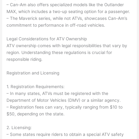
– Can-Am also offers specialized models like the Outlander
MAX, which includes a two-up seating option for a passenger.
– The Maverick series, while not ATVs, showcases Can-Am’s
commitment to performance in off-road vehicles.
Legal Considerations for ATV Ownership
ATV ownership comes with legal responsibilities that vary by
region. Understanding these regulations is crucial for
responsible riding.
Registration and Licensing
1. Registration Requirements:
– In many states, ATVs must be registered with the
Department of Motor Vehicles (DMV) or a similar agency.
– Registration fees can vary, typically ranging from $10 to
$50, depending on the state.
2. Licensing:
– Some states require riders to obtain a special ATV safety