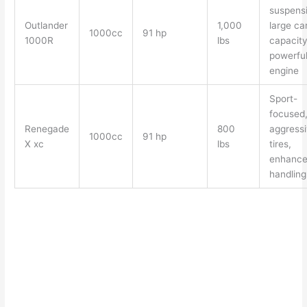
suspensi
Outlander
1,000
large ca
1000cc
91 hp
1000R
lbs
capacity
powerfu
engine
Sport-
focused
Renegade
800
aggress
1000cc
91 hp
X xc
lbs
tires,
enhanc
handling