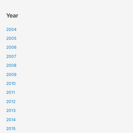
Year
2004
2005
2006
2007
2008
2009
2010
2011
2012
2013
2014
2015