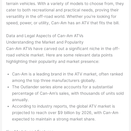
terrain vehicles. With a variety of models to choose from, they
cater to both recreational and practical needs, proving their
versatility in the off-road world. Whether you’re looking for
speed, power, or utility, Can-Am has an ATV that fits the bill.
Data and Legal Aspects of Can-Am ATVs
Understanding the Market and Popularity
Can-Am ATVs have carved out a significant niche in the off-
road vehicle market. Here are some relevant data points
highlighting their popularity and market presence:
Can-Am is a leading brand in the ATV market, often ranked
among the top three manufacturers globally.
The Outlander series alone accounts for a substantial
percentage of Can-Am’s sales, with thousands of units sold
annually.
According to industry reports, the global ATV market is
projected to reach over $9 billion by 2026, with Can-Am
expected to maintain a strong market share.