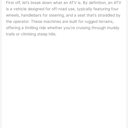
First off, let’s break down what an ATV is. By definition, an ATV
is a vehicle designed for off-road use, typically featuring four
wheels, handlebars for steering, and a seat that’s straddled by
the operator. These machines are built for rugged terrains,
offering a thrilling ride whether you’re cruising through muddy
trails or climbing steep hills.