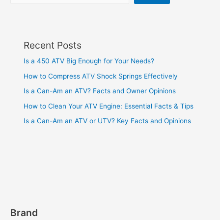
Recent Posts
Is a 450 ATV Big Enough for Your Needs?
How to Compress ATV Shock Springs Effectively
Is a Can-Am an ATV? Facts and Owner Opinions
How to Clean Your ATV Engine: Essential Facts & Tips
Is a Can-Am an ATV or UTV? Key Facts and Opinions
Brand