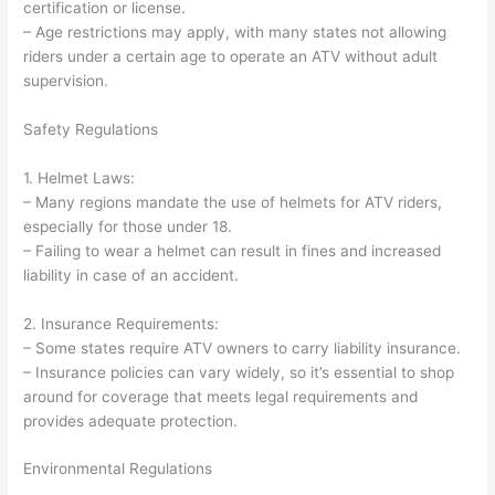
certification or license.
– Age restrictions may apply, with many states not allowing
riders under a certain age to operate an ATV without adult
supervision.
Safety Regulations
1. Helmet Laws:
– Many regions mandate the use of helmets for ATV riders,
especially for those under 18.
– Failing to wear a helmet can result in fines and increased
liability in case of an accident.
2. Insurance Requirements:
– Some states require ATV owners to carry liability insurance.
– Insurance policies can vary widely, so it’s essential to shop
around for coverage that meets legal requirements and
provides adequate protection.
Environmental Regulations