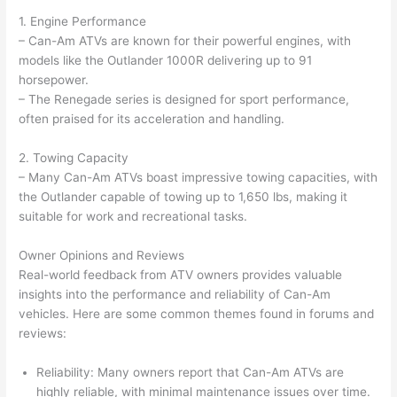
1. Engine Performance
– Can-Am ATVs are known for their powerful engines, with
models like the Outlander 1000R delivering up to 91
horsepower.
– The Renegade series is designed for sport performance,
often praised for its acceleration and handling.
2. Towing Capacity
– Many Can-Am ATVs boast impressive towing capacities, with
the Outlander capable of towing up to 1,650 lbs, making it
suitable for work and recreational tasks.
Owner Opinions and Reviews
Real-world feedback from ATV owners provides valuable
insights into the performance and reliability of Can-Am
vehicles. Here are some common themes found in forums and
reviews:
Reliability: Many owners report that Can-Am ATVs are
highly reliable, with minimal maintenance issues over time.