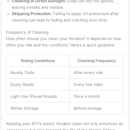
Cleaning in Direct Sunlight:
Soap can dry too quickly,
leaving streaks and residue.
Skipping Protection:
Failing to apply UV protectant after
cleaning can lead to fading and cracking over time.
Frequency of Cleaning
How often should you clean your fenders? It depends on how
often you ride and the conditions. Here’s a quick guideline:
Riding Conditions
Cleaning Frequency
Muddy Trails
After every ride
Dusty Roads
Every few rides
Light Use (Paved Roads)
Once a month
Winter Storage
Before storage
Keeping your ATV’s plastic fenders clean not only enhances its
appearance but also prolongs the life of the plastic. Follow