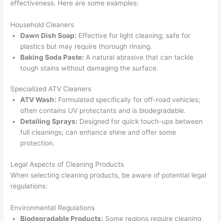
effectiveness. Here are some examples:
Household Cleaners
Dawn Dish Soap:
Effective for light cleaning; safe for
plastics but may require thorough rinsing.
Baking Soda Paste:
A natural abrasive that can tackle
tough stains without damaging the surface.
Specialized ATV Cleaners
ATV Wash:
Formulated specifically for off-road vehicles;
often contains UV protectants and is biodegradable.
Detailing Sprays:
Designed for quick touch-ups between
full cleanings; can enhance shine and offer some
protection.
Legal Aspects of Cleaning Products
When selecting cleaning products, be aware of potential legal
regulations:
Environmental Regulations
Biodegradable Products:
Some regions require cleaning