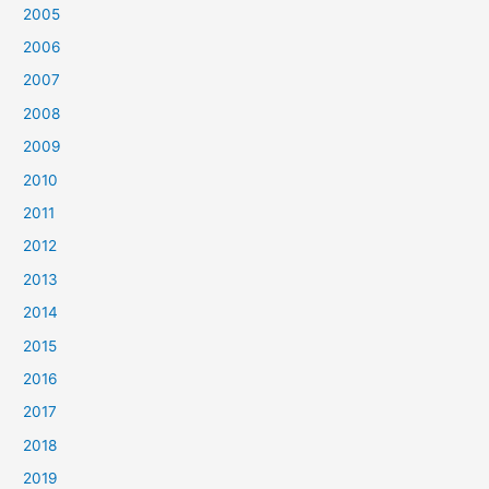
2005
2006
2007
2008
2009
2010
2011
2012
2013
2014
2015
2016
2017
2018
2019