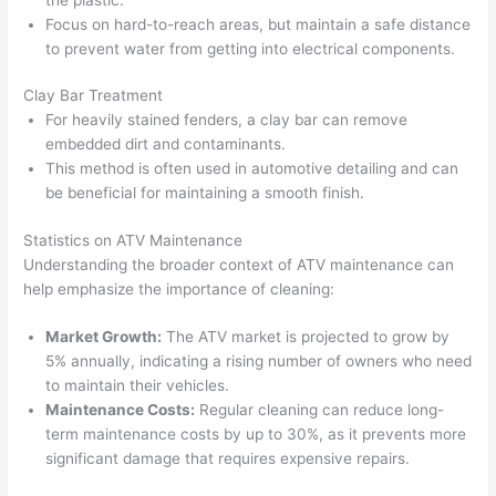
Focus on hard-to-reach areas, but maintain a safe distance
to prevent water from getting into electrical components.
Clay Bar Treatment
For heavily stained fenders, a clay bar can remove
embedded dirt and contaminants.
This method is often used in automotive detailing and can
be beneficial for maintaining a smooth finish.
Statistics on ATV Maintenance
Understanding the broader context of ATV maintenance can
help emphasize the importance of cleaning:
Market Growth:
The ATV market is projected to grow by
5% annually, indicating a rising number of owners who need
to maintain their vehicles.
Maintenance Costs:
Regular cleaning can reduce long-
term maintenance costs by up to 30%, as it prevents more
significant damage that requires expensive repairs.