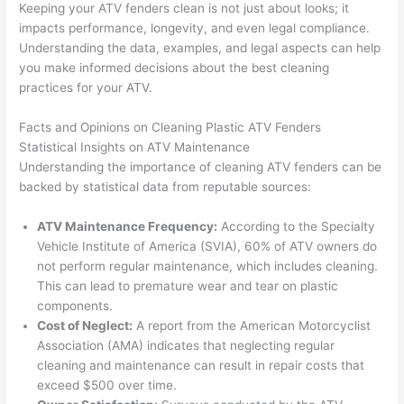
Keeping your ATV fenders clean is not just about looks; it
impacts performance, longevity, and even legal compliance.
Understanding the data, examples, and legal aspects can help
you make informed decisions about the best cleaning
practices for your ATV.
Facts and Opinions on Cleaning Plastic ATV Fenders
Statistical Insights on ATV Maintenance
Understanding the importance of cleaning ATV fenders can be
backed by statistical data from reputable sources:
ATV Maintenance Frequency:
According to the Specialty
Vehicle Institute of America (SVIA), 60% of ATV owners do
not perform regular maintenance, which includes cleaning.
This can lead to premature wear and tear on plastic
components.
Cost of Neglect:
A report from the American Motorcyclist
Association (AMA) indicates that neglecting regular
cleaning and maintenance can result in repair costs that
exceed $500 over time.