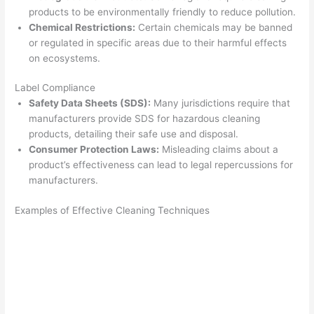
products to be environmentally friendly to reduce pollution.
Chemical Restrictions:
Certain chemicals may be banned
or regulated in specific areas due to their harmful effects
on ecosystems.
Label Compliance
Safety Data Sheets (SDS):
Many jurisdictions require that
manufacturers provide SDS for hazardous cleaning
products, detailing their safe use and disposal.
Consumer Protection Laws:
Misleading claims about a
product’s effectiveness can lead to legal repercussions for
manufacturers.
Examples of Effective Cleaning Techniques