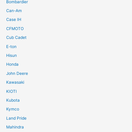
Bombardier
Can-Am
Case IH
CFMOTO
Cub Cadet
E-ton
Hisun
Honda
John Deere
Kawasaki
KIOTI
Kubota
Kymco
Land Pride
Mahindra