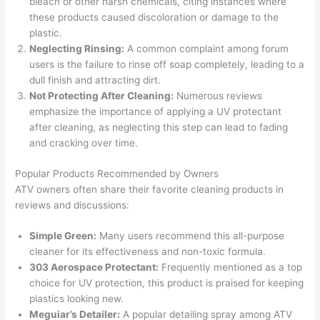
bleach or other harsh chemicals, citing instances where
these products caused discoloration or damage to the
plastic.
Neglecting Rinsing:
A common complaint among forum
users is the failure to rinse off soap completely, leading to a
dull finish and attracting dirt.
Not Protecting After Cleaning:
Numerous reviews
emphasize the importance of applying a UV protectant
after cleaning, as neglecting this step can lead to fading
and cracking over time.
Popular Products Recommended by Owners
ATV owners often share their favorite cleaning products in
reviews and discussions:
Simple Green:
Many users recommend this all-purpose
cleaner for its effectiveness and non-toxic formula.
303 Aerospace Protectant:
Frequently mentioned as a top
choice for UV protection, this product is praised for keeping
plastics looking new.
Meguiar’s Detailer:
A popular detailing spray among ATV