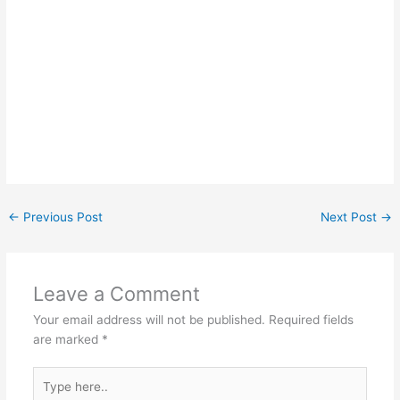
←
Previous Post
Next Post
→
Leave a Comment
Your email address will not be published.
Required fields
are marked
*
Type
here..