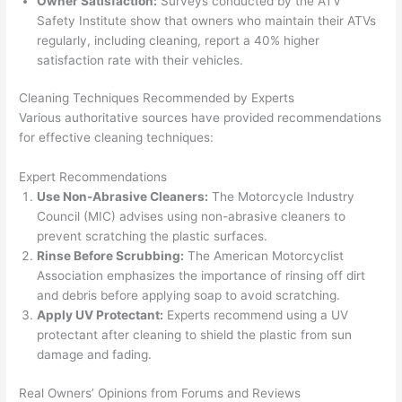
Owner Satisfaction:
Surveys conducted by the ATV
Safety Institute show that owners who maintain their ATVs
regularly, including cleaning, report a 40% higher
satisfaction rate with their vehicles.
Cleaning Techniques Recommended by Experts
Various authoritative sources have provided recommendations
for effective cleaning techniques:
Expert Recommendations
Use Non-Abrasive Cleaners:
The Motorcycle Industry
Council (MIC) advises using non-abrasive cleaners to
prevent scratching the plastic surfaces.
Rinse Before Scrubbing:
The American Motorcyclist
Association emphasizes the importance of rinsing off dirt
and debris before applying soap to avoid scratching.
Apply UV Protectant:
Experts recommend using a UV
protectant after cleaning to shield the plastic from sun
damage and fading.
Real Owners’ Opinions from Forums and Reviews