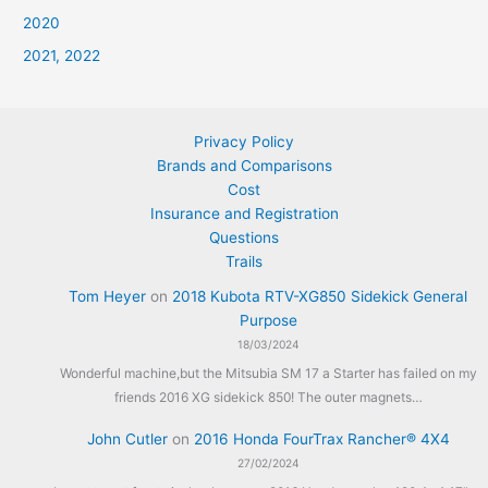
2020
2021, 2022
Privacy Policy
Brands and Comparisons
Cost
Insurance and Registration
Questions
Trails
Tom Heyer
on
2018 Kubota RTV-XG850 Sidekick General
Purpose
18/03/2024
Wonderful machine,but the Mitsubia SM 17 a Starter has failed on my
friends 2016 XG sidekick 850! The outer magnets…
John Cutler
on
2016 Honda FourTrax Rancher® 4X4
27/02/2024