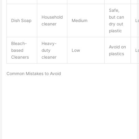
Safe,
Household
but can
Dish Soap
Medium
L
cleaner
dry out
plastic
Bleach-
Heavy-
Avoid on
based
duty
Low
L
plastics
Cleaners
cleaner
Common Mistakes to Avoid