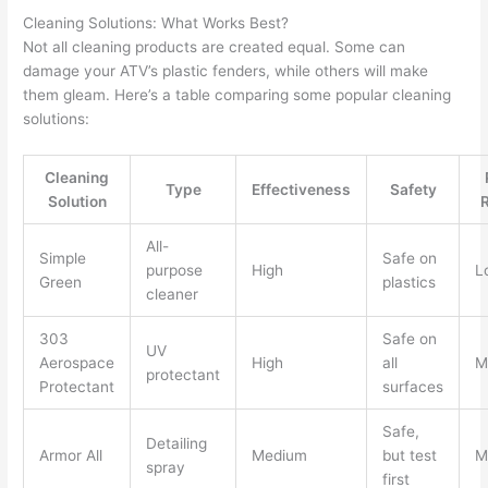
Cleaning Solutions: What Works Best?
Not all cleaning products are created equal. Some can
damage your ATV’s plastic fenders, while others will make
them gleam. Here’s a table comparing some popular cleaning
solutions:
Cleaning
Type
Effectiveness
Safety
Solution
All-
Simple
Safe on
purpose
High
L
Green
plastics
cleaner
303
Safe on
UV
Aerospace
High
all
M
protectant
Protectant
surfaces
Safe,
Detailing
Armor All
Medium
but test
M
spray
first