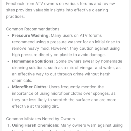
Feedback from ATV owners on various forums and review
sites provides valuable insights into effective cleaning
practices:
Common Recommendations
Pressure Washing:
Many users on ATV forums
recommend using a pressure washer for an initial rinse to
remove heavy mud. However, they caution against using
high pressure directly on plastic to avoid damage.
Homemade Solutions:
Some owners swear by homemade
cleaning solutions, such as a mix of vinegar and water, as
an effective way to cut through grime without harsh
chemicals.
Microfiber Cloths:
Users frequently mention the
importance of using microfiber cloths over sponges, as
they are less likely to scratch the surface and are more
effective at trapping dirt.
Common Mistakes Noted by Owners
Using Harsh Chemicals:
Many owners warn against using