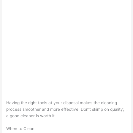
Having the right tools at your disposal makes the cleaning
process smoother and more effective. Don’t skimp on quality;
a good cleaner is worth it.
When to Clean