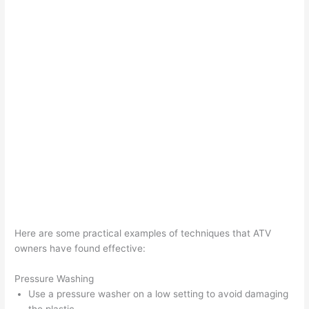
Here are some practical examples of techniques that ATV
owners have found effective:
Pressure Washing
Use a pressure washer on a low setting to avoid damaging
the plastic.