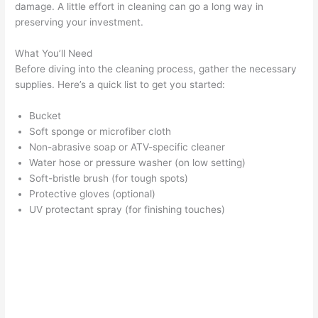
damage. A little effort in cleaning can go a long way in
preserving your investment.
What You’ll Need
Before diving into the cleaning process, gather the necessary
supplies. Here’s a quick list to get you started:
Bucket
Soft sponge or microfiber cloth
Non-abrasive soap or ATV-specific cleaner
Water hose or pressure washer (on low setting)
Soft-bristle brush (for tough spots)
Protective gloves (optional)
UV protectant spray (for finishing touches)