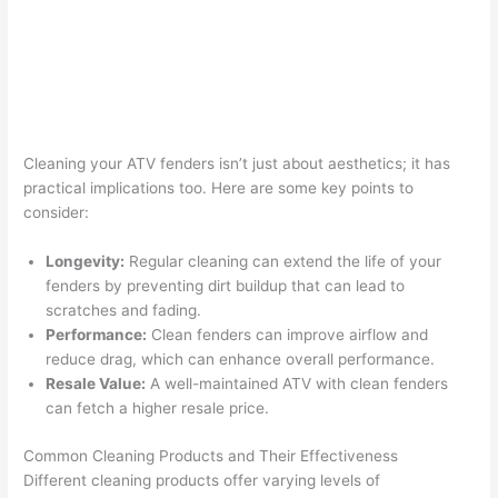
Cleaning your ATV fenders isn’t just about aesthetics; it has
practical implications too. Here are some key points to
consider:
Longevity:
Regular cleaning can extend the life of your
fenders by preventing dirt buildup that can lead to
scratches and fading.
Performance:
Clean fenders can improve airflow and
reduce drag, which can enhance overall performance.
Resale Value:
A well-maintained ATV with clean fenders
can fetch a higher resale price.
Common Cleaning Products and Their Effectiveness
Different cleaning products offer varying levels of