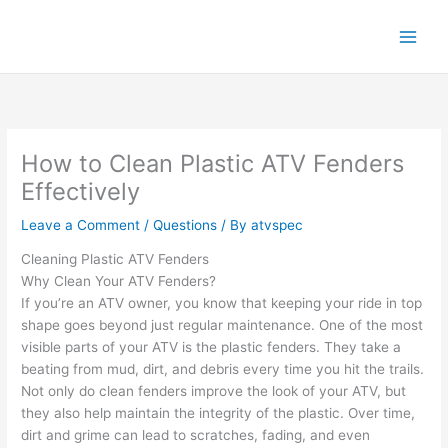
Skip
to
content
How to Clean Plastic ATV Fenders
Effectively
Leave a Comment
/
Questions
/ By
atvspec
Cleaning Plastic ATV Fenders
Why Clean Your ATV Fenders?
If you’re an ATV owner, you know that keeping your ride in top
shape goes beyond just regular maintenance. One of the most
visible parts of your ATV is the plastic fenders. They take a
beating from mud, dirt, and debris every time you hit the trails.
Not only do clean fenders improve the look of your ATV, but
they also help maintain the integrity of the plastic. Over time,
dirt and grime can lead to scratches, fading, and even