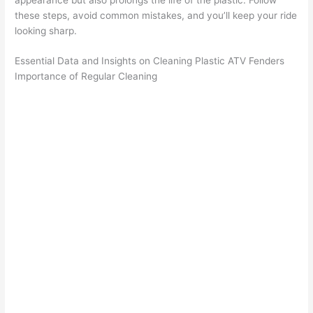
these steps, avoid common mistakes, and you’ll keep your ride
looking sharp.
Essential Data and Insights on Cleaning Plastic ATV Fenders
Importance of Regular Cleaning