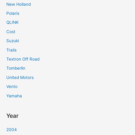
New Holland
Polaris
QLINK
Cost
Suzuki
Trails
Textron Off Road
Tomberlin
United Motors
Vento
Yamaha
Year
2004