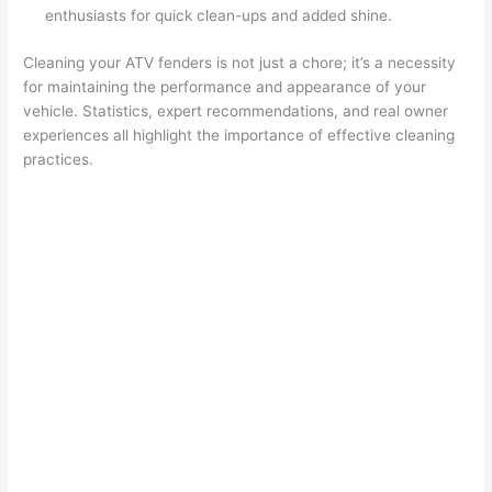
enthusiasts for quick clean-ups and added shine.
Cleaning your ATV fenders is not just a chore; it’s a necessity
for maintaining the performance and appearance of your
vehicle. Statistics, expert recommendations, and real owner
experiences all highlight the importance of effective cleaning
practices.