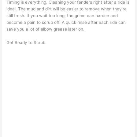
Timing is everything. Cleaning your fenders right after a ride is
ideal. The mud and dirt will be easier to remove when they’re
still fresh. If you wait too long, the grime can harden and
become a pain to scrub off. A quick rinse after each ride can
save you a lot of elbow grease later on.
Get Ready to Scrub