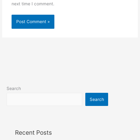
next time I comment.
Search
Search
Recent Posts