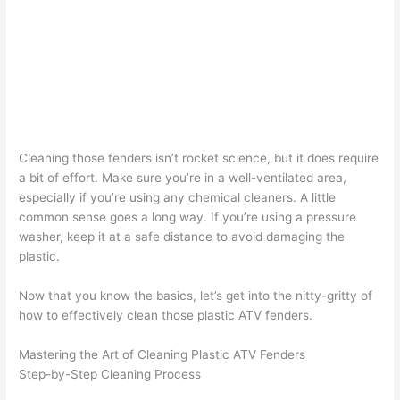
Cleaning those fenders isn’t rocket science, but it does require
a bit of effort. Make sure you’re in a well-ventilated area,
especially if you’re using any chemical cleaners. A little
common sense goes a long way. If you’re using a pressure
washer, keep it at a safe distance to avoid damaging the
plastic.
Now that you know the basics, let’s get into the nitty-gritty of
how to effectively clean those plastic ATV fenders.
Mastering the Art of Cleaning Plastic ATV Fenders
Step-by-Step Cleaning Process