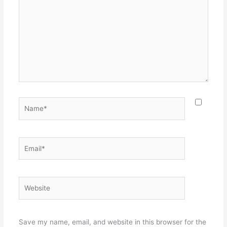
Name*
Email*
Website
Save my name, email, and website in this browser for the