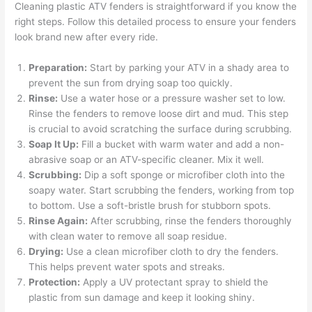
Cleaning plastic ATV fenders is straightforward if you know the
right steps. Follow this detailed process to ensure your fenders
look brand new after every ride.
Preparation:
Start by parking your ATV in a shady area to
prevent the sun from drying soap too quickly.
Rinse:
Use a water hose or a pressure washer set to low.
Rinse the fenders to remove loose dirt and mud. This step
is crucial to avoid scratching the surface during scrubbing.
Soap It Up:
Fill a bucket with warm water and add a non-
abrasive soap or an ATV-specific cleaner. Mix it well.
Scrubbing:
Dip a soft sponge or microfiber cloth into the
soapy water. Start scrubbing the fenders, working from top
to bottom. Use a soft-bristle brush for stubborn spots.
Rinse Again:
After scrubbing, rinse the fenders thoroughly
with clean water to remove all soap residue.
Drying:
Use a clean microfiber cloth to dry the fenders.
This helps prevent water spots and streaks.
Protection:
Apply a UV protectant spray to shield the
plastic from sun damage and keep it looking shiny.