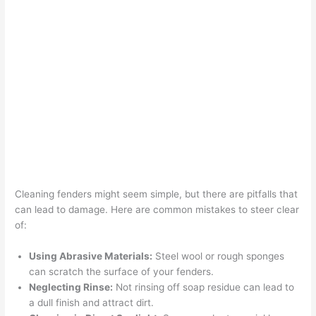
Cleaning fenders might seem simple, but there are pitfalls that
can lead to damage. Here are common mistakes to steer clear
of:
Using Abrasive Materials:
Steel wool or rough sponges
can scratch the surface of your fenders.
Neglecting Rinse:
Not rinsing off soap residue can lead to
a dull finish and attract dirt.