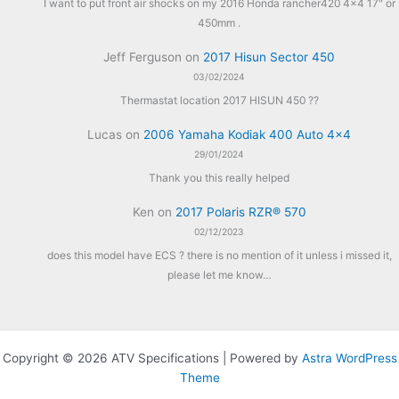
I want to put front air shocks on my 2016 Honda rancher420 4x4 17" or
450mm .
Jeff Ferguson
on
2017 Hisun Sector 450
03/02/2024
Thermastat location 2017 HISUN 450 ??
Lucas
on
2006 Yamaha Kodiak 400 Auto 4×4
29/01/2024
Thank you this really helped
Ken
on
2017 Polaris RZR® 570
02/12/2023
does this model have ECS ? there is no mention of it unless i missed it,
please let me know…
Copyright © 2026 ATV Specifications | Powered by
Astra WordPress
Theme