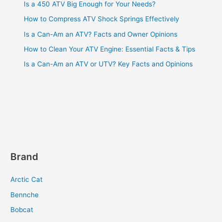
Is a 450 ATV Big Enough for Your Needs?
How to Compress ATV Shock Springs Effectively
Is a Can-Am an ATV? Facts and Owner Opinions
How to Clean Your ATV Engine: Essential Facts & Tips
Is a Can-Am an ATV or UTV? Key Facts and Opinions
Brand
Arctic Cat
Bennche
Bobcat