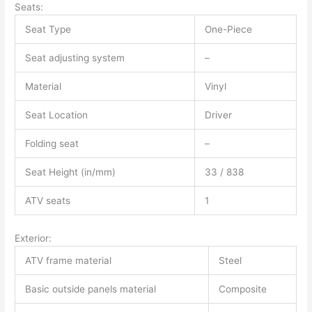
Seats:
Seat Type
One-Piece
Seat adjusting system
–
Material
Vinyl
Seat Location
Driver
Folding seat
–
Seat Height (in/mm)
33 / 838
ATV seats
1
Exterior:
ATV frame material
Steel
Basic outside panels material
Composite