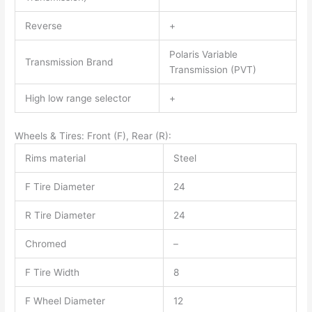
Reverse
+
Polaris Variable
Transmission Brand
Transmission (PVT)
High low range selector
+
Wheels & Tires: Front (F), Rear (R):
Rims material
Steel
F Tire Diameter
24
R Tire Diameter
24
Chromed
–
F Tire Width
8
F Wheel Diameter
12