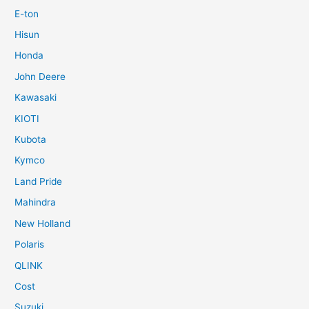
E-ton
Hisun
Honda
John Deere
Kawasaki
KIOTI
Kubota
Kymco
Land Pride
Mahindra
New Holland
Polaris
QLINK
Cost
Suzuki