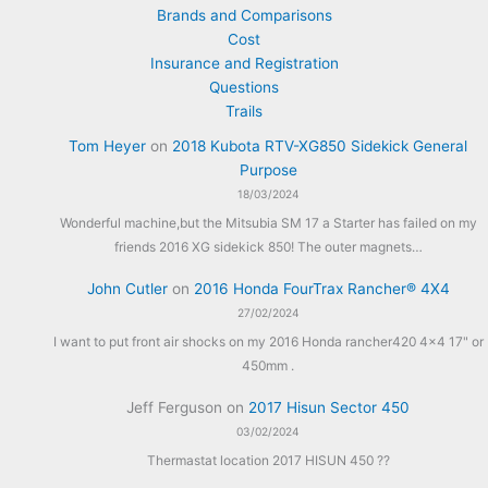
Brands and Comparisons
Cost
Insurance and Registration
Questions
Trails
Tom Heyer
on
2018 Kubota RTV-XG850 Sidekick General
Purpose
18/03/2024
Wonderful machine,but the Mitsubia SM 17 a Starter has failed on my
friends 2016 XG sidekick 850! The outer magnets…
John Cutler
on
2016 Honda FourTrax Rancher® 4X4
27/02/2024
I want to put front air shocks on my 2016 Honda rancher420 4x4 17" or
450mm .
Jeff Ferguson
on
2017 Hisun Sector 450
03/02/2024
Thermastat location 2017 HISUN 450 ??