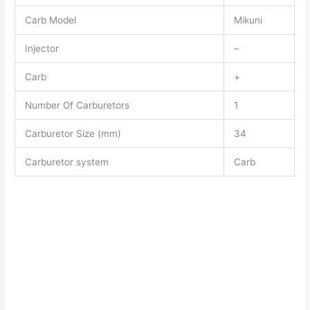
Carb Model
Mikuni
Injector
–
Carb
+
Number Of Carburetors
1
Carburetor Size (mm)
34
Carburetor system
Carb