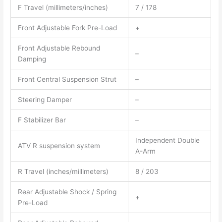
F Travel (millimeters/inches)
7 / 178
Front Adjustable Fork Pre-Load
+
Front Adjustable Rebound
–
Damping
Front Central Suspension Strut
–
Steering Damper
–
F Stabilizer Bar
–
Independent Double
ATV R suspension system
A-Arm
R Travel (inches/millimeters)
8 / 203
Rear Adjustable Shock / Spring
+
Pre-Load