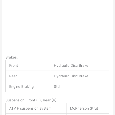
Brakes:
Front
Hydraulic Disc Brake
Rear
Hydraulic Disc Brake
Engine Braking
Std
Suspension: Front (F), Rear (R):
ATV F suspension system
McPherson Strut