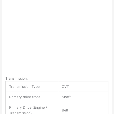
Transmission:
Transmission Type
CVT
Primary drive front
Shaft
Primary Drive (Engine /
Belt
Transmission)