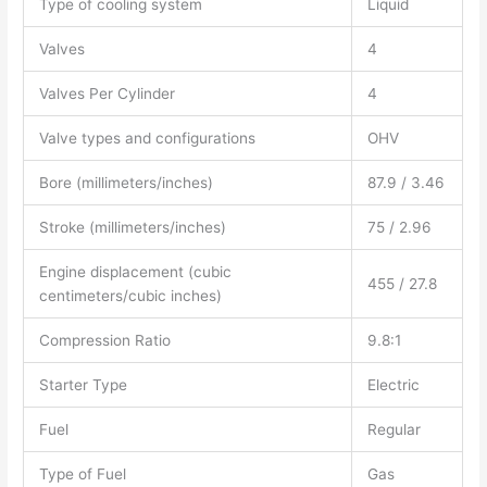
Type of cooling system
Liquid
Valves
4
Valves Per Cylinder
4
Valve types and configurations
OHV
Bore (millimeters/inches)
87.9 / 3.46
Stroke (millimeters/inches)
75 / 2.96
Engine displacement (cubic
455 / 27.8
centimeters/cubic inches)
Compression Ratio
9.8:1
Starter Type
Electric
Fuel
Regular
Type of Fuel
Gas