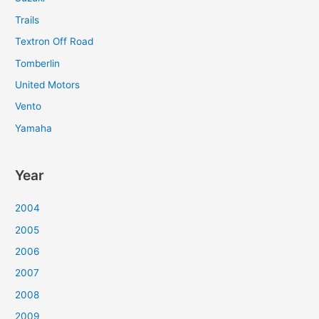
Trails
Textron Off Road
Tomberlin
United Motors
Vento
Yamaha
Year
2004
2005
2006
2007
2008
2009