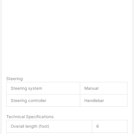
Steering:
Steering system
Manual
Steering controller
Handlebar
Technical Specifications:
Overall length (foot)
6