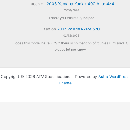
Lucas
on
2006 Yamaha Kodiak 400 Auto 4×4
29/01/2024
Thank you this really helped
Ken
on
2017 Polaris RZR® 570
02/12/2023
does this model have ECS ? there is no mention of it unless i missed it,
please let me know…
Copyright © 2026 ATV Specifications | Powered by
Astra WordPress
Theme