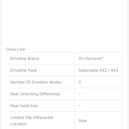
Drive Line:
Driveline Brand
On-Demand™
Driveline Type
Selectable 4X2 / 4X4
Number Of Driveline Modes
2
Rear Unlocking Differential
–
Rear Solid Axle
–
Limited Slip Differential
Rear
Location