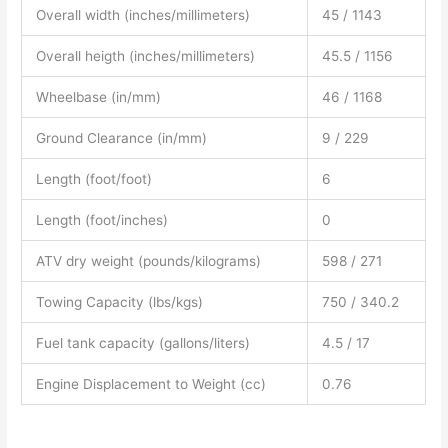
Overall width (inches/millimeters)
45 / 1143
Overall heigth (inches/millimeters)
45.5 / 1156
Wheelbase (in/mm)
46 / 1168
Ground Clearance (in/mm)
9 / 229
Length (foot/foot)
6
Length (foot/inches)
0
ATV dry weight (pounds/kilograms)
598 / 271
Towing Capacity (lbs/kgs)
750 / 340.2
Fuel tank capacity (gallons/liters)
4.5 / 17
Engine Displacement to Weight (cc)
0.76