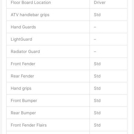
Floor Board Location
Driver
ATV handlebar grips
Std
Hand Guards
–
LightGuard
–
Radiator Guard
–
Front Fender
Std
Rear Fender
Std
Hand grips
Std
Front Bumper
Std
Rear Bumper
Std
Front Fender Flairs
Std