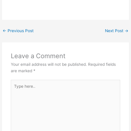
←
Previous Post
Next Post
→
Leave a Comment
Your email address will not be published.
Required fields
are marked
*
Type
here..