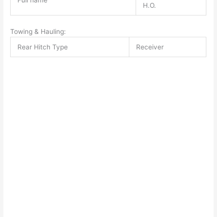
Full name
H.O.
Towing & Hauling:
Rear Hitch Type
Receiver