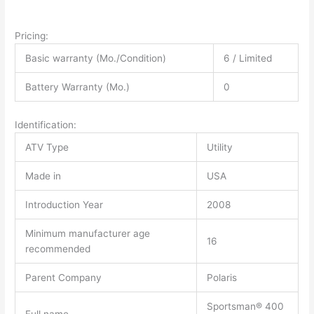
Pricing:
Basic warranty (Mo./Condition)
6 / Limited
Battery Warranty (Mo.)
0
Identification:
ATV Type
Utility
Made in
USA
Introduction Year
2008
Minimum manufacturer age
16
recommended
Parent Company
Polaris
Sportsman® 400