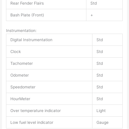
Rear Fender Flairs
Std
Bash Plate (Front)
+
Instrumentation:
Digital Instrumentation
Std
Clock
Std
Tachometer
Std
Odometer
Std
Speedometer
Std
HourMeter
Std
Over temperature indicator
Light
Low fuel level indicator
Gauge