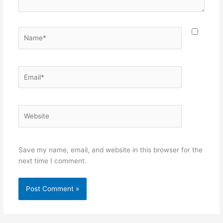
Name*
Email*
Website
Save my name, email, and website in this browser for the
next time I comment.