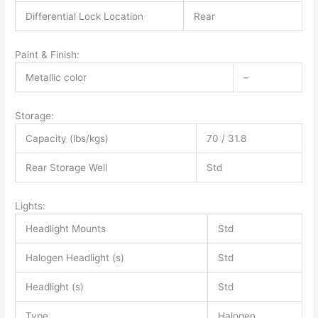
Differential Lock Location
Rear
Paint & Finish:
Metallic color
–
Storage:
Capacity (lbs/kgs)
70 / 31.8
Rear Storage Well
Std
Lights:
Headlight Mounts
Std
Halogen Headlight (s)
Std
Headlight (s)
Std
Type
Halogen