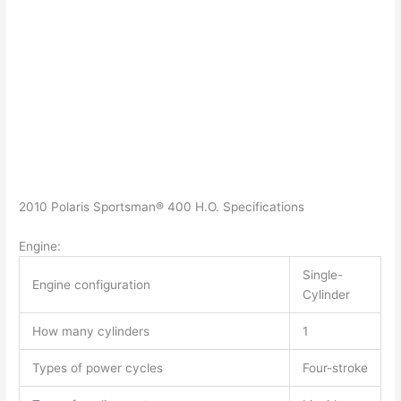
2010 Polaris Sportsman® 400 H.O. Specifications
Engine:
Single-
Engine configuration
Cylinder
How many cylinders
1
Types of power cycles
Four-stroke