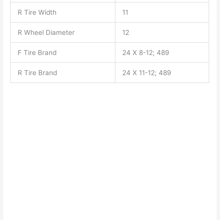
R Tire Width
11
R Wheel Diameter
12
F Tire Brand
24 X 8-12; 489
R Tire Brand
24 X 11-12; 489