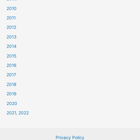
2010
2011
2012
2013
2014
2015
2016
2017
2018
2019
2020
2021, 2022
Privacy Policy