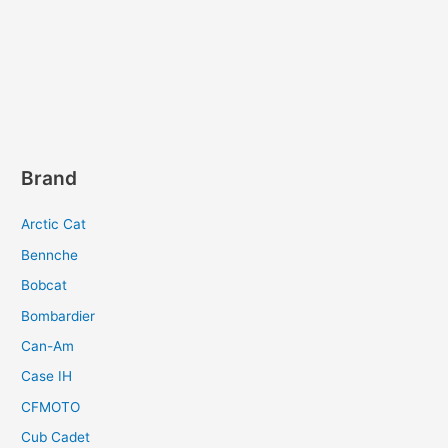
Brand
Arctic Cat
Bennche
Bobcat
Bombardier
Can-Am
Case IH
CFMOTO
Cub Cadet