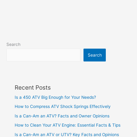
Search
Search
Recent Posts
Is a 450 ATV Big Enough for Your Needs?
How to Compress ATV Shock Springs Effectively
Is a Can-Am an ATV? Facts and Owner Opinions
How to Clean Your ATV Engine: Essential Facts & Tips
Is a Can-Am an ATV or UTV? Key Facts and Opinions