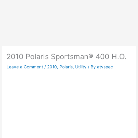
2010 Polaris Sportsman® 400 H.O.
Leave a Comment
/
2010
,
Polaris
,
Utility
/ By
atvspec