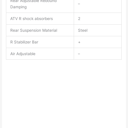
Rear Adjustable Rebound
–
Damping
ATV R shock absorbers
2
Rear Suspension Material
Steel
R Stabilizer Bar
+
Air Adjustable
–