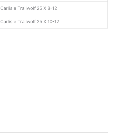
Carlisle Trailwolf 25 X 8-12
Carlisle Trailwolf 25 X 10-12