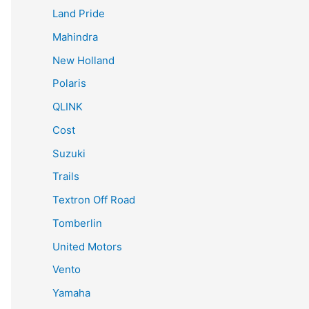
Land Pride
Mahindra
New Holland
Polaris
QLINK
Cost
Suzuki
Trails
Textron Off Road
Tomberlin
United Motors
Vento
Yamaha