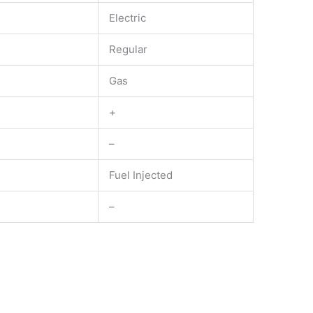
Electric
Regular
Gas
+
–
Fuel Injected
–