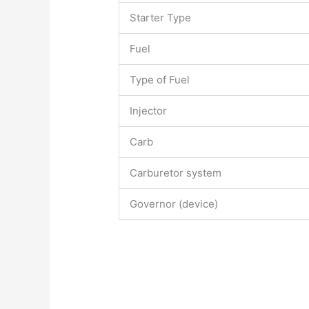
Starter Type
Fuel
Type of Fuel
Injector
Carb
Carburetor system
Governor (device)