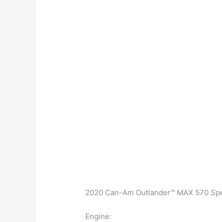
2020 Can-Am Outlander™ MAX 570 Spec
Engine: