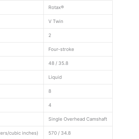
Rotax®
V Twin
2
Four-stroke
48 / 35.8
Liquid
8
4
Single Overhead Camshaft
ers/cubic inches)
570 / 34.8