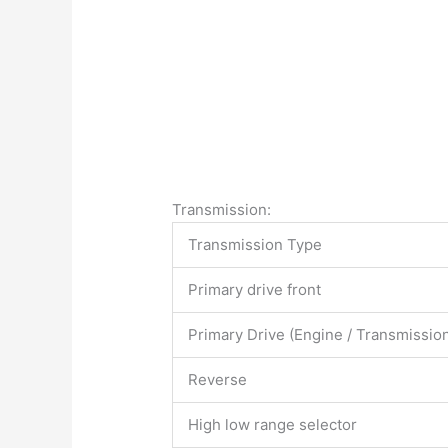
Transmission:
Transmission Type
Primary drive front
Primary Drive (Engine / Transmissio
Reverse
High low range selector