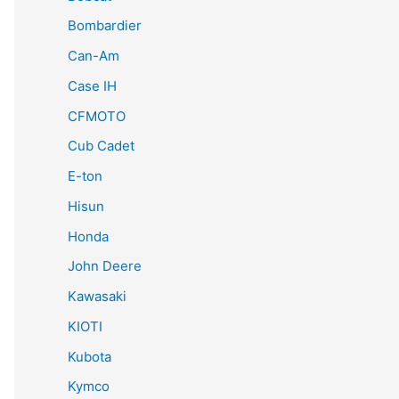
Bombardier
Can-Am
Case IH
CFMOTO
Cub Cadet
E-ton
Hisun
Honda
John Deere
Kawasaki
KIOTI
Kubota
Kymco