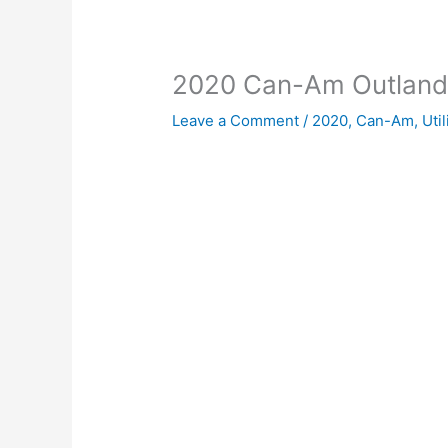
2020 Can-Am Outlan
Leave a Comment
/
2020
,
Can-Am
,
Util