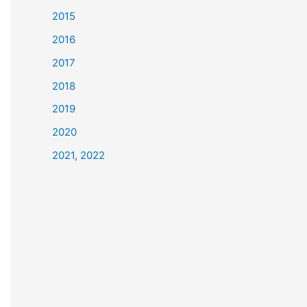
2015
2016
2017
2018
2019
2020
2021, 2022