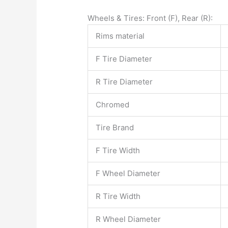
Wheels & Tires: Front (F), Rear (R):
Rims material
F Tire Diameter
R Tire Diameter
Chromed
Tire Brand
F Tire Width
F Wheel Diameter
R Tire Width
R Wheel Diameter