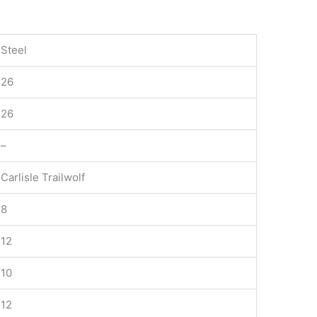
Steel
26
26
–
Carlisle Trailwolf
8
12
10
12