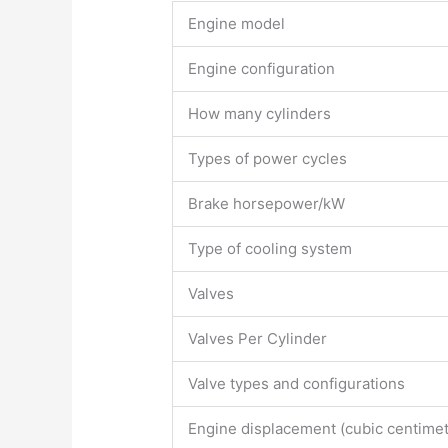
Engine model
Engine configuration
How many cylinders
Types of power cycles
Brake horsepower/kW
Type of cooling system
Valves
Valves Per Cylinder
Valve types and configurations
Engine displacement (cubic centimet