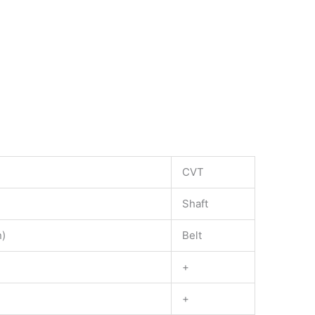
CVT
Shaft
n)
Belt
+
+