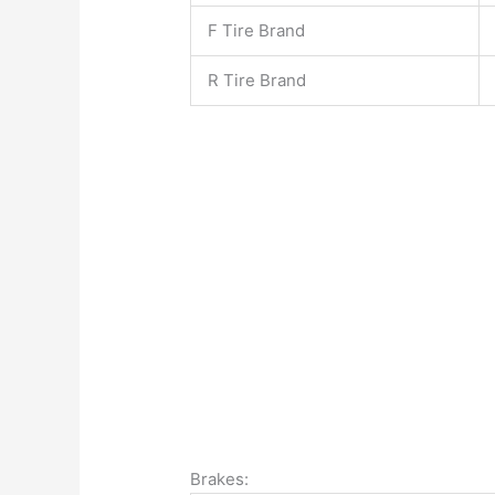
F Tire Brand
R Tire Brand
Brakes: