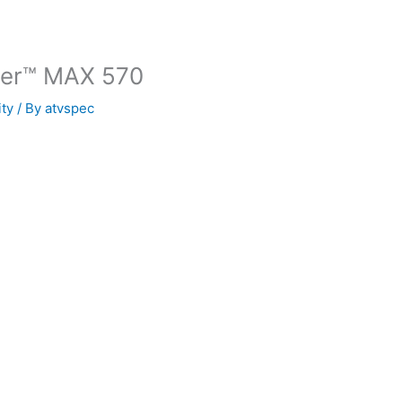
der™ MAX 570
ity
/ By
atvspec