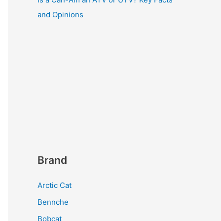
and Opinions
Brand
Arctic Cat
Bennche
Bobcat