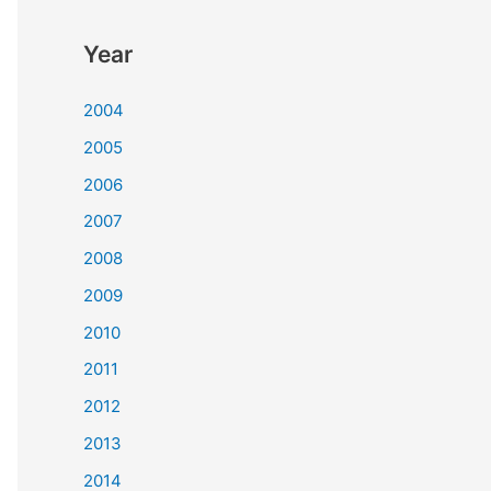
Year
2004
2005
2006
2007
2008
2009
2010
2011
2012
2013
2014