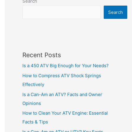
Search
Search
Recent Posts
Is a 450 ATV Big Enough for Your Needs?
How to Compress ATV Shock Springs
Effectively
Is a Can-Am an ATV? Facts and Owner
Opinions
How to Clean Your ATV Engine: Essential
Facts & Tips
Is a Can-Am an ATV or UTV? Key Facts