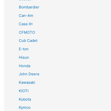
Bombardier
Can-Am
Case IH
CFMOTO
Cub Cadet
E-ton
Hisun
Honda
John Deere
Kawasaki
KIOTI
Kubota
Kymco