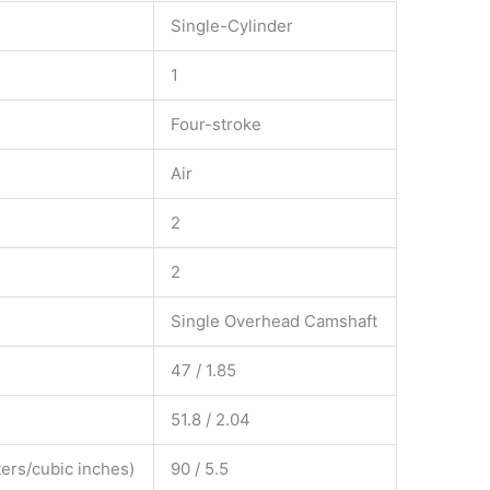
Single-Cylinder
1
Four-stroke
Air
2
2
Single Overhead Camshaft
47 / 1.85
51.8 / 2.04
ers/cubic inches)
90 / 5.5