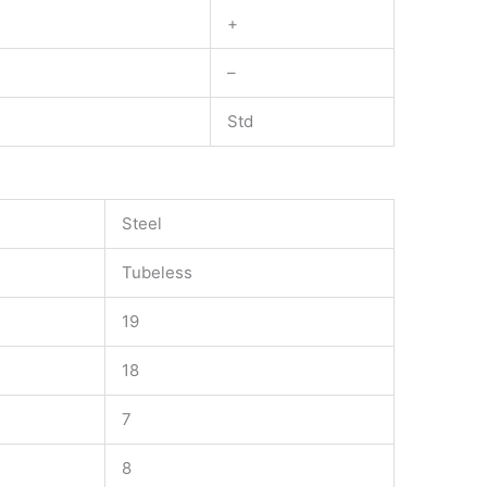
+
–
Std
Steel
Tubeless
19
18
7
8