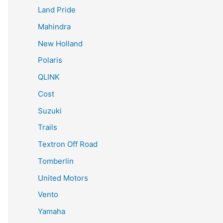
Land Pride
Mahindra
New Holland
Polaris
QLINK
Cost
Suzuki
Trails
Textron Off Road
Tomberlin
United Motors
Vento
Yamaha