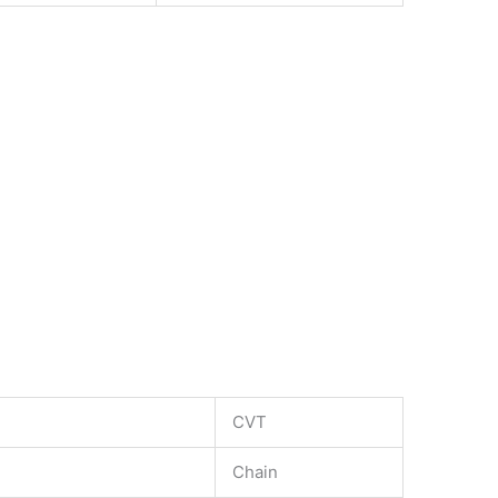
CVT
Chain