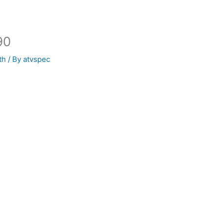
90
th
/ By
atvspec