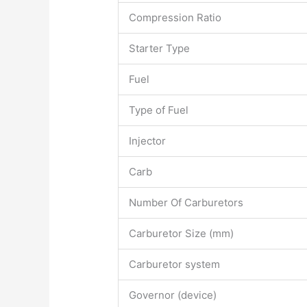
Compression Ratio
Starter Type
Fuel
Type of Fuel
Injector
Carb
Number Of Carburetors
Carburetor Size (mm)
Carburetor system
Governor (device)