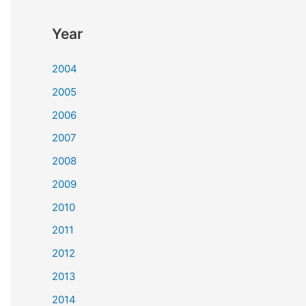
Year
2004
2005
2006
2007
2008
2009
2010
2011
2012
2013
2014