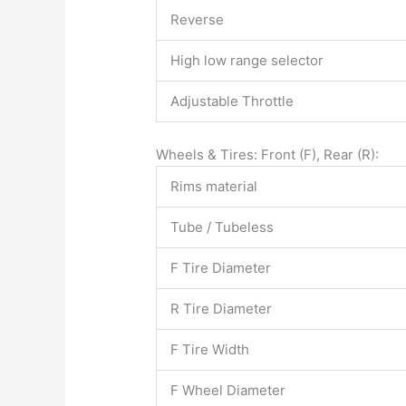
Reverse
High low range selector
Adjustable Throttle
Wheels & Tires: Front (F), Rear (R):
Rims material
Tube / Tubeless
F Tire Diameter
R Tire Diameter
F Tire Width
F Wheel Diameter