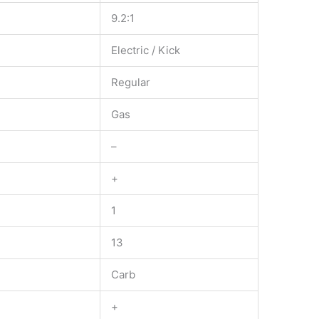
9.2:1
Electric / Kick
Regular
Gas
–
+
1
13
Carb
+