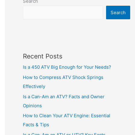
Search
Search
Recent Posts
Is a 450 ATV Big Enough for Your Needs?
How to Compress ATV Shock Springs
Effectively
Is a Can-Am an ATV? Facts and Owner
Opinions
How to Clean Your ATV Engine: Essential
Facts & Tips
Is a Can-Am an ATV or UTV? Key Facts