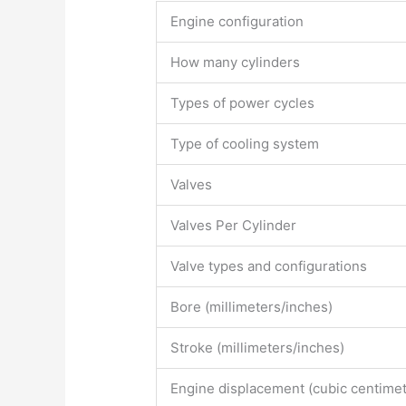
Engine configuration
How many cylinders
Types of power cycles
Type of cooling system
Valves
Valves Per Cylinder
Valve types and configurations
Bore (millimeters/inches)
Stroke (millimeters/inches)
Engine displacement (cubic centimet