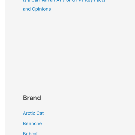
and Opinions
Brand
Arctic Cat
Bennche
Bobcat