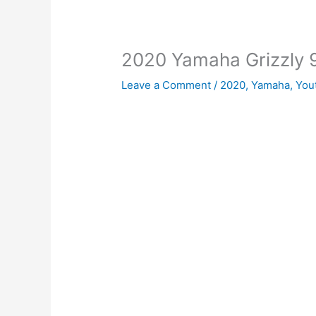
2020 Yamaha Grizzly 
Leave a Comment
/
2020
,
Yamaha
,
You