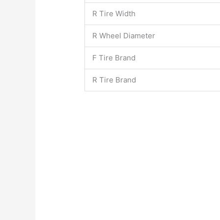
R Tire Width
R Wheel Diameter
F Tire Brand
R Tire Brand