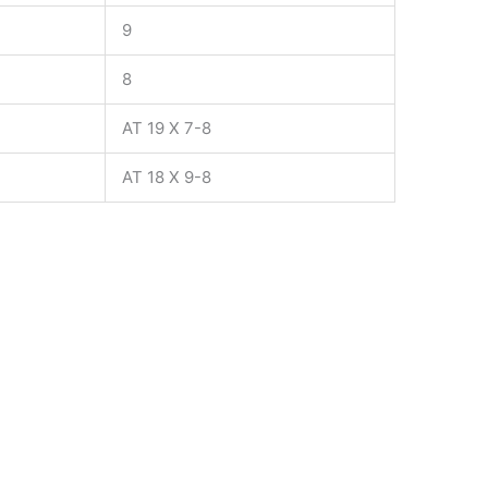
9
8
AT 19 X 7-8
AT 18 X 9-8