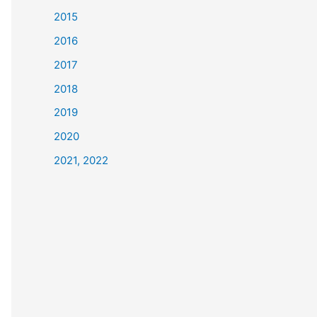
2015
2016
2017
2018
2019
2020
2021, 2022