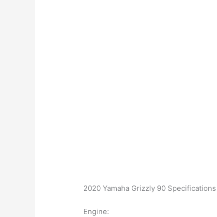
2020 Yamaha Grizzly 90 Specifications
Engine: