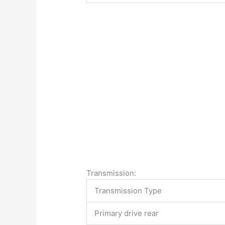
Transmission:
Transmission Type
Primary drive rear