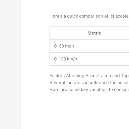
Here’s a quick comparison of its accele
Metric
0-60 mph
0-100 km/h
Factors Affecting Acceleration and To
Several factors can influence the acce
Here are some key variables to conside