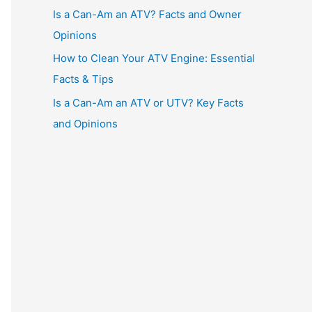
Is a Can-Am an ATV? Facts and Owner
Opinions
How to Clean Your ATV Engine: Essential
Facts & Tips
Is a Can-Am an ATV or UTV? Key Facts
and Opinions