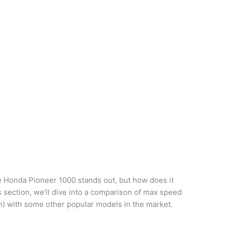
e Honda Pioneer 1000 stands out, but how does it
is section, we’ll dive into a comparison of max speed
h) with some other popular models in the market.