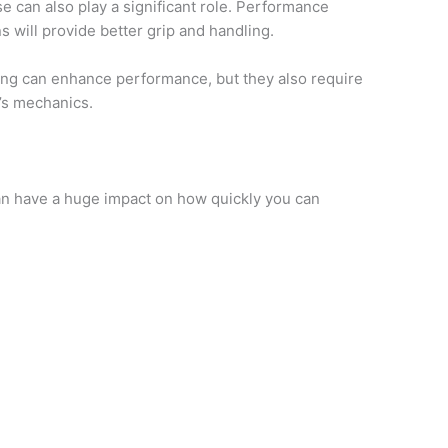
e can also play a significant role. Performance
s will provide better grip and handling.
ing can enhance performance, but they also require
’s mechanics.
can have a huge impact on how quickly you can