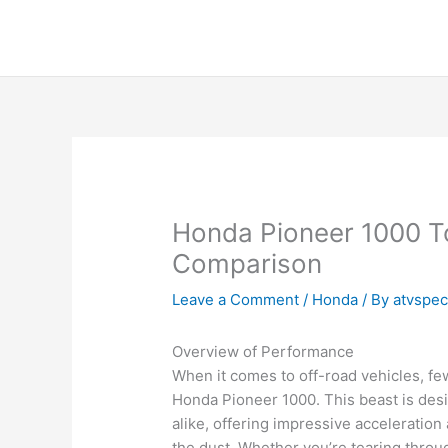
Skip
to
content
Honda Pioneer 1000 T
Comparison
Leave a Comment
/
Honda
/ By
atvspe
Overview of Performance
When it comes to off-road vehicles, fe
Honda Pioneer 1000. This beast is des
alike, offering impressive acceleratio
the dust. Whether you’re tearing throug