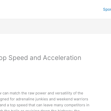
Spor
op Speed and Acceleration
c
w can match the raw power and versatility of the
igned for adrenaline junkies and weekend warriors
n and a top speed that can leave many competitors in
h the trails or cruising down the highway, the