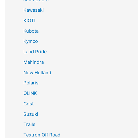
Kawasaki
KIOTI
Kubota
Kymco
Land Pride
Mahindra
New Holland
Polaris
QLINK
Cost
Suzuki
Trails
Textron Off Road