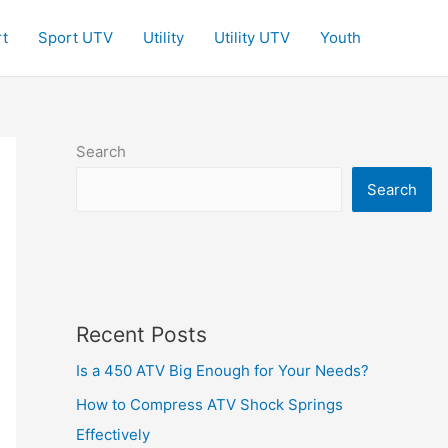
t
Sport UTV
Utility
Utility UTV
Youth
Search
Search
Recent Posts
Is a 450 ATV Big Enough for Your Needs?
How to Compress ATV Shock Springs
Effectively