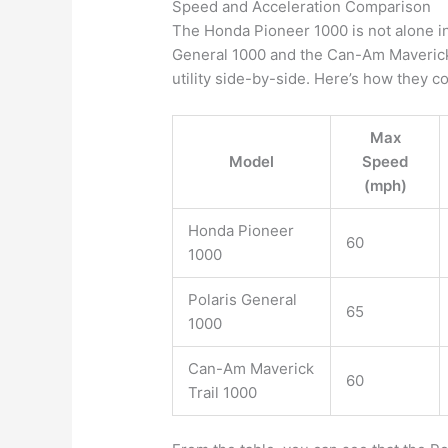
Speed and Acceleration Comparison
The Honda Pioneer 1000 is not alone in
General 1000 and the Can-Am Maverick Tr
utility side-by-side. Here’s how they 
Max
Model
Speed
(mph)
Honda Pioneer
60
1000
Polaris General
65
1000
Can-Am Maverick
60
Trail 1000