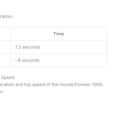
ration:
Time
7.3 seconds
~8 seconds
p Speed
leration and top speed of the Honda Pioneer 1000.
r: