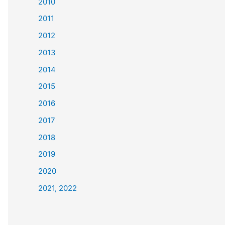
2010
2011
2012
2013
2014
2015
2016
2017
2018
2019
2020
2021, 2022