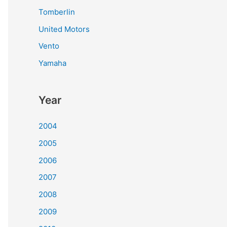
Tomberlin
United Motors
Vento
Yamaha
Year
2004
2005
2006
2007
2008
2009