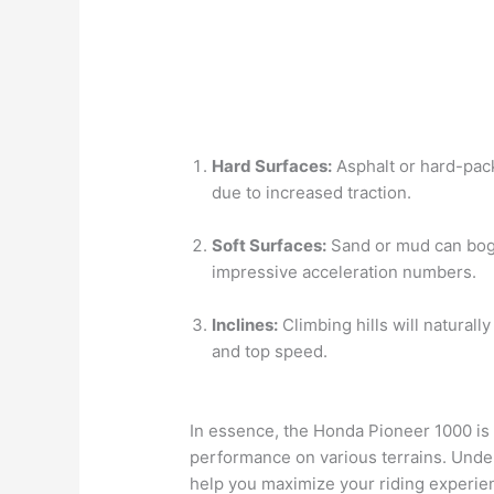
Hard Surfaces:
Asphalt or hard-packe
due to increased traction.
Soft Surfaces:
Sand or mud can bog 
impressive acceleration numbers.
Inclines:
Climbing hills will naturall
and top speed.
In essence, the Honda Pioneer 1000 is 
performance on various terrains. Unders
help you maximize your riding experie