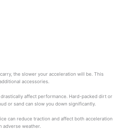
rry, the slower your acceleration will be. This
additional accessories.
drastically affect performance. Hard-packed dirt or
 mud or sand can slow you down significantly.
ice can reduce traction and affect both acceleration
in adverse weather.