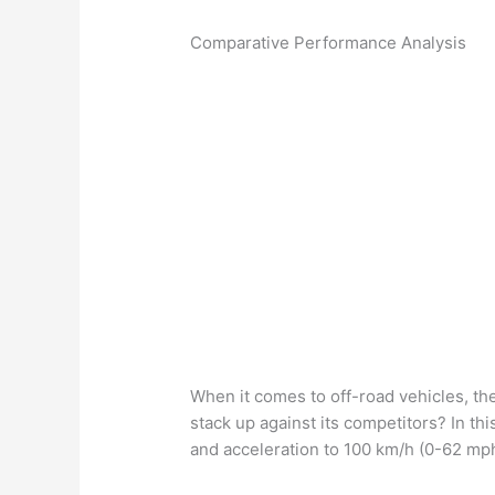
Comparative Performance Analysis
When it comes to off-road vehicles, th
stack up against its competitors? In th
and acceleration to 100 km/h (0-62 mp