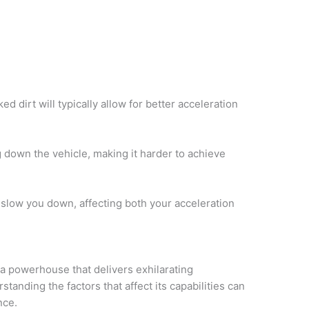
d dirt will typically allow for better acceleration
down the vehicle, making it harder to achieve
y slow you down, affecting both your acceleration
a powerhouse that delivers exhilarating
tanding the factors that affect its capabilities can
nce.