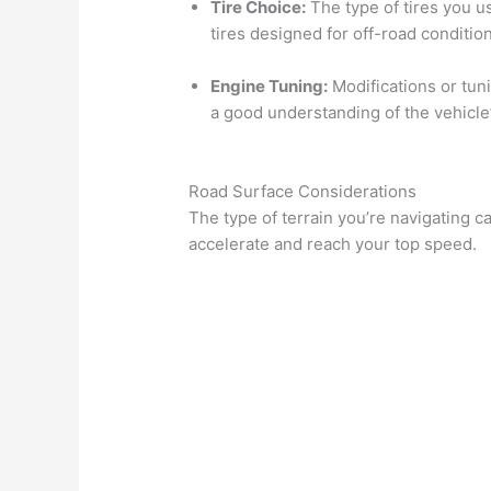
Tire Choice:
The type of tires you us
tires designed for off-road condition
Engine Tuning:
Modifications or tun
a good understanding of the vehicle
Road Surface Considerations
The type of terrain you’re navigating 
accelerate and reach your top speed.