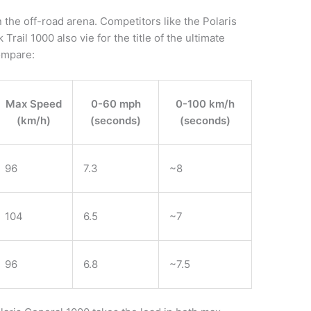
 the off-road arena. Competitors like the Polaris
ail 1000 also vie for the title of the ultimate
compare:
Max Speed
0-60 mph
0-100 km/h
(km/h)
(seconds)
(seconds)
96
7.3
~8
104
6.5
~7
96
6.8
~7.5