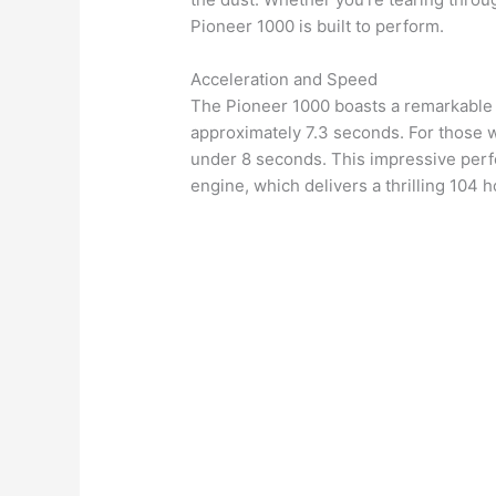
Pioneer 1000 is built to perform.
Acceleration and Speed
The Pioneer 1000 boasts a remarkable 
approximately 7.3 seconds. For those wh
under 8 seconds. This impressive perfo
engine, which delivers a thrilling 104 