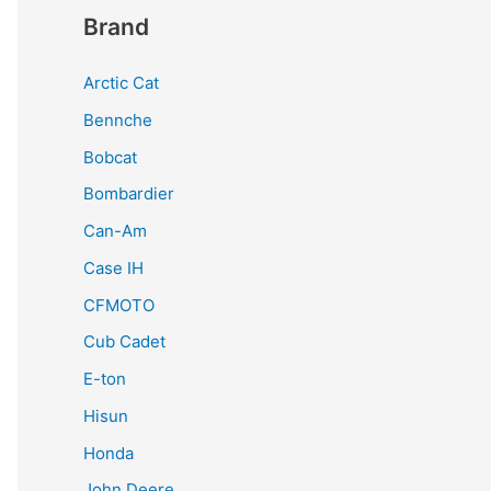
Brand
Arctic Cat
Bennche
Bobcat
Bombardier
Can-Am
Case IH
CFMOTO
Cub Cadet
E-ton
Hisun
Honda
John Deere