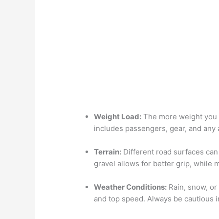
Weight Load:
The more weight you ca
includes passengers, gear, and any 
Terrain:
Different road surfaces can 
gravel allows for better grip, while
Weather Conditions:
Rain, snow, or 
and top speed. Always be cautious 