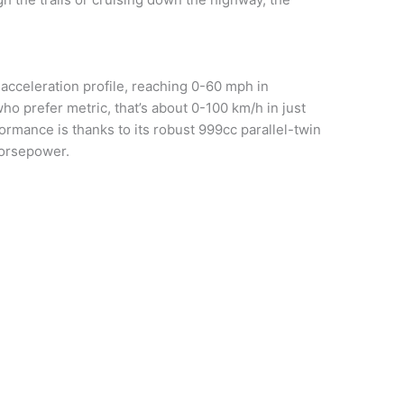
acceleration profile, reaching 0-60 mph in
o prefer metric, that’s about 0-100 km/h in just
rmance is thanks to its robust 999cc parallel-twin
horsepower.