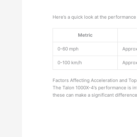
Here’s a quick look at the performance
Metric
0-60 mph
Approx
0-100 km/h
Approx
Factors Affecting Acceleration and To
The Talon 1000X-4’s performance is in
these can make a significant differenc