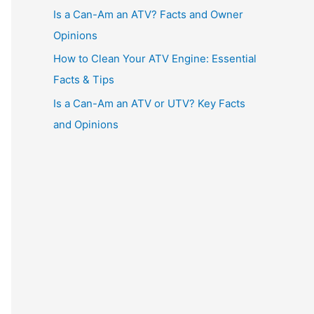
Is a Can-Am an ATV? Facts and Owner
Opinions
How to Clean Your ATV Engine: Essential
Facts & Tips
Is a Can-Am an ATV or UTV? Key Facts
and Opinions