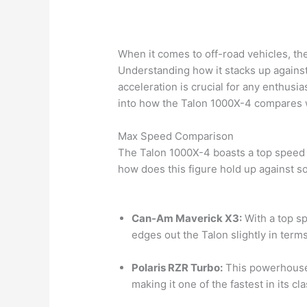
When it comes to off-road vehicles, th
Understanding how it stacks up again
acceleration is crucial for any enthusi
into how the Talon 1000X-4 compares wi
Max Speed Comparison
The Talon 1000X-4 boasts a top speed 
how does this figure hold up against s
Can-Am Maverick X3:
With a top s
edges out the Talon slightly in term
Polaris RZR Turbo:
This powerhouse 
making it one of the fastest in its cla