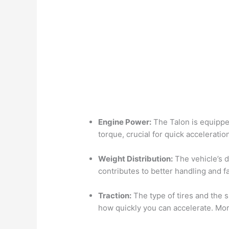
Engine Power:
The Talon is equippe
torque, crucial for quick acceleratio
Weight Distribution:
The vehicle’s d
contributes to better handling and f
Traction:
The type of tires and the s
how quickly you can accelerate. Mor