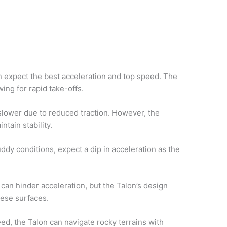
 expect the best acceleration and top speed. The
wing for rapid take-offs.
lower due to reduced traction. However, the
tain stability.
dy conditions, expect a dip in acceleration as the
can hinder acceleration, but the Talon’s design
these surfaces.
eed, the Talon can navigate rocky terrains with