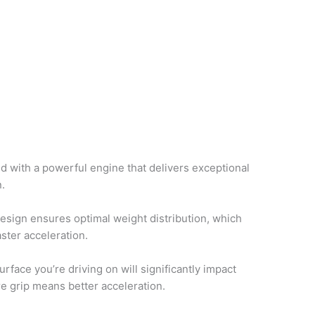
d with a powerful engine that delivers exceptional
n.
esign ensures optimal weight distribution, which
aster acceleration.
urface you’re driving on will significantly impact
e grip means better acceleration.