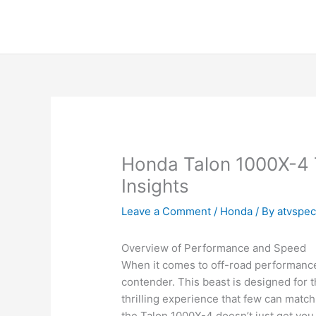
Skip
to
content
Honda Talon 1000X-4 
Insights
Leave a Comment
/
Honda
/ By
atvspe
Overview of Performance and Speed
When it comes to off-road performance
contender. This beast is designed for 
thrilling experience that few can matc
the Talon 1000X-4 doesn’t just get you 