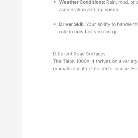
Weather Conditions:
Rain, mud, or 
acceleration and top speed.
Driver Skill:
Your ability to handle th
role in how fast you can go.
Different Road Surfaces
The Talon 1000X-4 thrives on a variety
dramatically affect its performance. He