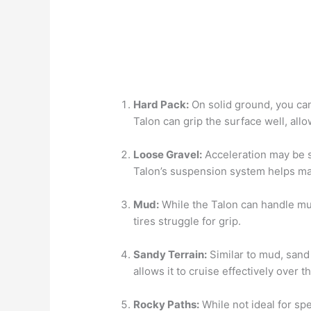
Hard Pack:
On solid ground, you can
Talon can grip the surface well, allo
Loose Gravel:
Acceleration may be s
Talon’s suspension system helps main
Mud:
While the Talon can handle mud
tires struggle for grip.
Sandy Terrain:
Similar to mud, sand 
allows it to cruise effectively over 
Rocky Paths:
While not ideal for sp