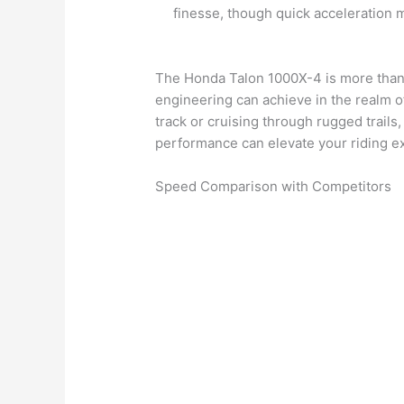
finesse, though quick acceleration
The Honda Talon 1000X-4 is more than 
engineering can achieve in the realm of
track or cruising through rugged trails,
performance can elevate your riding e
Speed Comparison with Competitors