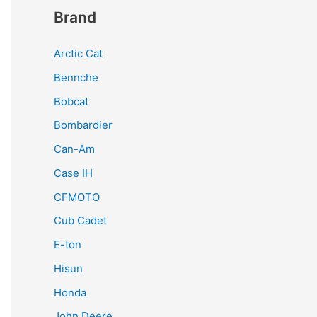
Brand
Arctic Cat
Bennche
Bobcat
Bombardier
Can-Am
Case IH
CFMOTO
Cub Cadet
E-ton
Hisun
Honda
John Deere