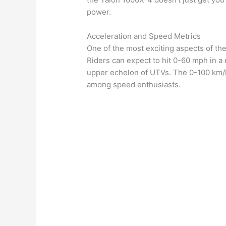
power.
Acceleration and Speed Metrics
One of the most exciting aspects of the
Riders can expect to hit 0-60 mph in a m
upper echelon of UTVs. The 0-100 km/h 
among speed enthusiasts.