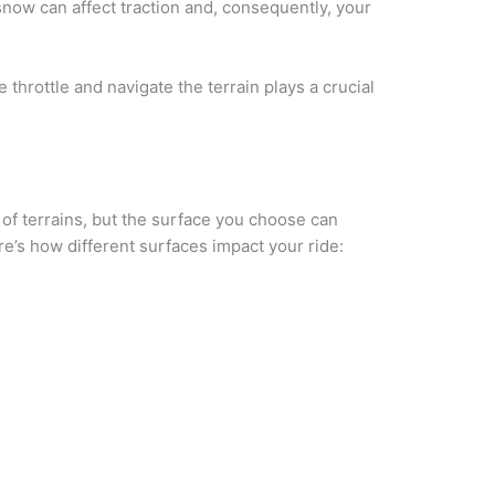
snow can affect traction and, consequently, your
e throttle and navigate the terrain plays a crucial
 of terrains, but the surface you choose can
re’s how different surfaces impact your ride: