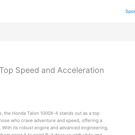
Spor
Top Speed and Acceleration
c
, the Honda Talon 1000X-4 stands out as a top
those who crave adventure and speed, offering a
h. With its robust engine and advanced engineering,
from point A to point B; it does so with style and