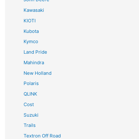
Kawasaki
KIOTI
Kubota
Kymco
Land Pride
Mahindra
New Holland
Polaris
QLINK
Cost
Suzuki
Trails
Textron Off Road