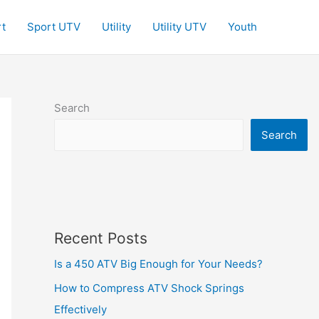
t
Sport UTV
Utility
Utility UTV
Youth
Search
Search
Recent Posts
Is a 450 ATV Big Enough for Your Needs?
How to Compress ATV Shock Springs
Effectively