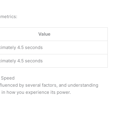
 metrics:
Value
imately 4.5 seconds
imately 4.5 seconds
p Speed
fluenced by several factors, and understanding
e in how you experience its power.