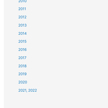
2010
2011
2012
2013
2014
2015
2016
2017
2018
2019
2020
2021, 2022