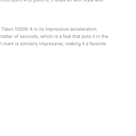
 Talon 1000X-4 is its impressive acceleration.
atter of seconds, which is a feat that puts it in the
mark is similarly impressive, making it a favorite