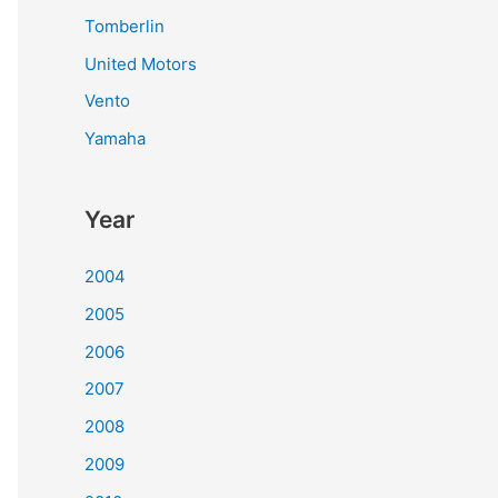
Tomberlin
United Motors
Vento
Yamaha
Year
2004
2005
2006
2007
2008
2009