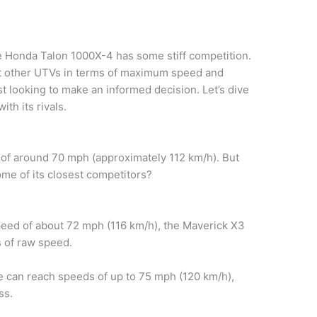
e Honda Talon 1000X-4 has some stiff competition.
st other UTVs in terms of maximum speed and
ast looking to make an informed decision. Let’s dive
th its rivals.
of around 70 mph (approximately 112 km/h). But
ome of its closest competitors?
peed of about 72 mph (116 km/h), the Maverick X3
s of raw speed.
can reach speeds of up to 75 mph (120 km/h),
ss.