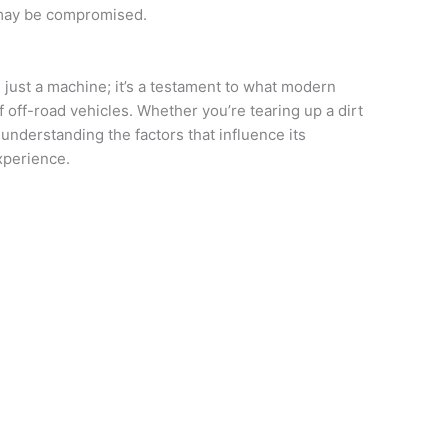
 may be compromised.
just a machine; it’s a testament to what modern
 off-road vehicles. Whether you’re tearing up a dirt
 understanding the factors that influence its
xperience.