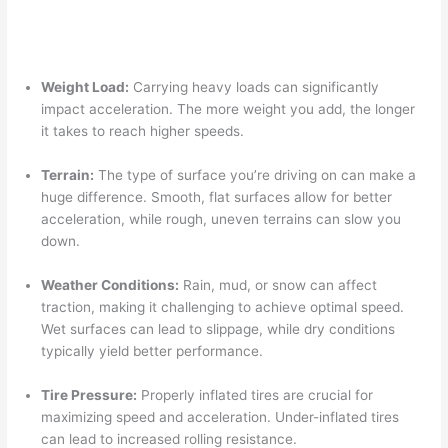
Weight Load:
Carrying heavy loads can significantly
impact acceleration. The more weight you add, the longer
it takes to reach higher speeds.
Terrain:
The type of surface you’re driving on can make a
huge difference. Smooth, flat surfaces allow for better
acceleration, while rough, uneven terrains can slow you
down.
Weather Conditions:
Rain, mud, or snow can affect
traction, making it challenging to achieve optimal speed.
Wet surfaces can lead to slippage, while dry conditions
typically yield better performance.
Tire Pressure:
Properly inflated tires are crucial for
maximizing speed and acceleration. Under-inflated tires
can lead to increased rolling resistance.