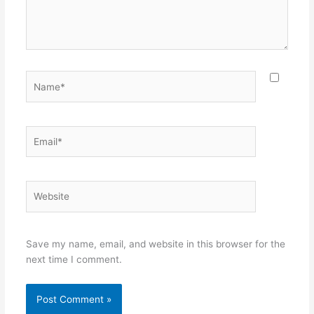
Name*
Email*
Website
Save my name, email, and website in this browser for the
next time I comment.