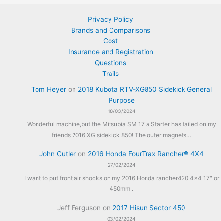
Privacy Policy
Brands and Comparisons
Cost
Insurance and Registration
Questions
Trails
Tom Heyer
on
2018 Kubota RTV-XG850 Sidekick General
Purpose
18/03/2024
Wonderful machine,but the Mitsubia SM 17 a Starter has failed on my
friends 2016 XG sidekick 850! The outer magnets…
John Cutler
on
2016 Honda FourTrax Rancher® 4X4
27/02/2024
I want to put front air shocks on my 2016 Honda rancher420 4x4 17" or
450mm .
Jeff Ferguson
on
2017 Hisun Sector 450
03/02/2024