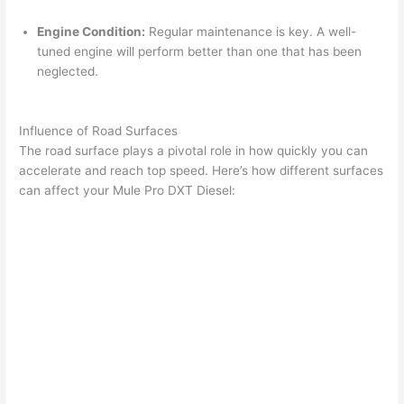
Engine Condition:
Regular maintenance is key. A well-
tuned engine will perform better than one that has been
neglected.
Influence of Road Surfaces
The road surface plays a pivotal role in how quickly you can
accelerate and reach top speed. Here’s how different surfaces
can affect your Mule Pro DXT Diesel: