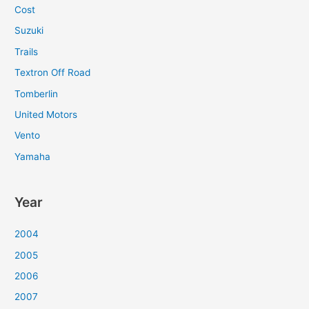
Cost
Suzuki
Trails
Textron Off Road
Tomberlin
United Motors
Vento
Yamaha
Year
2004
2005
2006
2007