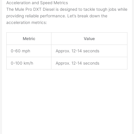
Acceleration and Speed Metrics
The Mule Pro DXT Diesel is designed to tackle tough jobs while
providing reliable performance. Let’s break down the
acceleration metrics:
Metric
Value
0-60 mph
Approx. 12-14 seconds
0-100 km/h
Approx. 12-14 seconds