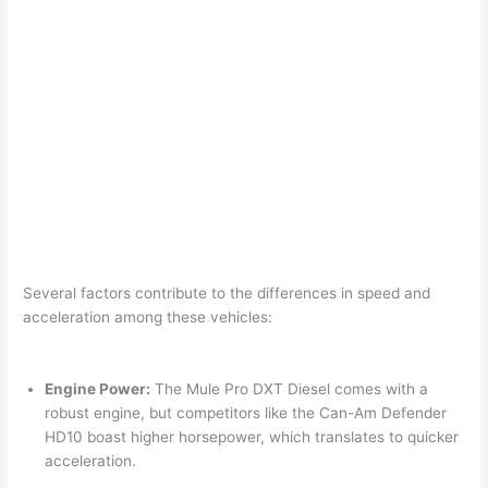
Several factors contribute to the differences in speed and
acceleration among these vehicles:
Engine Power:
The Mule Pro DXT Diesel comes with a
robust engine, but competitors like the Can-Am Defender
HD10 boast higher horsepower, which translates to quicker
acceleration.