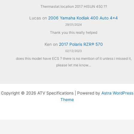
Thermastat location 2017 HISUN 450 ??
Lucas
on
2006 Yamaha Kodiak 400 Auto 4×4
29/01/2024
Thank you this really helped
Ken
on
2017 Polaris RZR® 570
02/12/2023
does this model have ECS ? there is no mention of it unless i missed it,
please let me know…
Copyright © 2026 ATV Specifications | Powered by
Astra WordPress
Theme