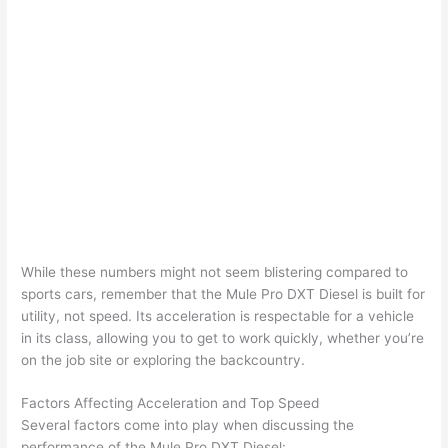
While these numbers might not seem blistering compared to
sports cars, remember that the Mule Pro DXT Diesel is built for
utility, not speed. Its acceleration is respectable for a vehicle
in its class, allowing you to get to work quickly, whether you’re
on the job site or exploring the backcountry.
Factors Affecting Acceleration and Top Speed
Several factors come into play when discussing the
performance of the Mule Pro DXT Diesel: