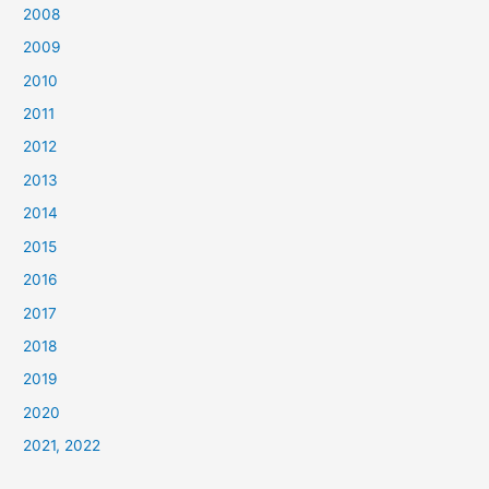
2008
2009
2010
2011
2012
2013
2014
2015
2016
2017
2018
2019
2020
2021, 2022