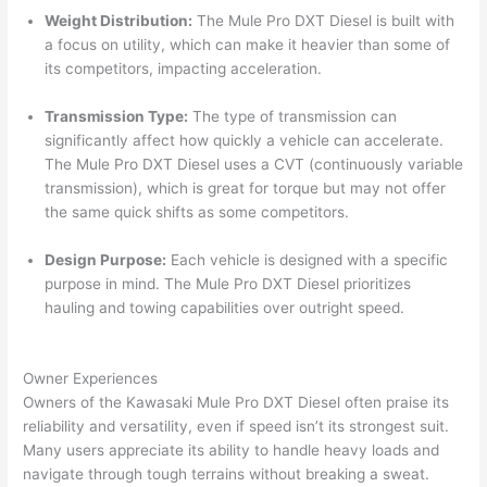
Weight Distribution:
The Mule Pro DXT Diesel is built with
a focus on utility, which can make it heavier than some of
its competitors, impacting acceleration.
Transmission Type:
The type of transmission can
significantly affect how quickly a vehicle can accelerate.
The Mule Pro DXT Diesel uses a CVT (continuously variable
transmission), which is great for torque but may not offer
the same quick shifts as some competitors.
Design Purpose:
Each vehicle is designed with a specific
purpose in mind. The Mule Pro DXT Diesel prioritizes
hauling and towing capabilities over outright speed.
Owner Experiences
Owners of the Kawasaki Mule Pro DXT Diesel often praise its
reliability and versatility, even if speed isn’t its strongest suit.
Many users appreciate its ability to handle heavy loads and
navigate through tough terrains without breaking a sweat.