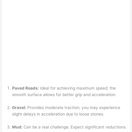
Paved Roads:
Ideal for achieving maximum speed; the
smooth surface allows for better grip and acceleration.
Gravel:
Provides moderate traction; you may experience
slight delays in acceleration due to loose stones.
Mud:
Can be a real challenge. Expect significant reductions