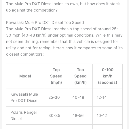
The Mule Pro DXT Diesel holds its own, but how does it stack
up against the competition?
Kawasaki Mule Pro DXT Diesel Top Speed
The Mule Pro DXT Diesel reaches a top speed of around 25-
30 mph (40-48 km/h) under optimal conditions. While this may
not seem thrilling, remember that this vehicle is designed for
utility and not for racing. Here’s how it compares to some of its
closest competitors:
Top
Top
0-100
Model
Speed
Speed
km/h
(mph)
(km/h)
(seconds)
Kawasaki Mule
25-30
40-48
12-14
Pro DXT Diesel
Polaris Ranger
30-35
48-56
10-12
Diesel