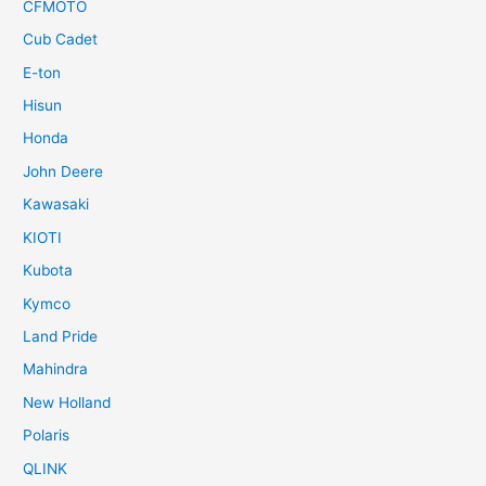
CFMOTO
Cub Cadet
E-ton
Hisun
Honda
John Deere
Kawasaki
KIOTI
Kubota
Kymco
Land Pride
Mahindra
New Holland
Polaris
QLINK