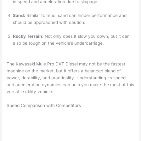
in speed and acceleration due to slippage.
Sand:
Similar to mud, sand can hinder performance and
should be approached with caution.
Rocky Terrain:
Not only does it slow you down, but it can
also be tough on the vehicle’s undercarriage.
The Kawasaki Mule Pro DXT Diesel may not be the fastest
machine on the market, but it offers a balanced blend of
power, durability, and practicality. Understanding its speed
and acceleration dynamics can help you make the most of this
versatile utility vehicle.
Speed Comparison with Competitors