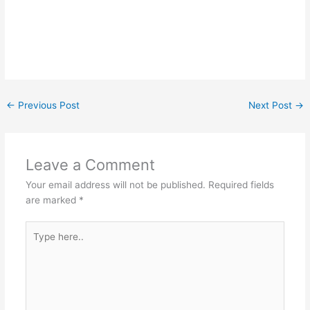
←
Previous Post
Next Post
→
Leave a Comment
Your email address will not be published.
Required fields
are marked
*
Type
here..