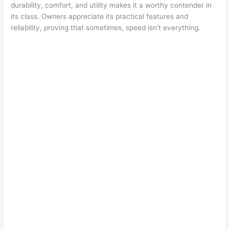
durability, comfort, and utility makes it a worthy contender in
its class. Owners appreciate its practical features and
reliability, proving that sometimes, speed isn’t everything.