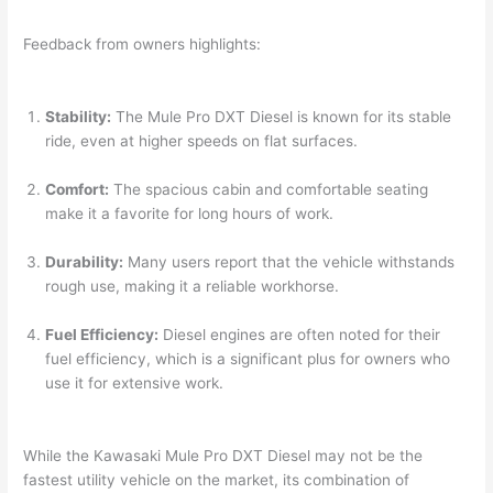
Feedback from owners highlights:
Stability:
The Mule Pro DXT Diesel is known for its stable
ride, even at higher speeds on flat surfaces.
Comfort:
The spacious cabin and comfortable seating
make it a favorite for long hours of work.
Durability:
Many users report that the vehicle withstands
rough use, making it a reliable workhorse.
Fuel Efficiency:
Diesel engines are often noted for their
fuel efficiency, which is a significant plus for owners who
use it for extensive work.
While the Kawasaki Mule Pro DXT Diesel may not be the
fastest utility vehicle on the market, its combination of