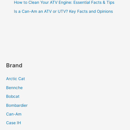
How to Clean Your ATV Engine: Essential Facts & Tips
Is a Can-Am an ATV or UTV? Key Facts and Opinions
Brand
Arctic Cat
Bennche
Bobcat
Bombardier
Can-Am
Case IH