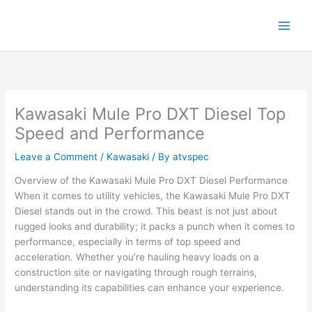
Skip
to
content
Kawasaki Mule Pro DXT Diesel Top
Speed and Performance
Leave a Comment
/
Kawasaki
/ By
atvspec
Overview of the Kawasaki Mule Pro DXT Diesel Performance
When it comes to utility vehicles, the Kawasaki Mule Pro DXT
Diesel stands out in the crowd. This beast is not just about
rugged looks and durability; it packs a punch when it comes to
performance, especially in terms of top speed and
acceleration. Whether you’re hauling heavy loads on a
construction site or navigating through rough terrains,
understanding its capabilities can enhance your experience.