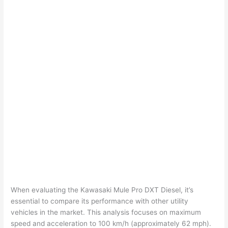
When evaluating the Kawasaki Mule Pro DXT Diesel, it’s
essential to compare its performance with other utility
vehicles in the market. This analysis focuses on maximum
speed and acceleration to 100 km/h (approximately 62 mph).