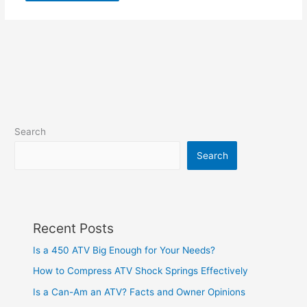
Search
Search
Recent Posts
Is a 450 ATV Big Enough for Your Needs?
How to Compress ATV Shock Springs Effectively
Is a Can-Am an ATV? Facts and Owner Opinions