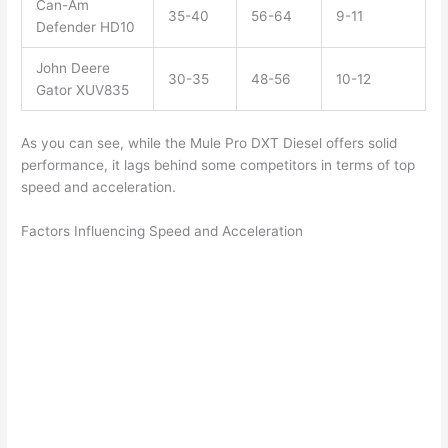
Can-Am
35-40
56-64
9-11
Defender HD10
John Deere
30-35
48-56
10-12
Gator XUV835
As you can see, while the Mule Pro DXT Diesel offers solid
performance, it lags behind some competitors in terms of top
speed and acceleration.
Factors Influencing Speed and Acceleration