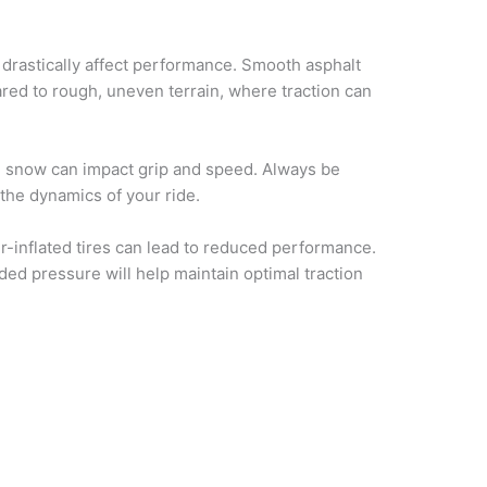
 drastically affect performance. Smooth asphalt
ared to rough, uneven terrain, where traction can
 snow can impact grip and speed. Always be
the dynamics of your ride.
r-inflated tires can lead to reduced performance.
ed pressure will help maintain optimal traction