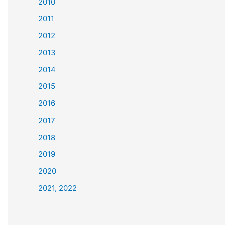
2010
2011
2012
2013
2014
2015
2016
2017
2018
2019
2020
2021, 2022