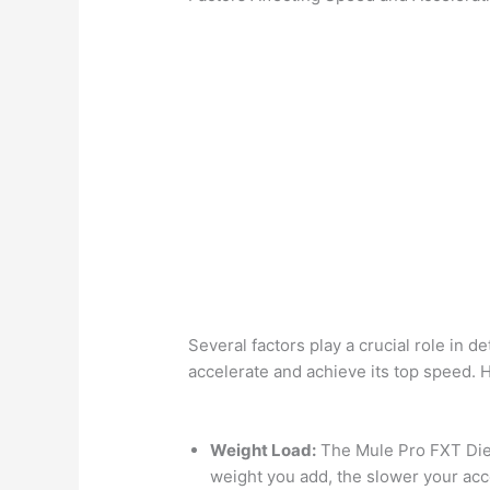
Several factors play a crucial role in 
accelerate and achieve its top speed. 
Weight Load:
The Mule Pro FXT Dies
weight you add, the slower your accel