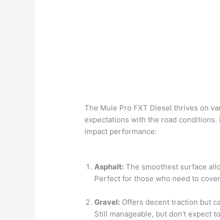
The Mule Pro FXT Diesel thrives on vari
expectations with the road conditions.
impact performance:
Asphalt:
The smoothest surface all
Perfect for those who need to cover
Gravel:
Offers decent traction but c
Still manageable, but don’t expect 