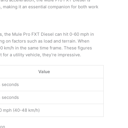
s, making it an essential companion for both work
s, the Mule Pro FXT Diesel can hit 0-60 mph in
g on factors such as load and terrain. When
100 km/h in the same time frame. These figures
for a utility vehicle, they’re impressive.
Value
4 seconds
4 seconds
0 mph (40-48 km/h)
ion