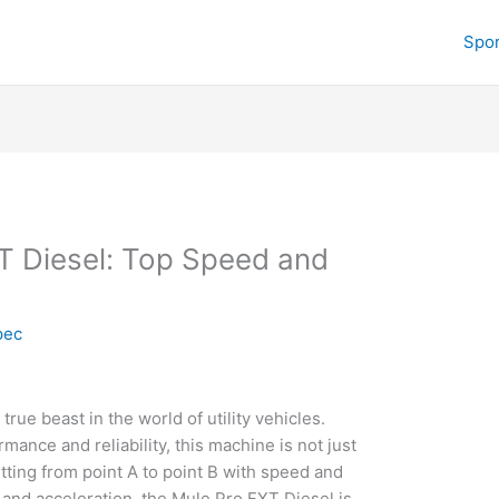
Spor
T Diesel: Top Speed and
pec
rue beast in the world of utility vehicles.
nce and reliability, this machine is not just
etting from point A to point B with speed and
 and acceleration, the Mule Pro FXT Diesel is