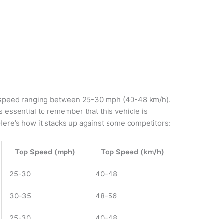
 speed ranging between 25-30 mph (40-48 km/h).
’s essential to remember that this vehicle is
. Here’s how it stacks up against some competitors:
Top Speed (mph)
Top Speed (km/h)
25-30
40-48
30-35
48-56
25-30
40-48