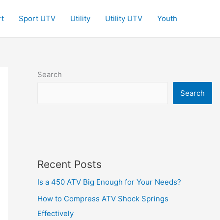
t
Sport UTV
Utility
Utility UTV
Youth
Search
Search
Recent Posts
Is a 450 ATV Big Enough for Your Needs?
How to Compress ATV Shock Springs
Effectively