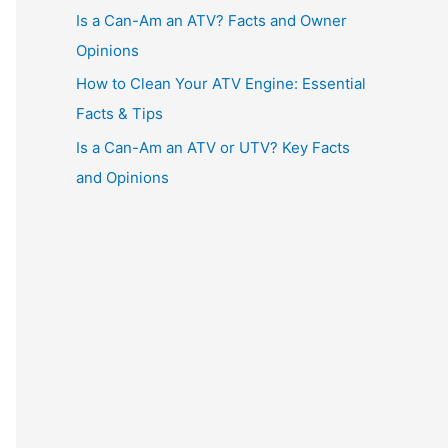
Is a Can-Am an ATV? Facts and Owner
Opinions
How to Clean Your ATV Engine: Essential
Facts & Tips
Is a Can-Am an ATV or UTV? Key Facts
and Opinions