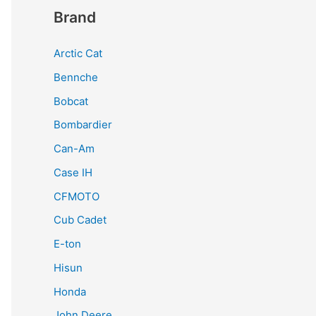
Brand
Arctic Cat
Bennche
Bobcat
Bombardier
Can-Am
Case IH
CFMOTO
Cub Cadet
E-ton
Hisun
Honda
John Deere