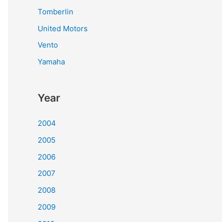
Tomberlin
United Motors
Vento
Yamaha
Year
2004
2005
2006
2007
2008
2009