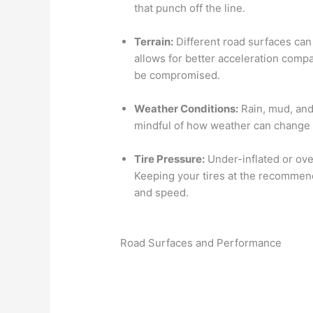
that punch off the line.
Terrain:
Different road surfaces can
allows for better acceleration comp
be compromised.
Weather Conditions:
Rain, mud, and
mindful of how weather can change 
Tire Pressure:
Under-inflated or ove
Keeping your tires at the recommend
and speed.
Road Surfaces and Performance