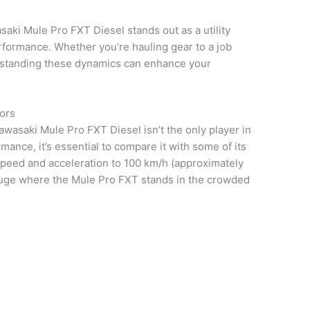
asaki Mule Pro FXT Diesel stands out as a utility
erformance. Whether you’re hauling gear to a job
derstanding these dynamics can enhance your
ors
Kawasaki Mule Pro FXT Diesel isn’t the only player in
mance, it’s essential to compare it with some of its
peed and acceleration to 100 km/h (approximately
gauge where the Mule Pro FXT stands in the crowded