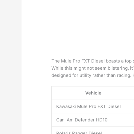
The Mule Pro FXT Diesel boasts a top
While this might not seem blistering, it
designed for utility rather than racing
Vehicle
Kawasaki Mule Pro FXT Diesel
Can-Am Defender HD10
Polaris Ranger Diesel