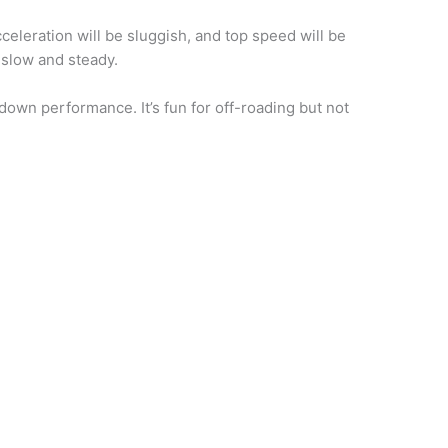
celeration will be sluggish, and top speed will be
t slow and steady.
own performance. It’s fun for off-roading but not