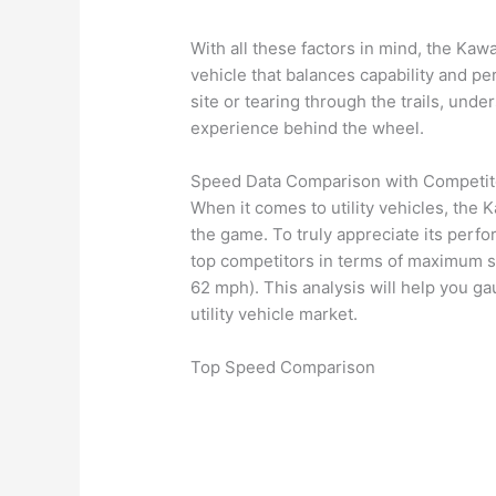
With all these factors in mind, the Kaw
vehicle that balances capability and p
site or tearing through the trails, un
experience behind the wheel.
Speed Data Comparison with Competit
When it comes to utility vehicles, the 
the game. To truly appreciate its perfor
top competitors in terms of maximum s
62 mph). This analysis will help you 
utility vehicle market.
Top Speed Comparison