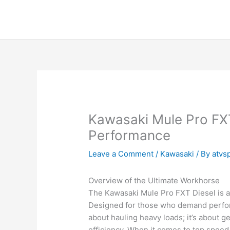
Skip
to
content
Kawasaki Mule Pro FX
Performance
Leave a Comment
/
Kawasaki
/ By
atvs
Overview of the Ultimate Workhorse
The Kawasaki Mule Pro FXT Diesel is a t
Designed for those who demand performa
about hauling heavy loads; it’s about g
efficiency. When it comes to top speed