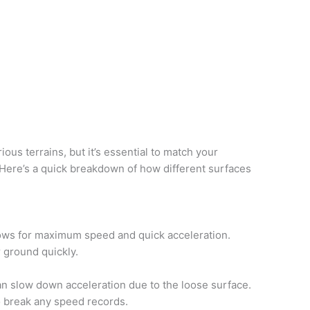
ous terrains, but it’s essential to match your
 Here’s a quick breakdown of how different surfaces
ows for maximum speed and quick acceleration.
 ground quickly.
an slow down acceleration due to the loose surface.
to break any speed records.