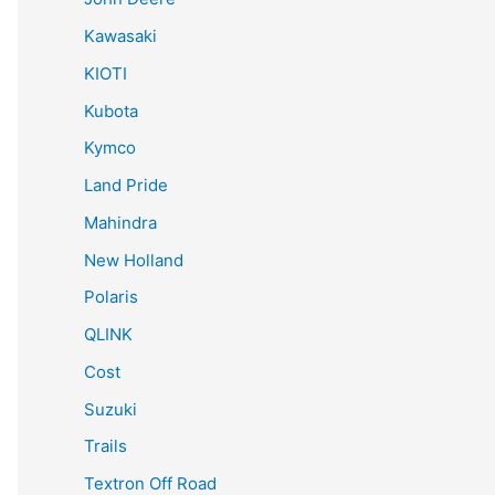
Kawasaki
KIOTI
Kubota
Kymco
Land Pride
Mahindra
New Holland
Polaris
QLINK
Cost
Suzuki
Trails
Textron Off Road