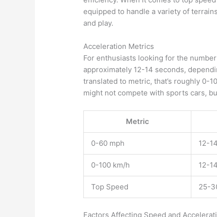
equipped to handle a variety of terrain
and play.
Acceleration Metrics
For enthusiasts looking for the number
approximately 12-14 seconds, dependin
translated to metric, that’s roughly 0-
might not compete with sports cars, but 
Metric
0-60 mph
12-1
0-100 km/h
12-1
Top Speed
25-3
Factors Affecting Speed and Accelerat