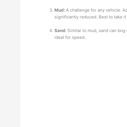
Mud:
A challenge for any vehicle. Ac
significantly reduced. Best to take i
Sand:
Similar to mud, sand can bog d
ideal for speed.