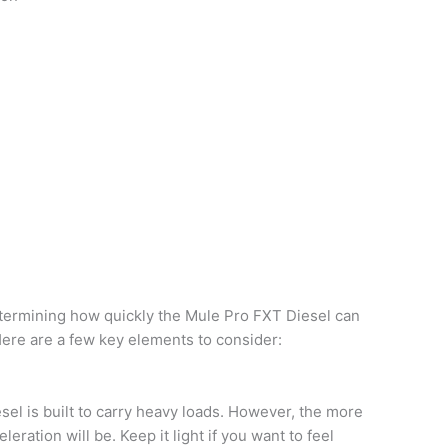
determining how quickly the Mule Pro FXT Diesel can
Here are a few key elements to consider:
el is built to carry heavy loads. However, the more
eration will be. Keep it light if you want to feel