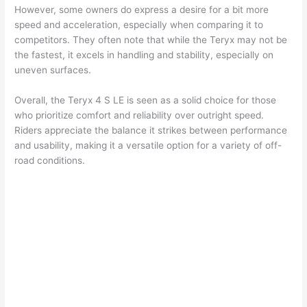
However, some owners do express a desire for a bit more
speed and acceleration, especially when comparing it to
competitors. They often note that while the Teryx may not be
the fastest, it excels in handling and stability, especially on
uneven surfaces.
Overall, the Teryx 4 S LE is seen as a solid choice for those
who prioritize comfort and reliability over outright speed.
Riders appreciate the balance it strikes between performance
and usability, making it a versatile option for a variety of off-
road conditions.