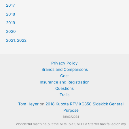
2017
2018
2019
2020
2021, 2022
Privacy Policy
Brands and Comparisons
Cost
Insurance and Registration
Questions
Trails
Tom Heyer
on
2018 Kubota RTV-XG850 Sidekick General
Purpose
18/03/2024
Wonderful machine,but the Mitsubia SM 17 a Starter has failed on my