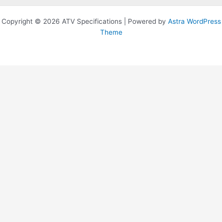
Copyright © 2026 ATV Specifications | Powered by
Astra WordPress
Theme