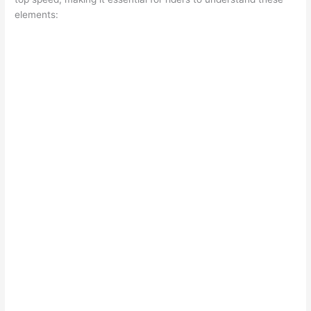
elements: