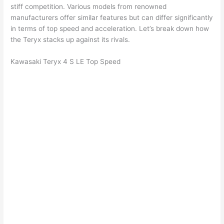
stiff competition. Various models from renowned
manufacturers offer similar features but can differ significantly
in terms of top speed and acceleration. Let’s break down how
the Teryx stacks up against its rivals.
Kawasaki Teryx 4 S LE Top Speed