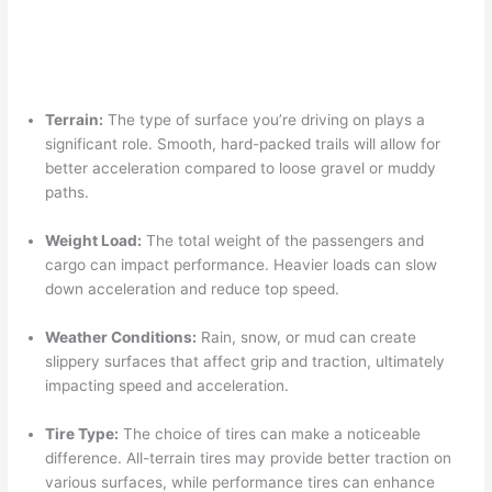
Terrain:
The type of surface you’re driving on plays a
significant role. Smooth, hard-packed trails will allow for
better acceleration compared to loose gravel or muddy
paths.
Weight Load:
The total weight of the passengers and
cargo can impact performance. Heavier loads can slow
down acceleration and reduce top speed.
Weather Conditions:
Rain, snow, or mud can create
slippery surfaces that affect grip and traction, ultimately
impacting speed and acceleration.
Tire Type:
The choice of tires can make a noticeable
difference. All-terrain tires may provide better traction on
various surfaces, while performance tires can enhance