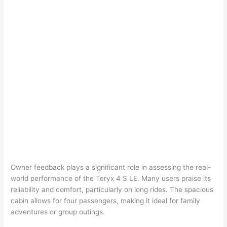
Owner feedback plays a significant role in assessing the real-
world performance of the Teryx 4 S LE. Many users praise its
reliability and comfort, particularly on long rides. The spacious
cabin allows for four passengers, making it ideal for family
adventures or group outings.