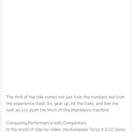
The thrill of the ride comes not just from the numbers but from
the experience itself. So, gear up, hit the trails, and feel the
rush as you push the limits of this impressive machine.
Comparing Performance with Competitors
In the world of side-by-sides, the Kawasaki Teryx 4 S LE faces