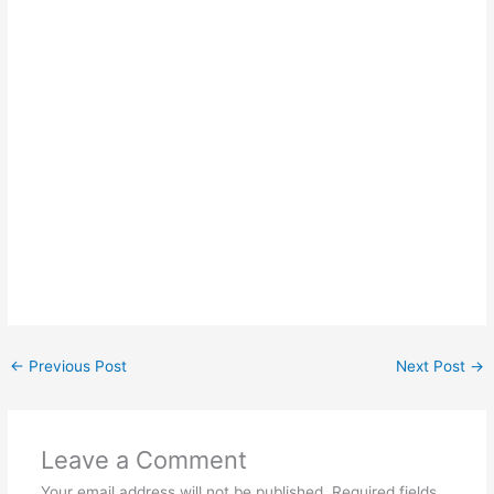
←
Previous Post
Next Post
→
Leave a Comment
Your email address will not be published.
Required fields