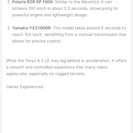
Polaris RZR XP 1000:
Similar to the Maverick, it can
achieve 100 km/h in about 5.5 seconds, showcasing its
powerful engine and lightweight design.
Yamaha YXZ1000R:
This model takes around 6 seconds to
reach 100 km/h, benefiting from a manual transmission that
allows for precise control.
While the Teryx 4 S LE may lag behind in acceleration, it offers
a smooth and controlled experience that many riders
appreciate, especially on rugged terrains.
Owner Experiences