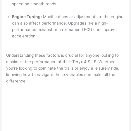
speed on smooth roads.
Engine Tuning:
Modifications or adjustments to the engine
can also affect performance. Upgrades like a high-
performance exhaust or a re-mapped ECU can improve
acceleration.
Understanding these factors is crucial for anyone looking to
maximize the performance of their Teryx 4 S LE. Whether
you’re looking to dominate the trails or enjoy a leisurely ride,
knowing how to navigate these variables can make all the
difference.