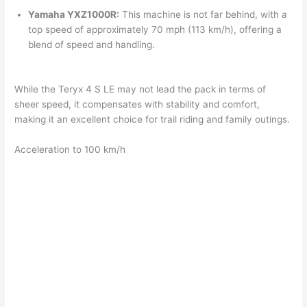
Yamaha YXZ1000R:
This machine is not far behind, with a
top speed of approximately 70 mph (113 km/h), offering a
blend of speed and handling.
While the Teryx 4 S LE may not lead the pack in terms of
sheer speed, it compensates with stability and comfort,
making it an excellent choice for trail riding and family outings.
Acceleration to 100 km/h