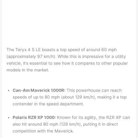
The Teryx 4 S LE boasts a top speed of around 60 mph
(approximately 97 km/h). While this is impressive for a utility
vehicle, it’s essential to see how it compares to other popular
models in the market.
Can-Am Maverick 1000R:
This powerhouse can reach
speeds of up to 80 mph (about 129 km/h), making it a top
contender in the speed department.
Polaris RZR XP 1000:
Known for its agility, the RZR XP can
also hit around 80 mph (129 km/h), putting it in direct
competition with the Maverick.