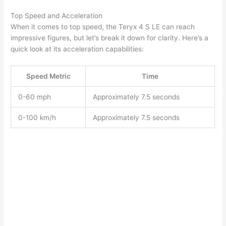
Top Speed and Acceleration
When it comes to top speed, the Teryx 4 S LE can reach
impressive figures, but let’s break it down for clarity. Here’s a
quick look at its acceleration capabilities:
Speed Metric
Time
0-60 mph
Approximately 7.5 seconds
0-100 km/h
Approximately 7.5 seconds