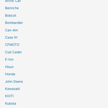
Arctic Cat
Bennche
Bobcat
Bombardier
Can-Am
Case IH
CFMOTO
Cub Cadet
E-ton
Hisun
Honda
John Deere
Kawasaki
KIOTI
Kubota