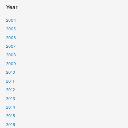
Year
2004
2005
2006
2007
2008
2009
2010
2011
2012
2013
2014
2015
2016