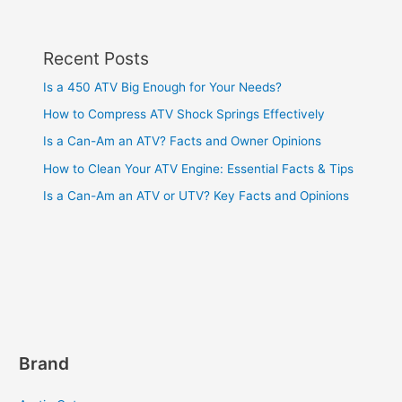
Recent Posts
Is a 450 ATV Big Enough for Your Needs?
How to Compress ATV Shock Springs Effectively
Is a Can-Am an ATV? Facts and Owner Opinions
How to Clean Your ATV Engine: Essential Facts & Tips
Is a Can-Am an ATV or UTV? Key Facts and Opinions
Brand