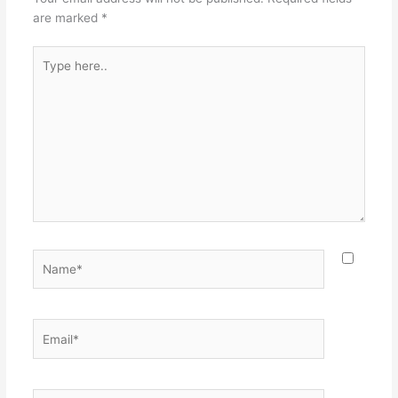
are marked
*
Type
here..
Name*
Email*
Website