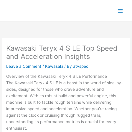
Skip
to
content
Kawasaki Teryx 4 S LE Top Speed
and Acceleration Insights
Leave a Comment
/
Kawasaki
/ By
atvspec
Overview of the Kawasaki Teryx 4 S LE Performance
The Kawasaki Teryx 4 S LE is a beast in the world of side-by-
sides, designed for those who crave adventure and
excitement. With its robust build and powerful engine, this
machine is built to tackle rough terrains while delivering
impressive speed and acceleration. Whether you’re racing
against the clock or cruising through rugged trails,
understanding its performance metrics is crucial for every
enthusiast.