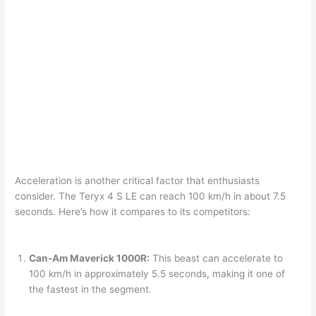
Acceleration is another critical factor that enthusiasts
consider. The Teryx 4 S LE can reach 100 km/h in about 7.5
seconds. Here’s how it compares to its competitors:
Can-Am Maverick 1000R:
This beast can accelerate to
100 km/h in approximately 5.5 seconds, making it one of
the fastest in the segment.