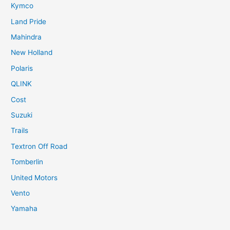
Kymco
Land Pride
Mahindra
New Holland
Polaris
QLINK
Cost
Suzuki
Trails
Textron Off Road
Tomberlin
United Motors
Vento
Yamaha