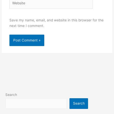
Save my name, email, and website in this browser for the
next time I comment.
Search
Search