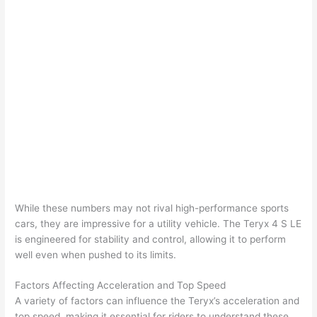
While these numbers may not rival high-performance sports
cars, they are impressive for a utility vehicle. The Teryx 4 S LE
is engineered for stability and control, allowing it to perform
well even when pushed to its limits.
Factors Affecting Acceleration and Top Speed
A variety of factors can influence the Teryx’s acceleration and
top speed, making it essential for riders to understand these