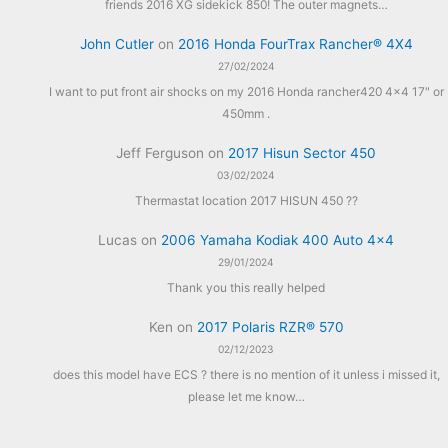
friends 2016 XG sidekick 850! The outer magnets…
John Cutler
on
2016 Honda FourTrax Rancher® 4X4
27/02/2024
I want to put front air shocks on my 2016 Honda rancher420 4x4 17" or
450mm .
Jeff Ferguson
on
2017 Hisun Sector 450
03/02/2024
Thermastat location 2017 HISUN 450 ??
Lucas
on
2006 Yamaha Kodiak 400 Auto 4×4
29/01/2024
Thank you this really helped
Ken
on
2017 Polaris RZR® 570
02/12/2023
does this model have ECS ? there is no mention of it unless i missed it,
please let me know…